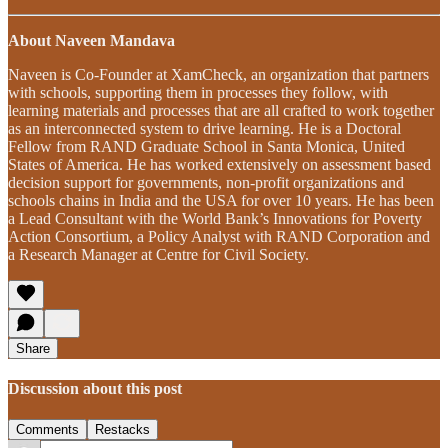
About Naveen Mandava
Naveen is Co-Founder at XamCheck, an organization that partners
with schools, supporting them in processes they follow, with
learning materials and processes that are all crafted to work together
as an interconnected system to drive learning. He is a Doctoral
Fellow from RAND Graduate School in Santa Monica, United
States of America. He has worked extensively on assessment based
decision support for governments, non-profit organizations and
schools chains in India and the USA for over 10 years. He has been
a Lead Consultant with the World Bank’s Innovations for Poverty
Action Consortium, a Policy Analyst with RAND Corporation and
a Research Manager at Centre for Civil Society.
Share
Discussion about this post
Comments
Restacks