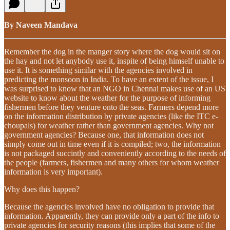
By Naveen Mandava
Remember the dog in the manger story where the dog would sit on
the hay and not let anybody use it, inspite of being himself unable to
use it. It is something similar with the agencies involved in
predicting the monsoon in India. To have an extent of the issue, I
was surprised to know that an NGO in Chennai makes use of an US
website to know about the weather for the purpose of informing
fishermen before they venture onto the seas. Farmers depend more
on the information distribution by private agencies (like the ITC e-
choupals) for weather rather than government agencies. Why not
government agencies? Because one, that information does not
simply come out in time even if it is compiled; two, the information
is not packaged succintly and conveniently according to the needs of
the people (farmers, fishermen and many others for whom weather
information is very important).
Why does this happen?
Because the agencies involved have no obligation to provide that
information. Apparently, they can provide only a part of the info to
private agencies for security reasons (this implies that some of the