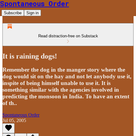
Spontaneous Order
Subscribe
Sign in
Read distraction-free on Substack
It is raining dogs!
Remember the dog in the manger story where the
dog would sit on the hay and not let anybody use it,
inspite of being himself unable to use it. It is
something similar with the agencies involved in
predicting the monsoon in India. To have an extent
of th..
Spontaneous Order
Jul 05, 2005