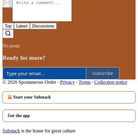
Top
Latest
Discussions
No posts
Ready for more?
Subscribe
© 2026 Spontaneous Order
·
Privacy
∙
Terms
∙
Collection notice
Start your Substack
Get the app
Substack
is the home for great culture