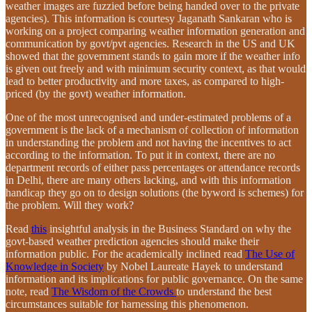
weather images are fuzzied before being handed over to the private
agencies). This information is courtesy Jaganath Sankaran who is
working on a project comparing weather information generation and
communication by govt/pvt agencies. Research in the US and UK
showed that the government stands to gain more if the weather info
is given out freely and with minimum security context, as that would
lead to better productivity and more taxes, as compared to high-
priced (by the govt) weather information.
One of the most unrecognised and under-estimated problems of a
government is the lack of a mechanism of collection of information
in understanding the problem and not having the incentives to act
according to the information. To put it in context, there are no
department records of either pass percentages or attendance records
in Delhi, there are many others lacking, and with this information
handicap they go on to design solutions (the byword is schemes) for
the problem. Will they work?
Read
this
insightful analysis in the Business Standard on why the
govt-based weather prediction agencies should make their
information public. For the academically inclined read
The Use of
Knowledge in Society
by Nobel Laureate Hayek to understand
information and its implications for public governance. On the same
note, read
The Wisdom of the Crowds
to understand the best
circumstances suitable for harnessing this phenomenon.