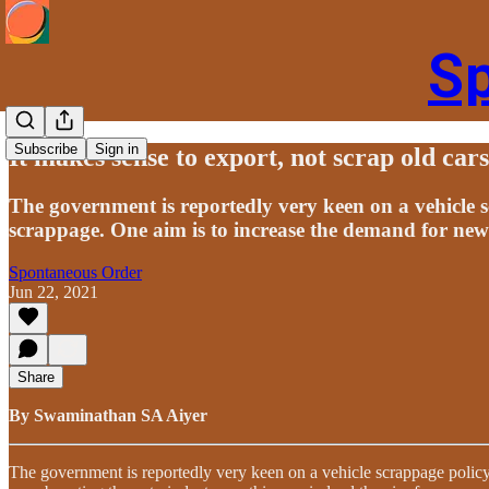
S
Subscribe
Sign in
It makes sense to export, not scrap old cars
The government is reportedly very keen on a vehicle s
scrappage. One aim is to increase the demand for new
Spontaneous Order
Jun 22, 2021
Share
By Swaminathan SA Aiyer
The government is reportedly very keen on a vehicle scrappage policy