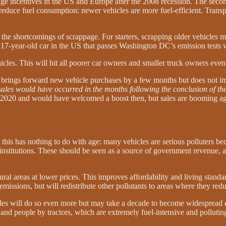
ge incentives in the US and Europe after the 2008 recession. The second
reduce fuel consumption: newer vehicles are more fuel-efficient. Trans
the shortcomings of scrappage. For starters, scrapping older vehicles m
 17-year-old car in the US that passes Washington DC’s emission tests w
icles. This will hit all poorer car owners and smaller truck owners eve
y brings forward new vehicle purchases by a few months but does not 
sales would have occurred in the months following the conclusion of t
g 2020 and would have welcomed a boost then, but sales are booming aga
d this has nothing to do with age: many vehicles are serious polluters b
institutions. These should be seen as a source of government revenue, a
rural areas at lower prices. This improves affordability and living standa
 emissions, but will redistribute other pollutants to areas where they r
es will do so even more but may take a decade to become widespread eno
s and people by tractors, which are extremely fuel-intensive and pollutin