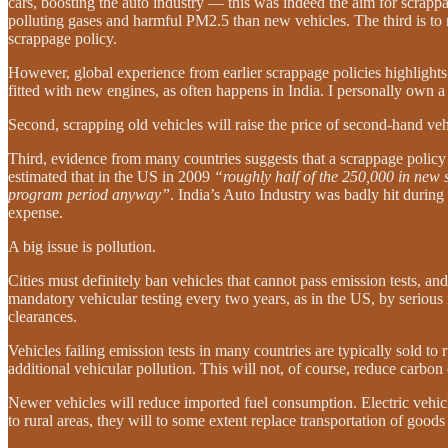
cars, boosting the auto industry — this was indeed the aim for scrappa
polluting gases and harmful PM2.5 than new vehicles. The third is to 
scrappage policy.
However, global experience from earlier scrappage policies highlights 
fitted with new engines, as often happens in India. I personally own a
Second, scrapping old vehicles will raise the price of second-hand veh
Third, evidence from many countries suggests that a scrappage polic
estimated that in the US in 2009
“roughly half of the 250,000 in new 
program period anyway”
. India’s Auto Industry was badly hit durin
expense.
A big issue is pollution.
Cities must definitely ban vehicles that cannot pass emission tests, an
mandatory vehicular testing every two years, as in the US, by serious 
clearances.
Vehicles failing emission tests in many countries are typically sold to 
additional vehicular pollution. This will not, of course, reduce carbon
Newer vehicles will reduce imported fuel consumption. Electric vehicl
to rural areas, they will to some extent replace transportation of good