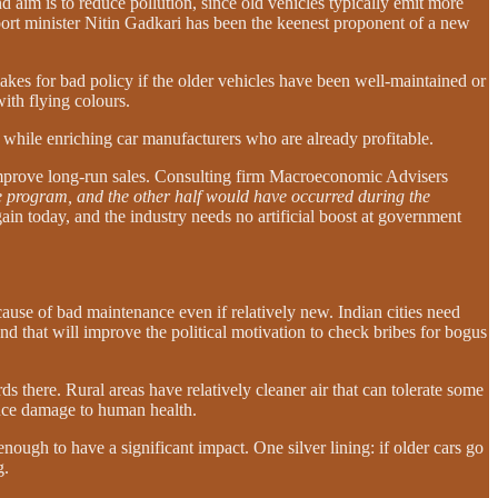
 aim is to reduce pollution, since old vehicles typically emit more
port minister Nitin Gadkari has been the keenest proponent of a new
akes for bad policy if the older vehicles have been well-maintained or
ith flying colours.
n while enriching car manufacturers who are already profitable.
improve long-run sales. Consulting firm Macroeconomic Advisers
he program, and the other half would have occurred during the
in today, and the industry needs no artificial boost at government
ecause of bad maintenance even if relatively new. Indian cities need
nd that will improve the political motivation to check bribes for bogus
rds there. Rural areas have relatively cleaner air that can tolerate some
educe damage to human health.
ugh to have a significant impact. One silver lining: if older cars go
g.