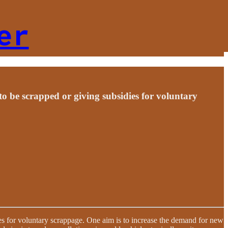
er
to be scrapped or giving subsidies for voluntary
es for voluntary scrappage. One aim is to increase the demand for new