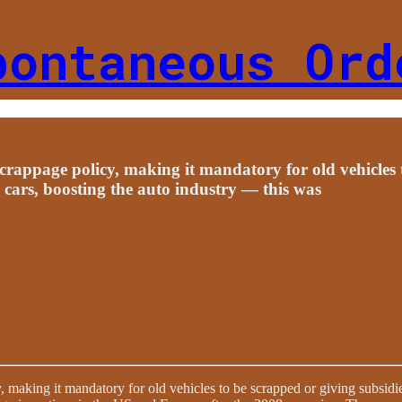
pontaneous Ord
crappage policy, making it mandatory for old vehicles 
 cars, boosting the auto industry — this was
, making it mandatory for old vehicles to be scrapped or giving subsidi