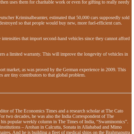
en uses them for charitable work or even for gifting to really needy
utscher Kriminalbeamter, estimated that 50,000 cars supposedly sold
destroyed so that people would buy new, more fuel-efficient cars.
 intensities that import second-hand vehicles since they cannot afford
s a limited warranty. This will improve the longevity of vehicles in
export market, as was proved by the German experience in 2009. This
es are tiny contributors to that global problem.
Editor of The Economics Times and a research scholar at The Cato
 For two decades, he was also the India Correspondent of The
r his popular weekly column in The Times of India, “Swaminomics”.
e institutions – Arohan in Calcutta, Sonata in Allahabad and Mimo
aires. And he is building a fleet of medical ships on the Brahmaputra