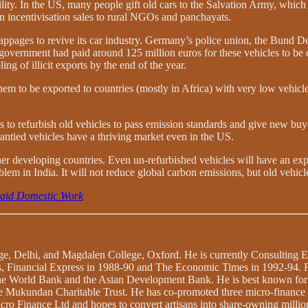
y. In the US, many people gift old cars to the Salvation Army, which th
an incentivisation sales to rural NGOs and panchayats.
ppages to revive its car industry. Germany’s police union, the Bund De
 government had paid around 125 million euros for these vehicles to be 
 of illicit exports by the end of the year.
them to be exported to countries (mostly in Africa) with very low vehicle
to refurbish old vehicles to pass emission standards and give new buyer
rantied vehicles have a thriving market even in the US.
 other developing countries. Even un-refurbished vehicles will have an 
blem in India. It will not reduce global carbon emissions, but old vehicl
paid Domestic Work
ege, Delhi, and Magdalen College, Oxford. He is currently Consulting 
lies, Financial Express in 1988-90 and The Economic Times in 1992-94.
o the World Bank and the Asian Development Bank. He is best known fo
s the Mukundan Charitable Trust. He has co-promoted three micro-financ
ro Finance Ltd and hopes to convert artisans into share-owning million