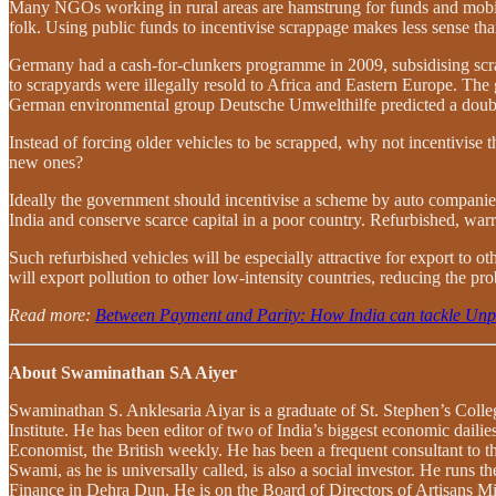
Many NGOs working in rural areas are hamstrung for funds and mobilit
folk. Using public funds to incentivise scrappage makes less sense th
Germany had a cash-for-clunkers programme in 2009, subsidising scra
to scrapyards were illegally resold to Africa and Eastern Europe. The
German environmental group Deutsche Umwelthilfe predicted a doubling
Instead of forcing older vehicles to be scrapped, why not incentivise 
new ones?
Ideally the government should incentivise a scheme by auto companies 
India and conserve scarce capital in a poor country. Refurbished, war
Such refurbished vehicles will be especially attractive for export to
will export pollution to other low-intensity countries, reducing the pro
Read more:
Between Payment and Parity: How India can tackle Un
About Swaminathan SA Aiyer
Swaminathan S. Anklesaria Aiyar is a graduate of St. Stephen’s Coll
Institute. He has been editor of two of India’s biggest economic dai
Economist, the British weekly. He has been a frequent consultant t
Swami, as he is universally called, is also a social investor. He run
Finance in Dehra Dun. He is on the Board of Directors of Artisans Mic