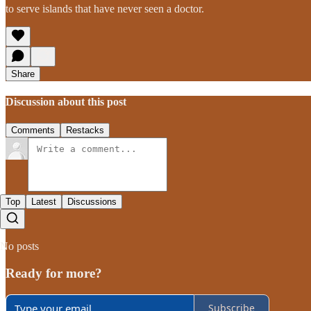
to serve islands that have never seen a doctor.
Share
Discussion about this post
Comments
Restacks
Top
Latest
Discussions
No posts
Ready for more?
Subscribe