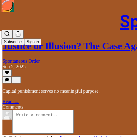
S
Subscribe
Sign in
Justice or Illusion? The Case A
Spontaneous Order
Sep 5, 2025
Capital punishment serves no meaningful purpose.
Read →
Comments