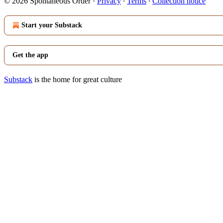
© 2026 Spontaneous Order
·
Privacy
∙
Terms
∙
Collection notice
Start your Substack
Get the app
Substack
is the home for great culture