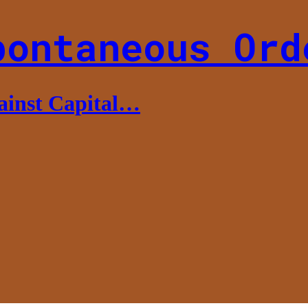
pontaneous Ord
gainst Capital…