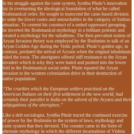
In his struggle against the caste system, Jyotiba Phule’s innovation
lay in overturning the ideological foundation of what he called
Brahmanical order. He sought to transcend the caste-based division
to unite the lower castes and untouchables in the category of Sudras-
atisudras. To cement his construct of a united oppressed grouping,
he inverted the Brahmanical mythology in a brilliant polemic and
created a mythology for the subalterns. The then-prevalent notion of
Aryan Invasion theory was employed by the Brahmins to talk of an
Aryan Golden Age during the Vedic period. Phule’s golden age, in
contrast, predated the arrival of Aryans when the original inhabitants
ruled the roost. The aborigines offered stiff resistance to the Aryan
invaders which is why they were hated and pushed into the lower
fold in the Brahmanical social order. Phule equated the Aryan
invasion to the western colonisation drive in their destruction of
native population:
“The cruelties which the European settlers practised on the
American Indians on their first settlement in the new world, had
certainly their parallel in India on the advent of the Aryans and their
subjugations of the aborigines.”
Like a deft sociologist, Jyotiba Phule traced the continued exercise
of power by the Brahmins to the system of laws, mythology and
caste system that they devised. The counter came in the form of
alternate mythology in which the different incarnations of Vishnu