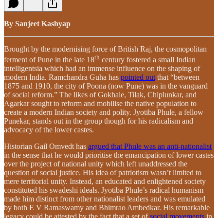
By Sanjeet Kashyap
Brought by the modernising force of British Raj, the cosmopolitan
th
ferment of Pune in the late 18
century fostered a small Indian
intelligentsia which had an immense influence on the shaping of
modern India. Ramchandra Guha has
pointed out
that “between
1875 and 1910, the city of Poona (now Pune) was in the vanguard
of social reform.” The likes of Gokhale, Tilak, Chiplunkar, and
Agarkar sought to reform and mobilise the native population to
create a modern Indian society and polity. Jyotiba Phule, a fellow
Punekar, stands out in the group though for his radicalism and
advocacy of the lower castes.
Historian Gail Omvedt has
argued that Phule was an anti-nationalist
in the sense that he would prioritise the emancipation of lower castes
over the project of national unity which left unaddressed the
question of social justice. His idea of patriotism wasn’t limited to
mere territorial unity. Instead, an educated and enlightened society
constituted his swadeshi ideals. Jyotiba Phule’s radical humanism
made him distinct from other nationalist leaders and was emulated
by both E V Ramaswamy and Bhimrao Ambedkar. His remarkable
legacy could be attested by the fact that a set of
social movements
in