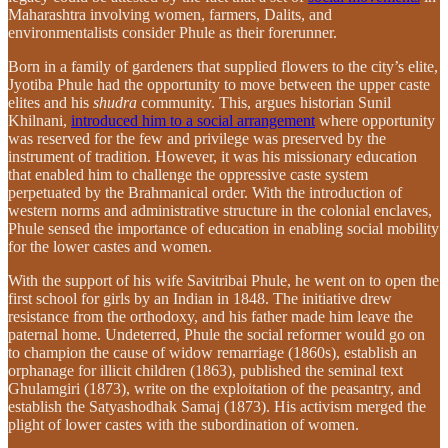
Maharashtra involving women, farmers, Dalits, and
environmentalists consider Phule as their forerunner.
Born in a family of gardeners that supplied flowers to the city’s elite,
Jyotiba Phule had the opportunity to move between the upper caste
elites and his
shudra
community. This, argues historian Sunil
Khilnani,
introduced him to a social arrangement
where opportunity
was reserved for the few and privilege was preserved by the
instrument of tradition. However, it was his missionary education
that enabled him to challenge the oppressive caste system
perpetuated by the Brahmanical order. With the introduction of
western norms and administrative structure in the colonial enclaves,
Phule sensed the importance of education in enabling social mobility
for the lower castes and women.
With the support of his wife Savitribai Phule, he went on to open the
first school for girls by an Indian in 1848. The initiative drew
resistance from the orthodoxy, and his father made him leave the
paternal home. Undeterred, Phule the social reformer would go on
to champion the cause of widow remarriage (1860s), establish an
orphanage for illicit children (1863), published the seminal text
Ghulamgiri (1873), write on the exploitation of the peasantry, and
establish the Satyashodhak Samaj (1873). His activism merged the
plight of lower castes with the subordination of women.