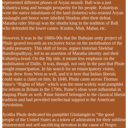
represented different phases of Aryan assault. Bali was a just
Kshatriya king and brought prosperity for his people. Kshatriyas
were the native inhabitants of the land (kshetra) who resisted Aryan
onslaught and hence were labelled Shudras after their defeat.
Maratha ruler Shivaji was the shudra king in the tradition of Bali
who defended the lower castes- Kunbis, Mali, Mahar, etc.
However, it was in the 1880s-90s that the Bahujan unity project of
Phule geared towards an exclusive focus on the mobilisation of the
Kunbi peasantry. This shift of focus, argues historian Shekhar
Bandhopadhyay, led to an assertion of Maratha identity and their
Kshatriya-hood. On the flip side, it meant less emphasis on the
mobilisation of Dalits. It was, though, not only in the past that Phule
sought emancipation. In his search for an emancipatory vision,
Phule drew from West as well, and it is here that Indian liberals
could stake a claim on him. In 1848, Phule came across Thomas
Paine’s “Rights of Man” which was the most widely read pamphlet
for reform in Britain in the 1790s. Paine’s ideas were influential in
shaping Phule as well. Paine himself belonged to the classical liberal
tradition and had provided intellectual support to the American
Revolution.
Jyotiba Phule dedicated his pamphlet Ghulamgiri to “the good
people of the United States as a token of admiration for their sublime
disinterested and self-sacrificing devotion in the cause of Negro