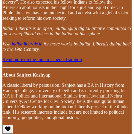
slavery”. He also expected his fellow Indians to follow the
American abolitionists in their fight for a just and equal order. In
Phule, thus, we have an intellectual and activist with a global vision
seeking to reform his own society.
Indian Liberals is an open, multilingual digital archive committed to
preserving liberal voices in the Indian public sphere.
Visit
indianliberals.in
for more works by Indian Liberals dating back
to the 19th Century.
Read more on the Indian Liberal Tradition
About Sanjeet Kashyap
A classic liberal by persuasion, Sanjeet has a BA in History from
Hansraj College, University of Delhi and is currently pursuing his
MA in Politics and International Studies from Jawaharlal Nehru
University. At Centre for Civil Society, he is the inaugural Indian
Liberal Fellow working on the Indian Liberals project of the think-
tank. His research interests include but are not limited to political
economy, geopolitics, and global history.