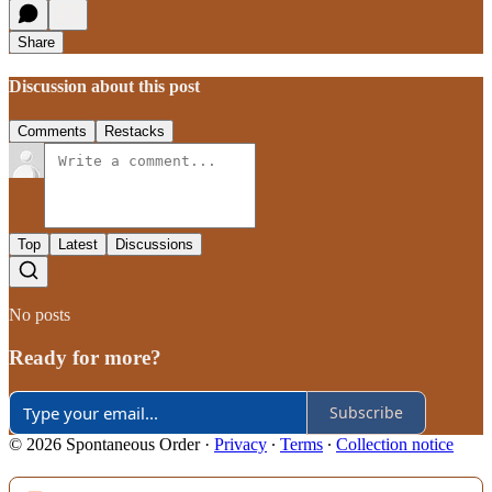
Share
Discussion about this post
Comments
Restacks
Top
Latest
Discussions
No posts
Ready for more?
Subscribe
© 2026 Spontaneous Order
·
Privacy
∙
Terms
∙
Collection notice