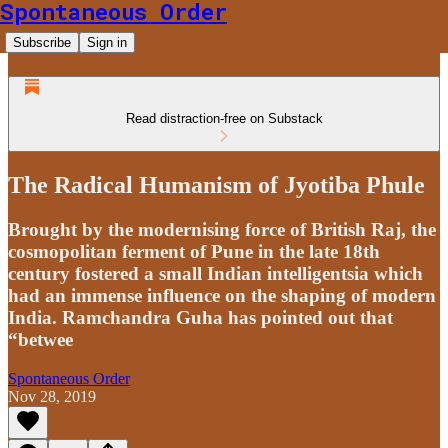
Spontaneous Order
Subscribe
Sign in
Read distraction-free on Substack
The Radical Humanism of Jyotiba Phule
Brought by the modernising force of British Raj, the
cosmopolitan ferment of Pune in the late 18th
century fostered a small Indian intelligentsia which
had an immense influence on the shaping of modern
India. Ramchandra Guha has pointed out that
“betwee
Spontaneous Order
Nov 28, 2019