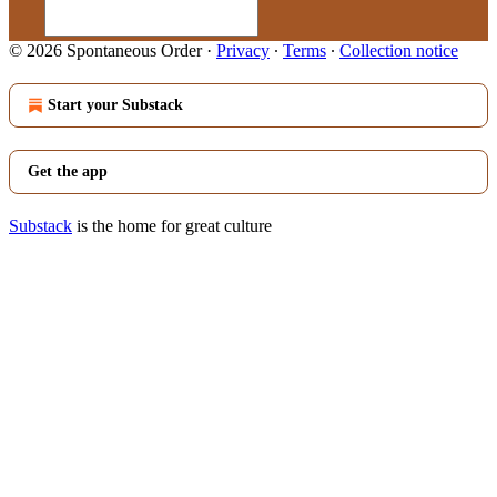
© 2026 Spontaneous Order
·
Privacy
∙
Terms
∙
Collection notice
Start your Substack
Get the app
Substack
is the home for great culture