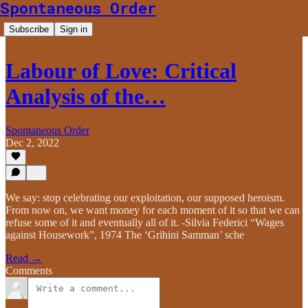
Spontaneous Order
Subscribe
Sign in
Labour of Love: Critical
Analysis of the…
Spontaneous Order
Dec 2, 2022
We say: stop celebrating our exploitation, our supposed heroism.
From now on, we want money for each moment of it so that we can
refuse some of it and eventually all of it. -Silvia Federici “Wages
against Housework”, 1974 The ‘Grihini Samman’ sche
Read →
Comments