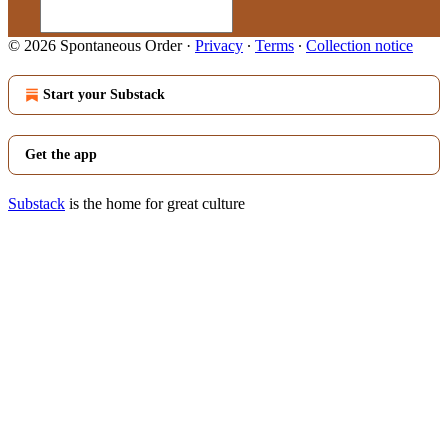
© 2026 Spontaneous Order
·
Privacy
∙
Terms
∙
Collection notice
Start your Substack
Get the app
Substack
is the home for great culture