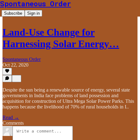
Spontaneous Order
Subscribe
Sign in
Land-Use Change for
Harnessing Solar Energy…
Spontaneous Order
Oct 22, 2020
Despite the sun being a renewable source of energy, several state
governments in India face problems of land possession and
acquisition for construction of Ultra Mega Solar Power Parks. This
happens because the livelihood of 70% of rural households in I..
Read →
Comments