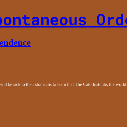
pontaneous Ord
pendence
ll be sick to their stomachs to learn that The Cato Institute, the world’s