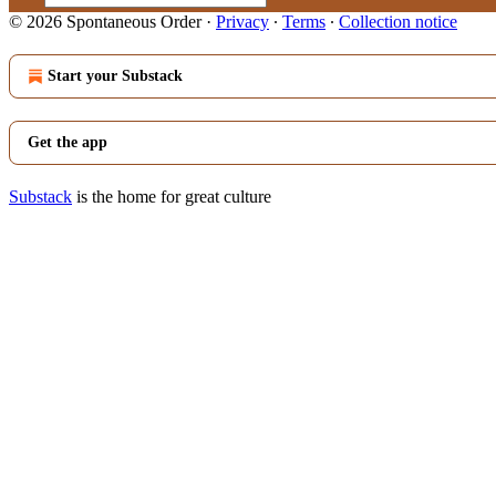
© 2026 Spontaneous Order
·
Privacy
∙
Terms
∙
Collection notice
Start your Substack
Get the app
Substack
is the home for great culture