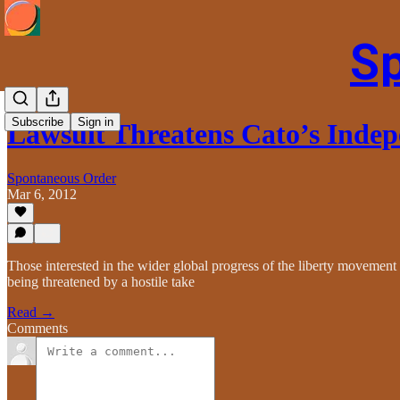
S
Subscribe
Sign in
Lawsuit Threatens Cato’s Inde
Spontaneous Order
Mar 6, 2012
Those interested in the wider global progress of the liberty movement wi
being threatened by a hostile take
Read →
Comments