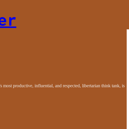
er
 most productive, influential, and respected, libertarian think tank, is