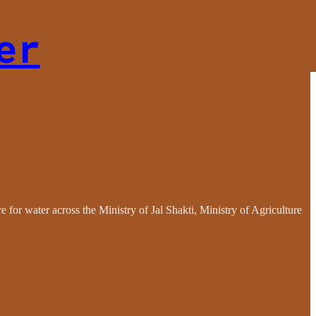
er
or water across the Ministry of Jal Shakti, Ministry of Agriculture