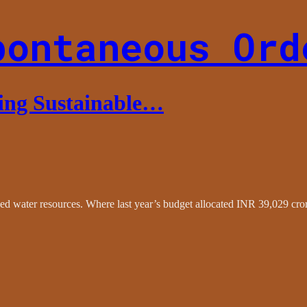
pontaneous Ord
ing Sustainable…
 water resources. Where last year’s budget allocated INR 39,029 crore f