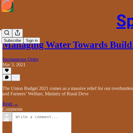
S
Subscribe
Sign in
Managing Water Towards Build
Spontaneous Order
Mar 3, 2021
The Union Budget 2021 comes as a massive relief for our overburdened
and Farmers’ Welfare, Ministry of Rural Deve
Read →
Comments