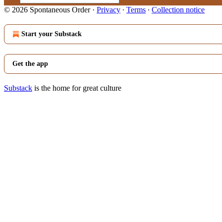
© 2026 Spontaneous Order
·
Privacy
∙
Terms
∙
Collection notice
Start your Substack
Get the app
Substack
is the home for great culture