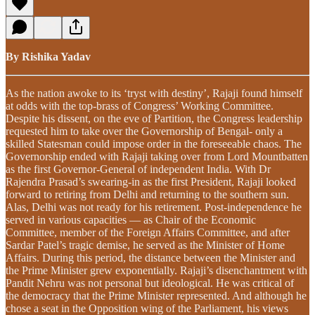
By Rishika Yadav
As the nation awoke to its ‘tryst with destiny’, Rajaji found himself
at odds with the top-brass of Congress’ Working Committee.
Despite his dissent, on the eve of Partition, the Congress leadership
requested him to take over the Governorship of Bengal- only a
skilled Statesman could impose order in the foreseeable chaos. The
Governorship ended with Rajaji taking over from Lord Mountbatten
as the first Governor-General of independent India. With Dr
Rajendra Prasad’s swearing-in as the first President, Rajaji looked
forward to retiring from Delhi and returning to the southern sun.
Alas, Delhi was not ready for his retirement. Post-independence he
served in various capacities — as Chair of the Economic
Committee, member of the Foreign Affairs Committee, and after
Sardar Patel’s tragic demise, he served as the Minister of Home
Affairs. During this period, the distance between the Minister and
the Prime Minister grew exponentially. Rajaji’s disenchantment with
Pandit Nehru was not personal but ideological. He was critical of
the democracy that the Prime Minister represented. And although he
chose a seat in the Opposition wing of the Parliament, his views