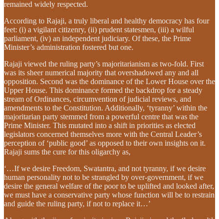
remained widely respected.
According to Rajaji, a truly liberal and healthy democracy has four
feet: (i) a vigilant citizenry, (ii) prudent statesmen, (iii) a wilful
parliament, (iv) an independent judiciary. Of these, the Prime
Minister’s administration fostered but one.
Rajaji viewed the ruling party’s majoritarianism as two-fold. First
was its sheer numerical majority that overshadowed any and all
opposition. Second was the dominance of the Lower House over the
Upper House. This dominance formed the backdrop for a steady
stream of Ordinances, circumvention of judicial reviews, and
amendments to the Constitution. Additionally, ‘tyranny’ within the
majoritarian party stemmed from a powerful centre that was the
Prime Minister. This mutated into a shift in priorities as elected
legislators concerned themselves more with the Central Leader’s
perception of ‘public good’ as opposed to their own insights on it.
Rajaji sums the cure for this oligarchy as,
‘…If we desire Freedom, Swatantra, and not tyranny, if we desire
human personality not to be strangled by over-government, if we
desire the general welfare of the poor to be uplifted and looked after,
we must have a conservative party whose function will be to restrain
and guide the ruling party, if not to replace it…’