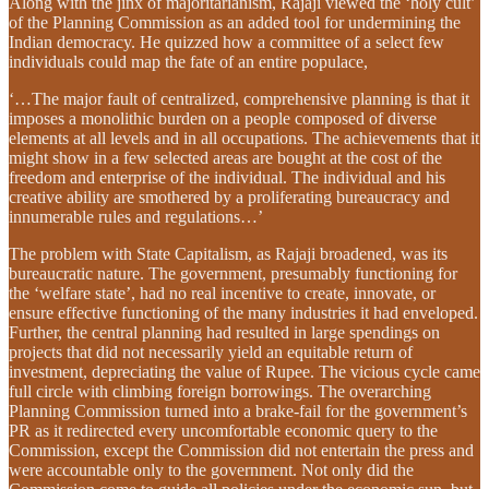
Along with the jinx of majoritarianism, Rajaji viewed the ‘holy cult’
of the Planning Commission as an added tool for undermining the
Indian democracy. He quizzed how a committee of a select few
individuals could map the fate of an entire populace,
‘…The major fault of centralized, comprehensive planning is that it
imposes a monolithic burden on a people composed of diverse
elements at all levels and in all occupations. The achievements that it
might show in a few selected areas are bought at the cost of the
freedom and enterprise of the individual. The individual and his
creative ability are smothered by a proliferating bureaucracy and
innumerable rules and regulations…’
The problem with State Capitalism, as Rajaji broadened, was its
bureaucratic nature. The government, presumably functioning for
the ‘welfare state’, had no real incentive to create, innovate, or
ensure effective functioning of the many industries it had enveloped.
Further, the central planning had resulted in large spendings on
projects that did not necessarily yield an equitable return of
investment, depreciating the value of Rupee. The vicious cycle came
full circle with climbing foreign borrowings. The overarching
Planning Commission turned into a brake-fail for the government’s
PR as it redirected every uncomfortable economic query to the
Commission, except the Commission did not entertain the press and
were accountable only to the government. Not only did the