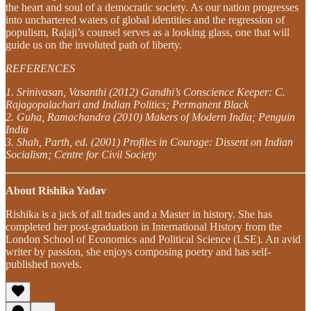
the heart and soul of a democratic society. As our nation progresses
into unchartered waters of global identities and the regression of
populism, Rajaji’s counsel serves as a looking glass, one that will
guide us on the involuted path of liberty.
REFERENCES
1. Srinivasan, Vasanthi (2012) Gandhi’s Conscience Keeper: C.
Rajagopalachari and Indian Politics; Permanent Black
2. Guha, Ramachandra (2010) Makers of Modern India; Penguin
India
3. Shah, Parth, ed. (2001) Profiles in Courage: Dissent on Indian
Socialism; Centre for Civil Society
About Rishika Yadav
Rishika is a jack of all trades and a Master in history. She has
completed her post-graduation in International History from the
London School of Economics and Political Science (LSE). An avid
writer by passion, she enjoys composing poetry and has self-
published novels.