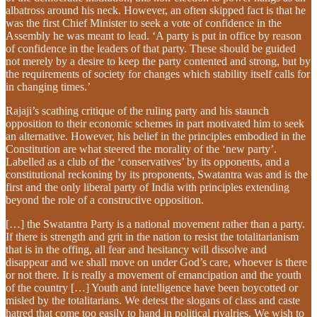
albatross around his neck. However, an often skipped fact is that he
was the first Chief Minister to seek a vote of confidence in the
Assembly he was meant to lead. ‘A party is put in office by reason
of confidence in the leaders of that party. These should be guided
not merely by a desire to keep the party contented and strong, but by
the requirements of society for changes which stability itself calls for
in changing times.’
Rajaji’s scathing critique of the ruling party and his staunch
opposition to their economic schemes in part motivated him to seek
an alternative. However, his belief in the principles embodied in the
Constitution are what steered the morality of the ‘new party’.
Labelled as a club of the ‘conservatives’ by its opponents, and a
constitutional reckoning by its proponents, Swatantra was and is the
first and the only liberal party of India with principles extending
beyond the role of a constructive opposition.
[…] the Swatantra Party is a national movement rather than a party.
If there is strength and grit in the nation to resist the totalitarianism
that is in the offing, all fear and hesitancy will dissolve and
disappear and we shall move on under God’s care, whoever is there
or not there. It is really a movement of emancipation and the youth
of the country […] Youth and intelligence have been boycotted or
misled by the totalitarians. We detest the slogans of class and caste
hatred that come too easily to hand in political rivalries. We wish to