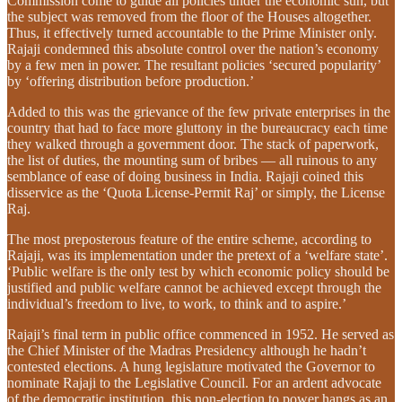
Commission come to guide all policies under the economic sun, but
the subject was removed from the floor of the Houses altogether.
Thus, it effectively turned accountable to the Prime Minister only.
Rajaji condemned this absolute control over the nation’s economy
by a few men in power. The resultant policies ‘secured popularity’
by ‘offering distribution before production.’
Added to this was the grievance of the few private enterprises in the
country that had to face more gluttony in the bureaucracy each time
they walked through a government door. The stack of paperwork,
the list of duties, the mounting sum of bribes — all ruinous to any
semblance of ease of doing business in India. Rajaji coined this
disservice as the ‘Quota License-Permit Raj’ or simply, the License
Raj.
The most preposterous feature of the entire scheme, according to
Rajaji, was its implementation under the pretext of a ‘welfare state’.
‘Public welfare is the only test by which economic policy should be
justified and public welfare cannot be achieved except through the
individual’s freedom to live, to work, to think and to aspire.’
Rajaji’s final term in public office commenced in 1952. He served as
the Chief Minister of the Madras Presidency although he hadn’t
contested elections. A hung legislature motivated the Governor to
nominate Rajaji to the Legislative Council. For an ardent advocate
of the democratic institution, this non-election to power hangs as an