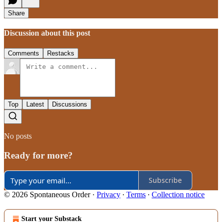
Share
Discussion about this post
Comments
Restacks
Top
Latest
Discussions
No posts
Ready for more?
Subscribe
© 2026 Spontaneous Order
·
Privacy
∙
Terms
∙
Collection notice
Start your Substack