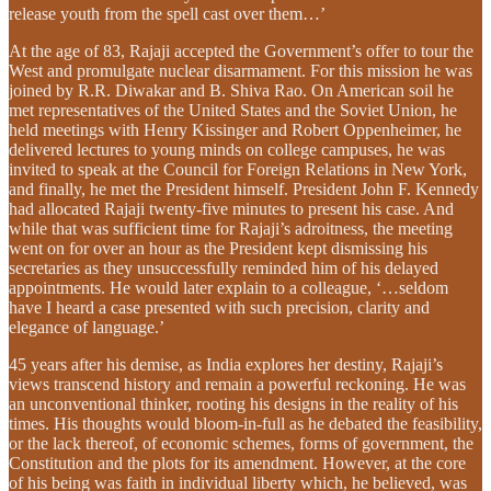
release youth from the spell cast over them…’
At the age of 83, Rajaji accepted the Government’s offer to tour the
West and promulgate nuclear disarmament. For this mission he was
joined by R.R. Diwakar and B. Shiva Rao. On American soil he
met representatives of the United States and the Soviet Union, he
held meetings with Henry Kissinger and Robert Oppenheimer, he
delivered lectures to young minds on college campuses, he was
invited to speak at the Council for Foreign Relations in New York,
and finally, he met the President himself. President John F. Kennedy
had allocated Rajaji twenty-five minutes to present his case. And
while that was sufficient time for Rajaji’s adroitness, the meeting
went on for over an hour as the President kept dismissing his
secretaries as they unsuccessfully reminded him of his delayed
appointments. He would later explain to a colleague, ‘…seldom
have I heard a case presented with such precision, clarity and
elegance of language.’
45 years after his demise, as India explores her destiny, Rajaji’s
views transcend history and remain a powerful reckoning. He was
an unconventional thinker, rooting his designs in the reality of his
times. His thoughts would bloom-in-full as he debated the feasibility,
or the lack thereof, of economic schemes, forms of government, the
Constitution and the plots for its amendment. However, at the core
of his being was faith in individual liberty which, he believed, was