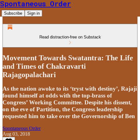
Spontaneous Order
Subscribe
Sign in
Read distraction-free on Substack
Movement Towards Swatantra: The Life
and Times of Chakravarti
Rajagopalachari
As the nation awoke to its ‘tryst with destiny’, Rajaji
found himself at odds with the top-brass of
Congress’ Working Committee. Despite his dissent,
on the eve of Partition, the Congress leadership
requested him to take over the Governorship of Ben
Spontaneous Order
Aug 03, 2018