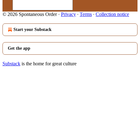
© 2026 Spontaneous Order
·
Privacy
∙
Terms
∙
Collection notice
Start your Substack
Get the app
Substack
is the home for great culture