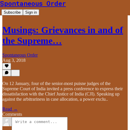
Spontaneous Order
Subscribe
Sign in
Musings: Grievances in and of
the Supreme…
Spontaneous Order
Aug 3, 2018
On 12 January, four of the senior-most puisne judges of the
Supreme Court of India invited a press conference to express their
dissatisfaction with the Chief Justice of India (CJI). Speaking up
against the arbitrariness in case allocation, a power exclu..
Read →
Comments