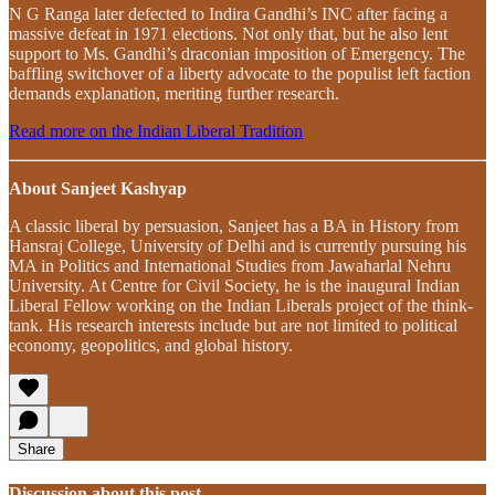
N G Ranga later defected to Indira Gandhi’s INC after facing a
massive defeat in 1971 elections. Not only that, but he also lent
support to Ms. Gandhi’s draconian imposition of Emergency. The
baffling switchover of a liberty advocate to the populist left faction
demands explanation, meriting further research.
Read more on the Indian Liberal Tradition
About Sanjeet Kashyap
A classic liberal by persuasion, Sanjeet has a BA in History from
Hansraj College, University of Delhi and is currently pursuing his
MA in Politics and International Studies from Jawaharlal Nehru
University. At Centre for Civil Society, he is the inaugural Indian
Liberal Fellow working on the Indian Liberals project of the think-
tank. His research interests include but are not limited to political
economy, geopolitics, and global history.
Share
Discussion about this post