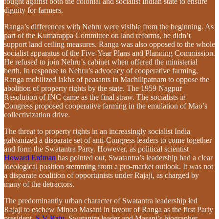
fought against both the colonial and socialist Indian state to ensure
dignity for farmers.
Ranga’s differences with Nehru were visible from the beginning. As
part of the Kumarappa Committee on land reforms, he didn’t
support land ceiling measures. Ranga was also opposed to the whole
socialist apparatus of the Five-Year Plans and Planning Commission.
He refused to join Nehru’s cabinet when offered the ministerial
berth. In response to Nehru’s advocacy of cooperative farming,
Ranga mobilized lakhs of peasants in Machilipatnam to oppose the
abolition of property rights by the state. The 1959 Nagpur
Resolution of INC came as the final straw. The socialists in
Congress proposed cooperative farming in the emulation of Mao’s
collectivization drive.
The threat to property rights in an increasingly socialist India
galvanized a disparate set of anti-Congress leaders to come together
and form the Swatantra Party. However, as political scientist
Howard Erdman
has pointed out, Swatantra’s leadership had a clear
ideological position stemming from a pro-market outlook. It was not
a disparate coalition of opportunists under Rajaji, as charged by
many of the detractors.
The predominantly urban character of Swatantra leadership led
Rajaji to eschew Minoo Masani in favour of Ranga as the first Party
president.
S V Raju
, Swatantra leader and Masani’s biographer,