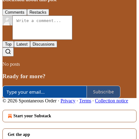
Comments
Restacks
Top
Latest
Discussions
No posts
Ready for more?
Subscribe
© 2026 Spontaneous Order
·
Privacy
∙
Terms
∙
Collection notice
Start your Substack
Get the app