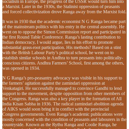
socialism in Europe, the progress of the USSR would turn him into
a Marxist. Later in the 1930s, the Stalinist oppression of peasants
and forced collectivization drove Ranga away from the Marxist fold.
It was in 1930 that the academic economist N G Ranga became part
of the mainstream politics with his entry in the central assembly. He
went on to oppose the Simon Commission report and participated in
the first Round Table Conference. Ranga’s lasting contribution to
Indian democracy, I would argue, lies in his effort to promote
substantial grass-root participation. His methods? Based on a stint
with the British Labour Party’s political school, he went on to
establish similar schools in Andhra to turn peasants into politically-
conscious citizens. Andhra Farmers’ School, first among the others,
was opened in 1934.
N G Ranga’s pro-peasantry advocacy was visible in his support to
the farmers’ agitation against the zamindari oppression at
Venkatagiri. He successfully managed to convince Gandhi to lend
support to the movement, despite opposition from other members of
the Congress. Ranga was also a key player in the formation of All
India Kisan Sabha in 1936. The radical zamindari abolition agenda
of AIKS would soon bring it in conflict with the provincial
Congress governments. Even Ranga’s academic publications were
mostly concerned with the condition of peasants and labourers in the
countryside. Known as the Rythu Ranga and Coolie Ranga, he