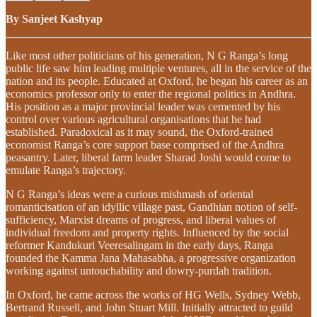
By Sanjeet Kashyap
Like most other politicians of his generation, N G Ranga’s long
public life saw him leading multiple ventures, all in the service of the
nation and its people. Educated at Oxford, he began his career as an
economics professor only to enter the regional politics in Andhra.
His position as a major provincial leader was cemented by his
control over various agricultural organisations that he had
established. Paradoxical as it may sound, the Oxford-trained
economist Ranga’s core support base comprised of the Andhra
peasantry. Later, liberal farm leader Sharad Joshi would come to
emulate Ranga’s trajectory.
N G Ranga’s ideas were a curious mishmash of oriental
romanticisation of an idyllic village past, Gandhian notion of self-
sufficiency, Marxist dreams of progress, and liberal values of
individual freedom and property rights. Influenced by the social
reformer Kandukuri Veeresalingam in the early days, Ranga
founded the Kamma Jana Mahasabha, a progressive organization
working against untouchability and dowry-purdah tradition.
In Oxford, he came across the works of HG Wells, Sydney Webb,
Bertrand Russell, and John Stuart Mill. Initially attracted to guild