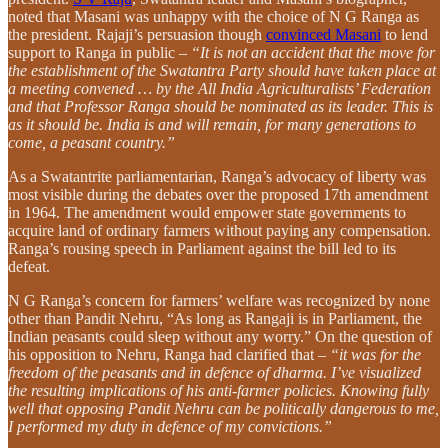
noted that Masani was unhappy with the choice of N G Ranga as
the president. Rajaji’s persuasion though
convinced Masani
to lend
support to Ranga in public –
“It is not an accident that the move for
the establishment of the Swatantra Party should have taken place at
a meeting convened … by the All India Agriculturalists’ Federation
and that Professor Ranga should be nominated as its leader. This is
as it should be. India is and will remain, for many generations to
come, a peasant country.”
As a Swatantrite parliamentarian, Ranga’s advocacy of liberty was
most visible during the debates over the proposed 17th amendment
in 1964. The amendment would empower state governments to
acquire land of ordinary farmers without paying any compensation.
Ranga’s rousing speech in Parliament against the bill led to its
defeat.
N G Ranga’s concern for farmers’ welfare was recognized by none
other than Pandit Nehru, “As long as Rangaji is in Parliament, the
Indian peasants could sleep without any worry.” On the question of
his opposition to Nehru, Ranga had clarified that –
“it was for the
freedom of the peasants and in defence of dharma. I’ve visualized
the resulting implications of his anti-farmer policies. Knowing fully
well that opposing Pandit Nehru can be politically dangerous to me,
I performed my duty in defence of my convictions.”