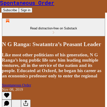
Spontaneous Order
Subscribe
Sign in
Read distraction-free on Substack
N G Ranga: Swatantra’s Peasant Leader
Like most other politicians of his generation, N G
Ranga’s long public life saw him leading multiple
ventures, all in the service of the nation and its
people. Educated at Oxford, he began his career as
an economics professor only to enter the regional
Spontaneous Order
Nov 08, 2019