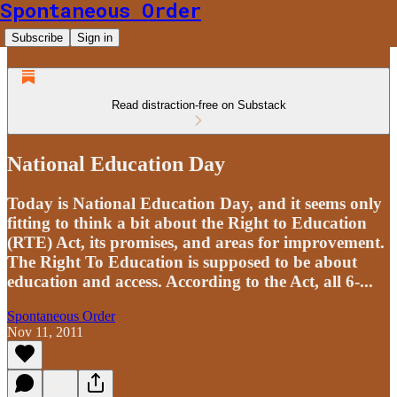
Spontaneous Order
Subscribe
Sign in
Read distraction-free on Substack
National Education Day
Today is National Education Day, and it seems only
fitting to think a bit about the Right to Education
(RTE) Act, its promises, and areas for improvement.
The Right To Education is supposed to be about
education and access. According to the Act, all 6-...
Spontaneous Order
Nov 11, 2011