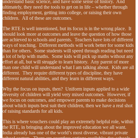
understand basic science, and have some sense of history. And
ultimately, they need the tools to get on in life – whether through
finding employment, getting into college, or raising their own
children. All of these are outcomes.
The RTE is well intentioned, but its focus is in the wrong place. It
should look more at outcomes and leave the question of how those
are achieved to schools and parents. Teachers have lots of different
ways of teaching. Different methods will work better for some kids
than for others. Some students will speed through reading but need
a lot of help with maths. Some kids will pick up maths without any
effort at all, but will struggle to learn history. Any parent of more
than one child will understand what I am talking about. Kids are all
different. They require different types of discipline, they have
different natural abilities, and they learn in different ways.
Why the focus on inputs, then? Uniform inputs applied to a wide
diversity of children will yield very mixed outcomes. However, if
we focus on outcomes, and empower parents to make decisions
about which inputs best suit their children, then we have a real shot
of raising standards for all kids.
This is where vouchers could play an extremely helpful role, within
the RTE, in bringing about the improved education we all want.
India already has one of the world’s most diverse, vibrant private