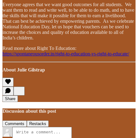
Everyone agrees that we want good outcomes for all students. We
want them to read and write well, to be able to do math, and to have
the skills that will make it possible for them to earn a livelihood.
That can best be achieved by empowering parents. As we celebrate
National Education Day, let us hope that vouchers can be used to
increase the choices and quality of education available to all of
India’s children.
Read more about Right To Education:
https://spontaneousorder.in/right-to-education-vs-right-to-educate/
About Julie Gilstrap
Share
Discussion about this post
Comments
Restacks