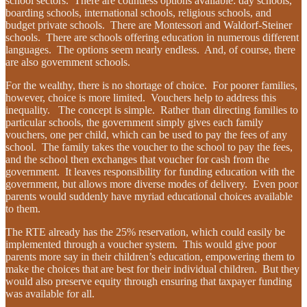
school sectors. There are countless options available: day schools,
boarding schools, international schools, religious schools, and
budget private schools. There are Montessori and Waldorf-Steiner
schools. There are schools offering education in numerous different
languages. The options seem nearly endless. And, of course, there
are also government schools.
For the wealthy, there is no shortage of choice. For poorer families,
however, choice is more limited. Vouchers help to address this
inequality. The concept is simple. Rather than directing families to
particular schools, the government simply gives each family
vouchers, one per child, which can be used to pay the fees of any
school. The family takes the voucher to the school to pay the fees,
and the school then exchanges that voucher for cash from the
government. It leaves responsibility for funding education with the
government, but allows more diverse modes of delivery. Even poor
parents would suddenly have myriad educational choices available
to them.
The RTE already has the 25% reservation, which could easily be
implemented through a voucher system. This would give poor
parents more say in their children’s education, empowering them to
make the choices that are best for their individual children. But they
would also preserve equity through ensuring that taxpayer funding
was available for all.