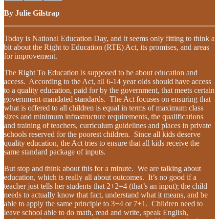
By Julie Gilstrap
Today is National Education Day, and it seems only fitting to think a
bit about the Right to Education (RTE) Act, its promises, and areas
for improvement.
The Right To Education is supposed to be about education and
access. According to the Act, all 6-14 year olds should have access
to a quality education, paid for by the government, that meets certain
government-mandated standards. The Act focuses on ensuring that
what is offered to all children is equal in terms of maximum class
sizes and minimum infrastructure requirements, the qualifications
and training of teachers, curriculum guidelines and places in private
schools reserved for the poorest children. Since all kids deserve
quality education, the Act tries to ensure that all kids receive the
same standard package of inputs.
But stop and think about this for a minute. We are talking about
education, which is really all about outcomes. It’s no good if a
teacher just tells her students that 2+2=4 (that’s an input); the child
needs to actually know that fact, understand what it means, and be
able to apply the same principle to 3+4 or 7+1. Children need to
leave school able to do math, read and write, speak English,