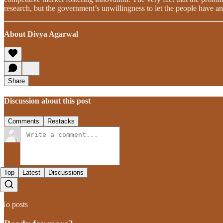
research, but the government’s unwillingness to let the people have an
About Divya Agarwal
Share
Discussion about this post
Comments
Restacks
Top
Latest
Discussions
No posts