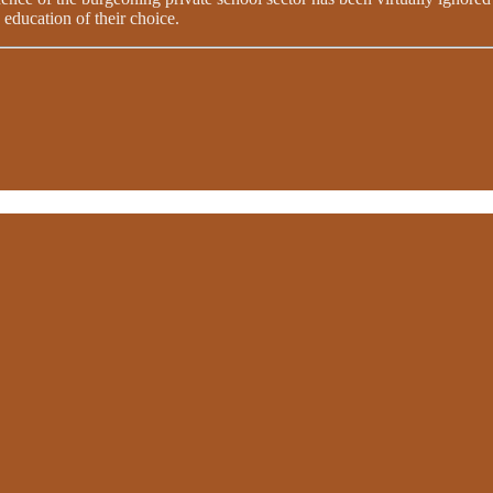
 education of their choice.