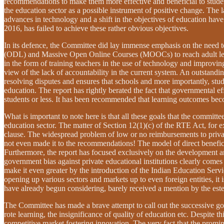
recommendations to make them more effective and beneficial to student
the education sector as a possible instrument of positive change. The
advances in technology and a shift in the objectives of education have
2016, has failed to achieve these rather obvious objectives.
In its defence, the Committee did lay immense emphasis on the need t
(ODL) and Massive Open Online Courses (MOOCs) to reach adult learner
in the form of training teachers in the use of technology and improving
view of the lack of accountability in the current system. An outstanding
resolving disputes and ensures that schools and more importantly, stu
education. The report has rightly berated the fact that governmental e
students or less. It has been recommended that learning outcomes beco
What is important to note here is that all these goals that the commit
education sector. The matter of Section 12(1)(c) of the RTE Act, for
clause. The widespread problem of low or no reimbursements to private 
not even made it to the recommendations! The model of direct benefic
Furthermore, the report has focused exclusively on the development a
government bias against private educational institutions clearly comes 
make it even greater by the introduction of the Indian Education Serv
opening up various sectors and markets up to even foreign entities, it i
have already begun considering, barely received a mention by the e
The Committee has made a brave attempt to call out the successive gove
rote learning, the insignificance of quality of education etc. Despite t
competitive market fostering innovation. The very fact that the promine