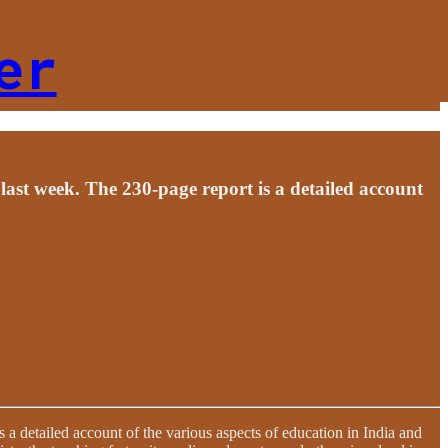
er
st week. The 230-page report is a detailed account
 detailed account of the various aspects of education in India and