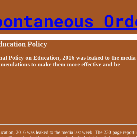
pontaneous Ord
ucation Policy
Policy on Education, 2016 was leaked to the media la
ommendations to make them more effective and be
ion, 2016 was leaked to the media last week. The 230-page report is a