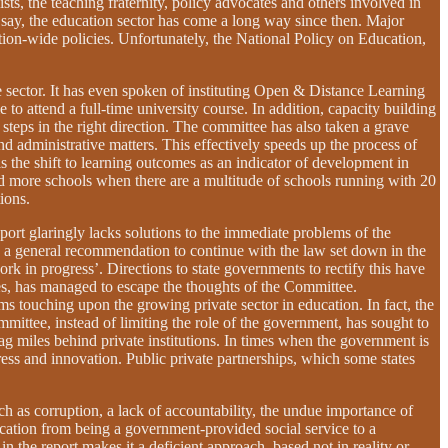
s, the teaching fraternity, policy advocates and others involved in
o say, the education sector has come a long way since then. Major
ation-wide policies. Unfortunately, the National Policy on Education,
 sector. It has even spoken of instituting Open & Distance Learning
attend a full-time university course. In addition, capacity building
 steps in the right direction. The committee has also taken a grave
and administrative matters. This effectively speeds up the process of
 the shift to learning outcomes as an indicator of development in
and more schools when there are a multitude of schools running with 20
ions.
port glaringly lacks solutions to the immediate problems of the
g a general recommendation to continue with the law set down in the
k in progress’. Directions to state governments to rectify this have
es, has managed to escape the thoughts of the Committee.
 touching upon the growing private sector in education. In fact, the
mmittee, instead of limiting the role of the government, has sought to
ag miles behind private institutions. In times when the government is
ogress and innovation. Public private partnerships, which some states
ch as corruption, a lack of accountability, the undue importance of
education from being a government-provided social service to a
n the report makes it a deficient approach, based not in reality or