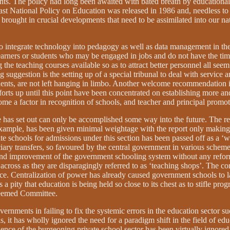
s. The policy had long been awaited with bated breath by educationalist
 last National Policy on Education was released in 1986 and, needless t
 brought in crucial developments that need to be assimilated into our n
o integrate technology into pedagogy as well as data management in the
s or students who may be engaged in jobs and do not have the time to 
 the teaching courses available so as to attract better personnel all seem
 suggestion is the setting up of a special tribunal to deal with service 
dents, are not left hanging in limbo. Another welcome recommendation is
fforts up until this point have been concentrated on establishing more 
me a factor in recognition of schools, and teacher and principal promot
tee has set out can only be accomplished some way into the future. The re
 example, has been given minimal weightage with the report only makin
schools for admissions under this section has been passed off as a ‘wor
iary transfers, so favoured by the central government in various schem
nd improvement of the government schooling system without any reforms
across as they are disparagingly referred to as ‘teaching shops’. The co
ice. Centralization of power has already caused government schools to l
s a pity that education is being held so close to its chest as to stifle pr
steemed Committee.
rnments in failing to fix the systemic errors in the education sector su
his, it has wholly ignored the need for a paradigm shift in the field of 
nce of the burgeoning private school sector has been virtually ignored i