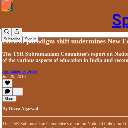
S
Subscribe
Sign in
Lack of paradigm shift undermines New Ed
The TSR Subramaniam Committee’s report on National 
of the various aspects of education in India and rec
Spontaneous Order
Jun 29, 2016
Share
By Divya Agarwal
The TSR Subramaniam Committee’s report on National Policy on Educat