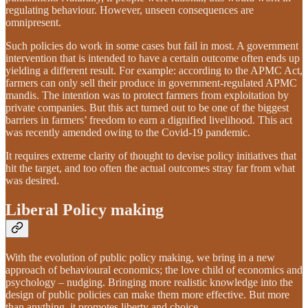
regulating behaviour. However, unseen consequences are
omnipresent.
Such policies do work in some cases but fail in most. A government
intervention that is intended to have a certain outcome often ends up
yielding a different result. For example: according to the APMC Act,
farmers can only sell their produce in government-regulated APMC
mandis. The intention was to protect farmers from exploitation by
private companies. But this act turned out to be one of the biggest
barriers in farmers’ freedom to earn a dignified livelihood. This act
was recently amended owing to the Covid-19 pandemic.
It requires extreme clarity of thought to devise policy initiatives that
hit the target, and too often the actual outcomes stray far from what
was desired.
Liberal Policy making
With the evolution of public policy making, we bring in a new
approach of behavioural economics; the love child of economics and
psychology – nudging. Bringing more realistic knowledge into the
design of public policies can make them more effective. But more
than anything, it promotes liberty and choice.