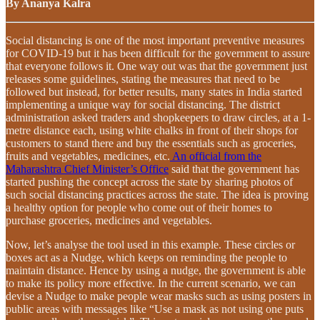
By Ananya Kalra
Social distancing is one of the most important preventive measures
for COVID-19 but it has been difficult for the government to assure
that everyone follows it. One way out was that the government just
releases some guidelines, stating the measures that need to be
followed but instead, for better results, many states in India started
implementing a unique way for social distancing. The district
administration asked traders and shopkeepers to draw circles, at a 1-
metre distance each, using white chalks in front of their shops for
customers to stand there and buy the essentials such as groceries,
fruits and vegetables, medicines, etc.
An official from the
Maharashtra Chief Minister’s Office
said that the government has
started pushing the concept across the state by sharing photos of
such social distancing practices across the state. The idea is proving
a healthy option for people who come out of their homes to
purchase groceries, medicines and vegetables.
Now, let’s analyse the tool used in this example. These circles or
boxes act as a Nudge, which keeps on reminding the people to
maintain distance. Hence by using a nudge, the government is able
to make its policy more effective. In the current scenario, we can
devise a Nudge to make people wear masks such as using posters in
public areas with messages like “Use a mask as not using one puts