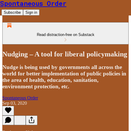
Spontaneous Order
Subscribe
Sign in
Read distraction-free on Substack
Nudging – A tool for liberal policymaking
Nudge is being used by governments all across the
world for better implementation of public policies in
the area of health, education, sanitation,
environment protection, etc.
Spontaneous Order
Sep 03, 2020