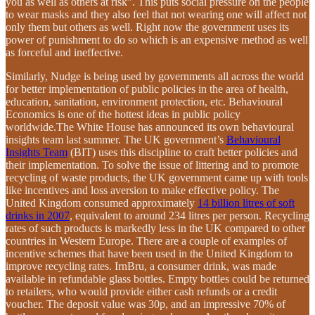
you as well as others at risk”. This puts social pressure on the people
to wear masks and they also feel that not wearing one will affect not
only them but others as well. Right now the government uses its
power of punishment to do so which is an expensive method as well
as forceful and ineffective.
Similarly, Nudge is being used by governments all across the world
for better implementation of public policies in the area of health,
education, sanitation, environment protection, etc. Behavioural
Economics is one of the hottest ideas in public policy
worldwide.The White House has announced its own behavioural
insights team last summer. The UK government’s
Behavioural
Insights Team
(BIT) uses this discipline to craft better policies and
their implementation. To solve the issue of littering and to promote
recycling of waste products, the UK government came up with tools
like incentives and loss aversion to make effective policy. The
United Kingdom consumed approximately
14 billion litres of soft
drinks in 2007
, equivalent to around 234 litres per person. Recycling
rates of such products is markedly less in the UK compared to other
countries in Western Europe. There are a couple of examples of
incentive schemes that have been used in the United Kingdom to
improve recycling rates. IrnBru, a consumer drink, was made
available in refundable glass bottles. Empty bottles could be returned
to retailers, who would provide either cash refunds or a credit
voucher. The deposit value was 30p, and an impressive 70% of