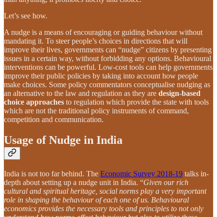
Let’s see how.
A nudge is a means of encouraging or guiding behaviour without
mandating it. To steer people’s choices in directions that will
improve their lives, governments can “nudge” citizens by presenting
issues in a certain way, without forbidding any options. Behavioural
interventions can be powerful. Low-cost tools can help governments
improve their public policies by taking into account how people
make choices. Some policy commentators conceptualise nudging as
an alternative to the law and regulation as they are
design-based
choice approaches
to regulation which provide the state with tools
which are not the traditional policy instruments of command,
competition and communication.
Usage of Nudge in India
India is not too far behind. The
Economic Survey 2018-19
talks in-
depth about setting up a nudge unit in India. “
Given our rich
cultural and spiritual heritage, social norms play a very important
role in shaping the behaviour of each one of us. Behavioural
economics provides the necessary tools and principles to not only