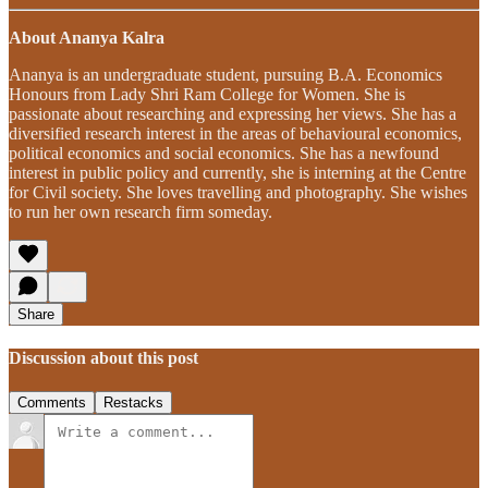
About Ananya Kalra
Ananya is an undergraduate student, pursuing B.A. Economics
Honours from Lady Shri Ram College for Women. She is
passionate about researching and expressing her views. She has a
diversified research interest in the areas of behavioural economics,
political economics and social economics. She has a newfound
interest in public policy and currently, she is interning at the Centre
for Civil society. She loves travelling and photography. She wishes
to run her own research firm someday.
Share
Discussion about this post
Comments
Restacks