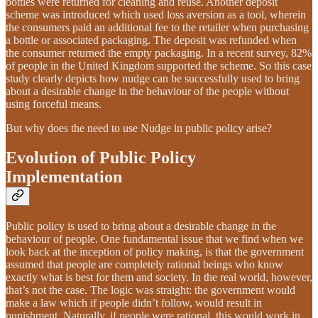
bottles were returned for cleaning and reuse. Another deposit
scheme was introduced which used loss aversion as a tool, wherein
the consumers paid an additional fee to the retailer when purchasing
a bottle or associated packaging. The deposit was refunded when
the consumer returned the empty packaging. In a recent survey, 82%
of people in the United Kingdom supported the scheme. So this case
study clearly depicts how nudge can be successfully used to bring
about a desirable change in the behaviour of the people without
using forceful means.
But why does the need to use Nudge in public policy arise?
Evolution of Public Policy
Implementation
Public policy is used to bring about a desirable change in the
behaviour of people. One fundamental issue that we find when we
look back at the inception of policy making, is that the government
assumed that people are completely rational beings who know
exactly what is best for them and society. In the real world, however,
that’s not the case. The logic was straight: the government would
make a law which if people didn’t follow, would result in
punishment. Naturally, if people were rational, this would work in