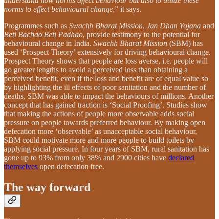
understand how norms affect behaviour but also to utilize these
norms to effect behavioural change
,” it says.
Programmes such as
Swachh Bharat Mission
,
Jan Dhan Yojana
and
Beti Bachao Beti Padhao
, provide testimony to the potential for
behavioural change in India.
Swachh Bharat Mission
(SBM) has
used ‘Prospect Theory’ extensively for driving behavioural change.
Prospect Theory shows that people are loss averse, i.e. people will
go greater lengths to avoid a perceived loss than obtaining a
perceived benefit, even if the loss and benefit are of equal value so
by highlighting the ill effects of poor sanitation and the number of
deaths, SBM was able to impact the behaviours of millions. Another
concept that has gained traction is ‘Social Proofing’. Studies show
that making the actions of people more observable adds social
pressure on people towards preferred behaviour. By making open
defecation more ‘observable’ as unacceptable social behaviour,
SBM could motivate more and more people to build toilets by
applying social pressure. In four years of SBM, rural sanitation has
gone up to 93% from only 38% and 2900 cities have
declared
themselves
open defecation free.
The way forward