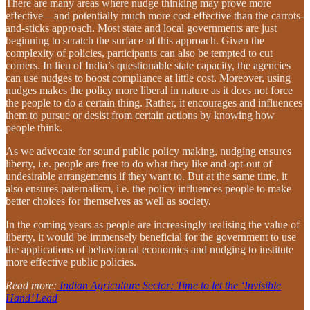
There are many areas where nudge thinking may prove more
effective—and potentially much more cost-effective than the carrots-
and-sticks approach. Most state and local governments are just
beginning to scratch the surface of this approach. Given the
complexity of policies, participants can also be tempted to cut
corners. In lieu of India’s questionable state capacity, the agencies
can use nudges to boost compliance at little cost. Moreover, using
nudges makes the policy more liberal in nature as it does not force
the people to do a certain thing. Rather, it encourages and influences
them to pursue or desist from certain actions by knowing how
people think.
As we advocate for sound public policy making, nudging ensures
liberty, i.e. people are free to do what they like and opt-out of
undesirable arrangements if they want to. But at the same time, it
also ensures paternalism, i.e. the policy influences people to make
better choices for themselves as well as society.
In the coming years as people are increasingly realising the value of
liberty, it would be immensely beneficial for the government to use
the applications of behavioural economics and nudging to institute
more effective public policies.
Read more:
Indian Agriculture Sector: Time to let the ‘Invisible
Hand’ Lead