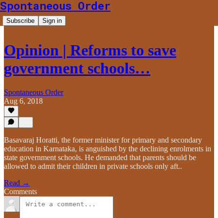
Spontaneous Order
Subscribe
Sign in
Opinion | Reforms to save
government schools…
Spontaneous Order
Aug 6, 2018
Basavaraj Horatti, the former minister for primary and secondary
education in Karnataka, is anguished by the declining enrolments in
state government schools. He demanded that parents should be
allowed to admit their children in private schools only aft..
Read →
Comments