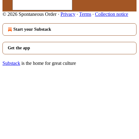
© 2026 Spontaneous Order
·
Privacy
∙
Terms
∙
Collection notice
Start your Substack
Get the app
Substack
is the home for great culture