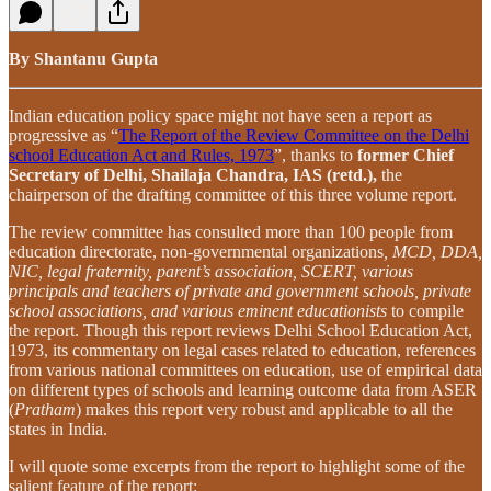
By Shantanu Gupta
Indian education policy space might not have seen a report as
progressive as “
The Report of the Review Committee on the Delhi
school Education Act and Rules, 1973
”, thanks to
former Chief
Secretary of Delhi, Shailaja Chandra, IAS (retd.),
the
chairperson of the drafting committee of this three volume report.
The review committee has consulted more than 100 people from
education directorate, non-governmental organizations
, MCD, DDA,
NIC, legal fraternity, parent’s association, SCERT, various
principals and teachers of private and government schools, private
school associations, and various eminent educationists
to compile
the report. Though this report reviews Delhi School Education Act,
1973, its commentary on legal cases related to education, references
from various national committees on education, use of empirical data
on different types of schools and learning outcome data from ASER
(
Pratham
) makes this report very robust and applicable to all the
states in India.
I will quote some excerpts from the report to highlight some of the
salient feature of the report: