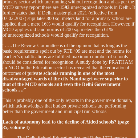
primary sector which are running without recognition and as per the
MCD survey report there are
1593
unrecognized schools in Delhi. It
further states that, if Delhi master plan 2021 (effective from
07.02.2007) stipulates 800 sq. meters land for a primary school are
applied than a mere 16% would qualify for recognition. However, if
MCD applies old land norms of 200 sq. meters then 61%
of unrecognized schools would qualify for recognition.
“…..The Review Committee is of the opinion that as long as the
basic requirements spelt out by RTE ‘09 are met and the norms for
teacher’s qualifications are fulfilled maximum number of schools
should be considered for recognition. A study done by PRATHAM
an NGO in the Education sector has revealed that the educational
outcomes of
private schools running in one of the most
disadvantaged wards of the city Nandnagri were superior to
that of the MCD schools and even the Delhi Government
schools….”
This is probably one of the only reports in the government domain,
which acknowledges that budget private schools are performing
better than the government and municipal run schools.
Lack of autonomy lead to the decline of Aided schools? (page
35, volume I)
“……..The Delhi School Education Act and Rules 1973 made a