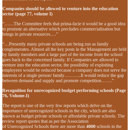
Companies should be allowed to venture into the education
sector (page 77, volume I)
“……The Committee feels that prima-facie it would be a good idea
to promote an alternative which precludes commercialization but
brings in private resources….”
“…Presently many private schools are being run as family
conglomerates. Almost all the key posts in the Management are held
by family members and a large part of the income from the school
goes back to the concerned family. If Companies are allowed to
venture into the education sector, the possibility of exploiting
employees would be reduced because a company does not serve the
interests of a single person/ family………..It would reduce the gap
between demand and supply and promote competition…….”
Recognition for unrecognized budget performing schools (Page
76, Volume-I)
The report is one of the very few reports which delve on the
importance of unrecognized schools in the city, which are also
known as budget private schools or affordable private schools. The
review report quotes that as per the Association
of Unrecognized Schools there are more than
4000
schools in the