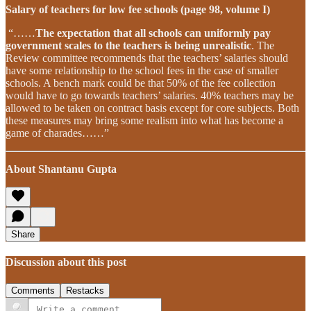
Salary of teachers for low fee schools (page 98, volume I)
“……
The expectation that all schools can uniformly pay
government scales to the teachers is being unrealistic
. The
Review committee recommends that the teachers’ salaries should
have some relationship to the school fees in the case of smaller
schools. A bench mark could be that 50% of the fee collection
would have to go towards teachers’ salaries. 40% teachers may be
allowed to be taken on contract basis except for core subjects. Both
these measures may bring some realism into what has become a
game of charades……”
About Shantanu Gupta
Share
Discussion about this post
Comments
Restacks