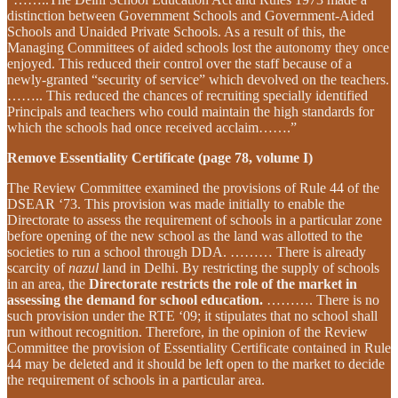
distinction between Government Schools and Government-Aided
Schools and Unaided Private Schools. As a result of this, the
Managing Committees of aided schools lost the autonomy they once
enjoyed. This reduced their control over the staff because of a
newly-granted “security of service” which devolved on the teachers.
…….. This reduced the chances of recruiting specially identified
Principals and teachers who could maintain the high standards for
which the schools had once received acclaim…….”
Remove Essentiality Certificate (page 78, volume I)
The Review Committee examined the provisions of Rule 44 of the
DSEAR ‘73. This provision was made initially to enable the
Directorate to assess the requirement of schools in a particular zone
before opening of the new school as the land was allotted to the
societies to run a school through DDA. ……… There is already
scarcity of
nazul
land in Delhi. By restricting the supply of schools
in an area, the
Directorate restricts the role of the market in
assessing the demand for school education.
………. There is no
such provision under the RTE ‘09; it stipulates that no school shall
run without recognition. Therefore, in the opinion of the Review
Committee the provision of Essentiality Certificate contained in Rule
44 may be deleted and it should be left open to the market to decide
the requirement of schools in a particular area.