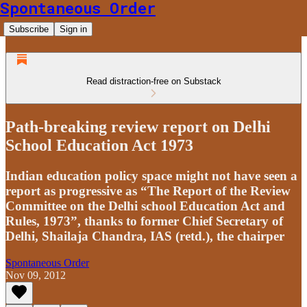
Spontaneous Order
Subscribe
Sign in
Read distraction-free on Substack
Path-breaking review report on Delhi
School Education Act 1973
Indian education policy space might not have seen a
report as progressive as “The Report of the Review
Committee on the Delhi school Education Act and
Rules, 1973”, thanks to former Chief Secretary of
Delhi, Shailaja Chandra, IAS (retd.), the chairper
Spontaneous Order
Nov 09, 2012