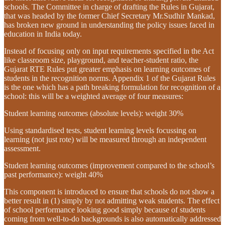
schools. The Committee in charge of drafting the Rules in Gujarat,
that was headed by the former Chief Secretary Mr.Sudhir Mankad,
has broken new ground in understanding the policy issues faced in
education in India today.
Instead of focusing only on input requirements specified in the Act
like classroom size, playground, and teacher-student ratio, the
Gujarat RTE Rules put greater emphasis on learning outcomes of
students in the recognition norms. Appendix 1 of the Gujarat Rules
is the one which has a path breaking formulation for recognition of a
school: this will be a weighted average of four measures:
Student learning outcomes (absolute levels): weight 30%
Using standardised tests, student learning levels focussing on
learning (not just rote) will be measured through an independent
assessment.
Student learning outcomes (improvement compared to the school’s
past performance): weight 40%
This component is introduced to ensure that schools do not show a
better result in (1) simply by not admitting weak students. The effect
of school performance looking good simply because of students
coming from well-to-do backgrounds is also automatically addressed