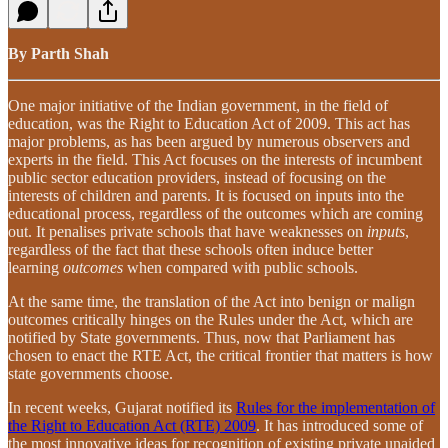
By Parth Shah
One major initiative of the Indian government, in the field of
education, was the Right to Education Act of 2009. This act has
major problems, as has been argued by numerous observers and
experts in the field. This Act focuses on the interests of incumbent
public sector education providers, instead of focusing on the
interests of children and parents. It is focused on inputs into the
educational process, regardless of the outcomes which are coming
out. It penalises private schools that have weaknesses on
inputs
,
regardless of the fact that these schools often induce better
learning
outcomes
when compared with public schools.
At the same time, the translation of the Act into benign or malign
outcomes critically hinges on the Rules under the Act, which are
notified by State governments. Thus, now that Parliament has
chosen to enact the RTE Act, the critical frontier that matters is how
state governments choose.
In recent weeks, Gujarat notified its
Rules for the implementation of
the Right to Education Act (RTE) 2009
. It has introduced some of
the most innovative ideas for recognition of existing private unaided