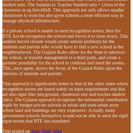
student ratio. The formula is: Teacher Student ratio = (Area of the
classroom in sq feet-60)/8. This approach not only allows smaller
classrooms to exist but also gives schools a more efficient way to
manage physical infrastructure.
If a private school is unable to meet recognition norms, then the
RTE Act de-recognises the school and forces it to close down. This
sudden forced closure would create serious problems for the
students and parents who would have to find a new school in the
neighbourhood. The Gujarat Rules allow for the State to takeover
the school, or transfer management to a third party, and create a
genuine possibility for the school to continue and meet the norms.
This, once again, shows the focus of the Gujarat Rules upon the
interests of students and parents.
This approach is significantly better to that of the other states where
recognition norms are based solely on input requirements and that
are also rigid (like playground, classroom size and teacher-student
ratio). The Gujarat approach recognises the substantial contribution
made by budget private schools in urban and semi-urban areas
where land and buildings are very expensive. Actually many
government schools themselves would not be able to meet the rigid
input norms that RTE has mandated.
First posted on
Ajay Shah’ blog
.