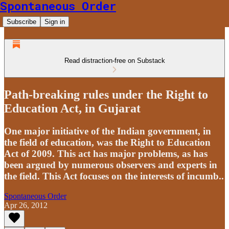
Spontaneous Order
Subscribe
Sign in
Read distraction-free on Substack
Path-breaking rules under the Right to
Education Act, in Gujarat
One major initiative of the Indian government, in
the field of education, was the Right to Education
Act of 2009. This act has major problems, as has
been argued by numerous observers and experts in
the field. This Act focuses on the interests of incumb..
Spontaneous Order
Apr 26, 2012