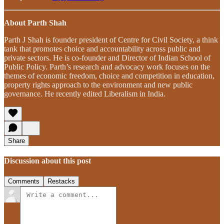
About Parth Shah
Parth J Shah is founder president of Centre for Civil Society, a think
tank that promotes choice and accountability across public and
private sectors. He is co-founder and Director of Indian School of
Public Policy. Parth’s research and advocacy work focuses on the
themes of economic freedom, choice and competition in education,
property rights approach to the environment and new public
governance. He recently edited Liberalism in India.
Share
Discussion about this post
Comments
Restacks