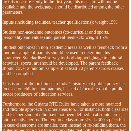
by this measure. Only in the first year, this measure will not be
available and the weightage should be distributed among the other
parameters.
Inputs (including facilities, teacher qualifications): weight 15%
Student non-academic outcomes (co-curricular and sports,
personality and values) and parent feedback: weight 15%
Student outcomes in non-academic areas as well as feedback from a
random sample of parents should be used to determine this
parameter. Standardised survey tools giving weightage to cultural
activities, sports, art should be developed. The parent feedback
should cover a random sample of at least 20 parents across classes
and be compiled.
This is one of the first times in India’s history that public policy has
focused on children and parents, instead of focusing on the public
sector producers of education services.
Furthermore, the Gujarat RTE Rules have taken a more nuanced
and flexible approach in other areas too. For instance, both class size
and teacher-student ratio have not been defined in absolute terms,
but in relative terms. The required classroom size is 300 sq feet but
in case classrooms are smaller, then instead of re-building them, the
Rules allow for a way to accommodate that with a different teacher-