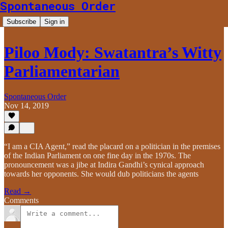
Spontaneous Order
Subscribe
Sign in
Piloo Mody: Swatantra’s Witty
Parliamentarian
Spontaneous Order
Nov 14, 2019
“I am a CIA Agent,” read the placard on a politician in the premises
of the Indian Parliament on one fine day in the 1970s. The
pronouncement was a jibe at Indira Gandhi’s cynical approach
towards her opponents. She would dub politicians the agents
Read →
Comments