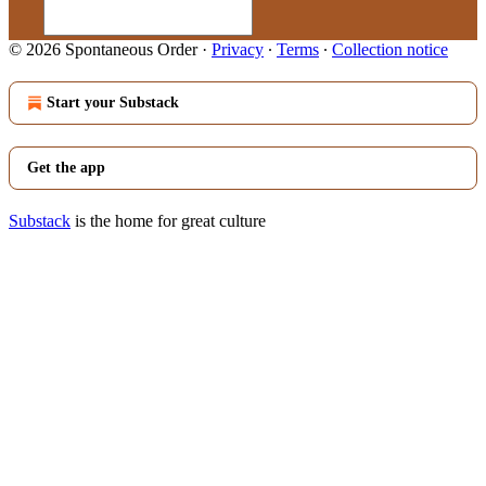
© 2026 Spontaneous Order
·
Privacy
∙
Terms
∙
Collection notice
Start your Substack
Get the app
Substack
is the home for great culture