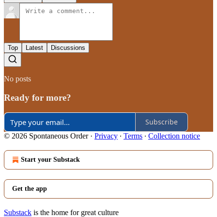
Top
Latest
Discussions
No posts
Ready for more?
Subscribe
© 2026 Spontaneous Order
·
Privacy
∙
Terms
∙
Collection notice
Start your Substack
Get the app
Substack
is the home for great culture