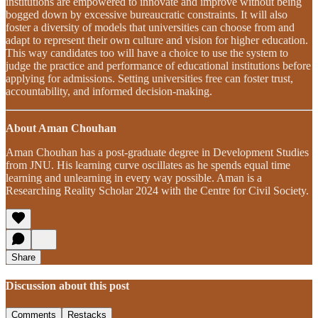
institutions are empowered to innovate and improve without being
bogged down by excessive bureaucratic constraints. It will also
foster a diversity of models that universities can choose from and
adapt to represent their own culture and vision for higher education.
This way candidates too will have a choice to use the system to
judge the practice and performance of educational institutions before
applying for admissions. Setting universities free can foster trust,
accountability, and informed decision-making.
About Aman Chouhan
Aman Chouhan has a post-graduate degree in Development Studies
from JNU. His learning curve oscillates as he spends equal time
learning and unlearning in every way possible. Aman is a
Researching Reality Scholar 2024 with the Centre for Civil Society.
Share
Discussion about this post
Comments
Restacks