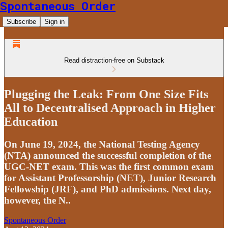
Spontaneous Order
Subscribe
Sign in
Read distraction-free on Substack
Plugging the Leak: From One Size Fits
All to Decentralised Approach in Higher
Education
On June 19, 2024, the National Testing Agency
(NTA) announced the successful completion of the
UGC-NET exam. This was the first common exam
for Assistant Professorship (NET), Junior Research
Fellowship (JRF), and PhD admissions. Next day,
however, the N..
Spontaneous Order