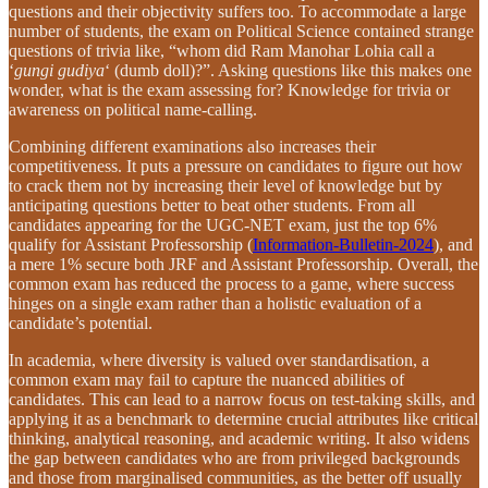
questions and their objectivity suffers too. To accommodate a large
number of students, the exam on Political Science contained strange
questions of trivia like, “whom did Ram Manohar Lohia call a
‘
gungi gudiya
‘ (dumb doll)?”. Asking questions like this makes one
wonder, what is the exam assessing for? Knowledge for trivia or
awareness on political name-calling.
Combining different examinations also increases their
competitiveness. It puts a pressure on candidates to figure out how
to crack them not by increasing their level of knowledge but by
anticipating questions better to beat other students. From all
candidates appearing for the UGC-NET exam, just the top 6%
qualify for Assistant Professorship (
Information-Bulletin-2024
), and
a mere 1% secure both JRF and Assistant Professorship. Overall, the
common exam has reduced the process to a game, where success
hinges on a single exam rather than a holistic evaluation of a
candidate’s potential.
In academia, where diversity is valued over standardisation, a
common exam may fail to capture the nuanced abilities of
candidates. This can lead to a narrow focus on test-taking skills, and
applying it as a benchmark to determine crucial attributes like critical
thinking, analytical reasoning, and academic writing. It also widens
the gap between candidates who are from privileged backgrounds
and those from marginalised communities, as the better off usually