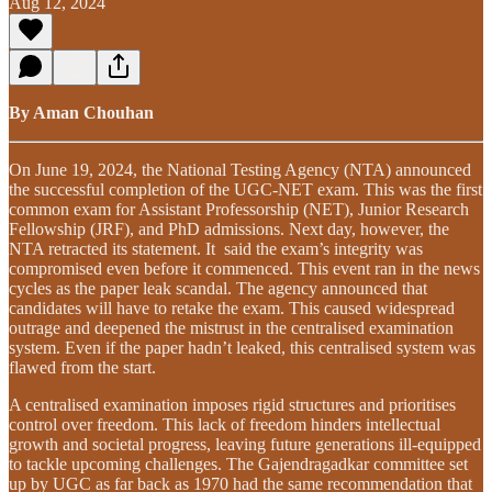
Aug 12, 2024
By Aman Chouhan
On June 19, 2024, the National Testing Agency (NTA) announced
the successful completion of the UGC-NET exam. This was the first
common exam for Assistant Professorship (NET), Junior Research
Fellowship (JRF), and PhD admissions. Next day, however, the
NTA retracted its statement. It said the exam’s integrity was
compromised even before it commenced. This event ran in the news
cycles as the paper leak scandal. The agency announced that
candidates will have to retake the exam. This caused widespread
outrage and deepened the mistrust in the centralised examination
system. Even if the paper hadn’t leaked, this centralised system was
flawed from the start.
A centralised examination imposes rigid structures and prioritises
control over freedom. This lack of freedom hinders intellectual
growth and societal progress, leaving future generations ill-equipped
to tackle upcoming challenges. The Gajendragadkar committee set
up by UGC as far back as 1970 had the same recommendation that