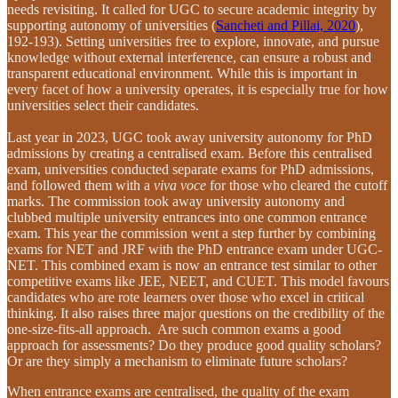
needs revisiting. It called for UGC to secure academic integrity by
supporting autonomy of universities (
Sancheti and Pillai, 2020
),
192-193). Setting universities free to explore, innovate, and pursue
knowledge without external interference, can ensure a robust and
transparent educational environment. While this is important in
every facet of how a university operates, it is especially true for how
universities select their candidates.
Last year in 2023, UGC took away university autonomy for PhD
admissions by creating a centralised exam. Before this centralised
exam, universities conducted separate exams for PhD admissions,
and followed them with a
viva voce
for those who cleared the cutoff
marks. The commission took away university autonomy and
clubbed multiple university entrances into one common entrance
exam. This year the commission went a step further by combining
exams for NET and JRF with the PhD entrance exam under UGC-
NET. This combined exam is now an entrance test similar to other
competitive exams like JEE, NEET, and CUET. This model favours
candidates who are rote learners over those who excel in critical
thinking. It also raises three major questions on the credibility of the
one-size-fits-all approach. Are such common exams a good
approach for assessments? Do they produce good quality scholars?
Or are they simply a mechanism to eliminate future scholars?
When entrance exams are centralised, the quality of the exam