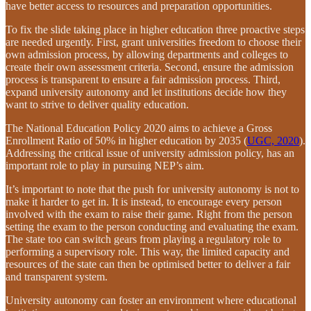
have better access to resources and preparation opportunities.
To fix the slide taking place in higher education three proactive steps
are needed urgently. First, grant universities freedom to choose their
own admission process, by allowing departments and colleges to
create their own assessment criteria. Second, ensure the admission
process is transparent to ensure a fair admission process. Third,
expand university autonomy and let institutions decide how they
want to strive to deliver quality education.
The National Education Policy 2020 aims to achieve a Gross
Enrollment Ratio of 50% in higher education by 2035 (
UGC, 2020
).
Addressing the critical issue of university admission policy, has an
important role to play in pursuing NEP’s aim.
It’s important to note that the push for university autonomy is not to
make it harder to get in. It is instead, to encourage every person
involved with the exam to raise their game. Right from the person
setting the exam to the person conducting and evaluating the exam.
The state too can switch gears from playing a regulatory role to
performing a supervisory role. This way, the limited capacity and
resources of the state can then be optimised better to deliver a fair
and transparent system.
University autonomy can foster an environment where educational