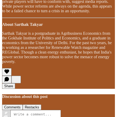
private players will have to conform with, suggest media reports.
While power sector reforms are always on the agenda, this appears
to be a failed chance to turn a crisis in an opportunity.
About Sarthak Takyar
Sarthak Takyar is a postgraduate in Agribusiness Economics from
the Gokhale Institute of Politics and Economics, and a graduate in
economics from the University of Delhi. For the past two years, he
is working as a researcher for Renewable Watch magazine and
REGlobal. Though a clean energy enthusiast, he hopes that India's
power sector becomes more robust to solve the menace of energy
poverty.
Share
Discussion about this post
Comments
Restacks