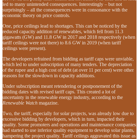
led to many unintended consequences. Interestingly – but not
surprisingly – all the consequences were in consonance with the
economic theory on price controls.
One, price ceilings lead to shortages. This can be noticed by the
reduced capacity addition of renewables, which fell from 11.3
gigawatts (GW) and 11.8 GW in 2017 and 2018 respectively (when
tariff ceilings were not there) to 8.6 GW in 2019 (when tariff
ceilings were present).
The developers refrained from bidding as tariff caps were unviable,
which led to under subscription of many tenders. The depreciation
of the rupee and a high cost of debt (at over 11 per cent) were other
reasons for the slowdown in capacity additions.
Under subscription meant retendering or postponement of the
bidding dates with revised tariff caps. This created a lot of
uncertainty in the renewable energy industry, according to the
Renewable Watch
magazine.
Two, the tariff, especially for solar projects, was already low due to
excessive bidding by developers, which in turn, impacted their
quality. Some promoters and operations and maintenance companies
had started to use inferior quality equipment to develop solar plants,
hampering the project quality. Tariff ceilings aggravated this issue as