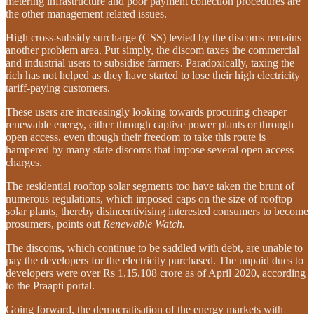
metering infrastructure and poor payment collection procedures are
the other management related issues.
High cross-subsidy surcharge (CSS) levied by the discoms remains
another problem area. Put simply, the discom taxes the commercial
and industrial users to subsidise farmers. Paradoxically, taxing the
rich has not helped as they have started to lose their high electricity
tariff-paying customers.
These users are increasingly looking towards procuring cheaper
renewable energy, either through captive power plants or through
open access, even though their freedom to take this route is
hampered by many state discoms that impose several open access
charges.
The residential rooftop solar segments too have taken the brunt of
numerous regulations, which imposed caps on the size of rooftop
solar plants, thereby disincentivising interested consumers to become
prosumers, points out
Renewable Watch.
The discoms, which continue to be saddled with debt, are unable to
pay the developers for the electricity purchased. The unpaid dues to
developers were over Rs 1,15,108 crore as of April 2020, according
to the Praapti portal.
Going forward, the democratisation of the energy markets with