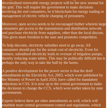
decentralised renewable energy projects will be the new normal for
the grid. This will require the government to make decisions
involving the end consumers, be it blockchain for energy trading or
management of electric vehicle charging of prosumers.
Moreover, open access needs to be encouraged further wherein large
consumers get access to the transmission and distribution network
and purchase electricity from suppliers, other than the local discom.
This gives more freedom to the user and promotes competition.
To help discoms, electricity subsidies need to go away. All
consumers should pay for the actual cost of electricity. Even for
farmers, subsidised electricity leads to overuse of irrigation pumps,
thereby reducing water tables. This may be politically difficult but is
perhaps the only way to take the bull by the horns.
A positive development for the power sector is that the draft
amendments to the Electricity Act, 2003, which were published by
the Ministry of Power in April 2020, have called for mandatory
reductions in CSS. It is now up to the central government to make
the decisions to change the CCS, which were earlier taken by state
governments.
Experts believe there are other amendments as well, which will
establish more central government control and regulations, which