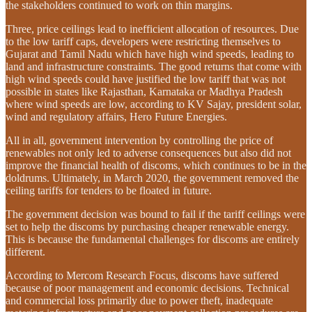
the stakeholders continued to work on thin margins.
Three, price ceilings lead to inefficient allocation of resources. Due
to the low tariff caps, developers were restricting themselves to
Gujarat and Tamil Nadu which have high wind speeds, leading to
land and infrastructure constraints. The good returns that come with
high wind speeds could have justified the low tariff that was not
possible in states like Rajasthan, Karnataka or Madhya Pradesh
where wind speeds are low, according to KV Sajay, president solar,
wind and regulatory affairs, Hero Future Energies.
All in all, government intervention by controlling the price of
renewables not only led to adverse consequences but also did not
improve the financial health of discoms, which continues to be in the
doldrums. Ultimately, in March 2020, the government removed the
ceiling tariffs for tenders to be floated in future.
The government decision was bound to fail if the tariff ceilings were
set to help the discoms by purchasing cheaper renewable energy.
This is because the fundamental challenges for discoms are entirely
different.
According to Mercom Research Focus, discoms have suffered
because of poor management and economic decisions. Technical
and commercial loss primarily due to power theft, inadequate