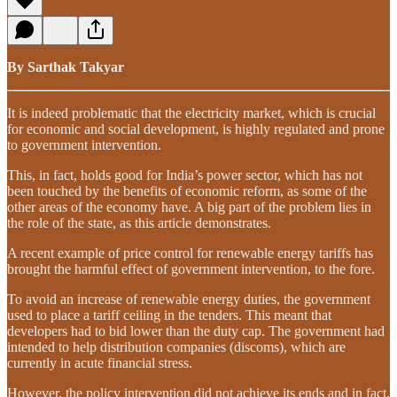
By Sarthak Takyar
It is indeed problematic that the electricity market, which is crucial
for economic and social development, is highly regulated and prone
to government intervention.
This, in fact, holds good for India’s power sector, which has not
been touched by the benefits of economic reform, as some of the
other areas of the economy have. A big part of the problem lies in
the role of the state, as this article demonstrates.
A recent example of price control for renewable energy tariffs has
brought the harmful effect of government intervention, to the fore.
To avoid an increase of renewable energy duties, the government
used to place a tariff ceiling in the tenders. This meant that
developers had to bid lower than the duty cap. The government had
intended to help distribution companies (discoms), which are
currently in acute financial stress.
However, the policy intervention did not achieve its ends and in fact,