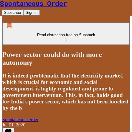
Spontaneous Order
Subscribe
Sign in
Read distraction-free on Substack
Power sector could do with more
autonomy
It is indeed problematic that the electricity market,
which is crucial for economic and social
development, is highly regulated and prone to
government intervention. This, in fact, holds good
for India’s power sector, which has not been touched
by the b
Spontaneous Order
Jul 01, 2020