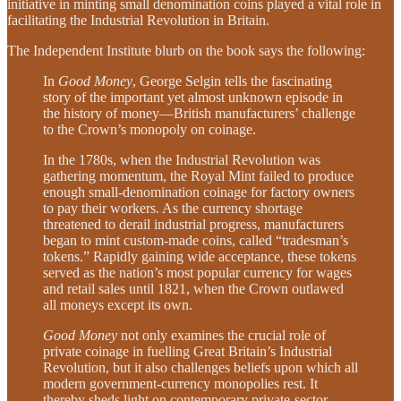
initiative in minting small denomination coins played a vital role in
facilitating the Industrial Revolution in Britain.
The Independent Institute blurb on the book says the following:
In
Good Money
, George Selgin tells the fascinating
story of the important yet almost unknown episode in
the history of money—British manufacturers’ challenge
to the Crown’s monopoly on coinage.
In the 1780s, when the Industrial Revolution was
gathering momentum, the Royal Mint failed to produce
enough small-denomination coinage for factory owners
to pay their workers. As the currency shortage
threatened to derail industrial progress, manufacturers
began to mint custom-made coins, called “tradesman’s
tokens.” Rapidly gaining wide acceptance, these tokens
served as the nation’s most popular currency for wages
and retail sales until 1821, when the Crown outlawed
all moneys except its own.
Good Money
not only examines the crucial role of
private coinage in fuelling Great Britain’s Industrial
Revolution, but it also challenges beliefs upon which all
modern government-currency monopolies rest. It
thereby sheds light on contemporary private-sector