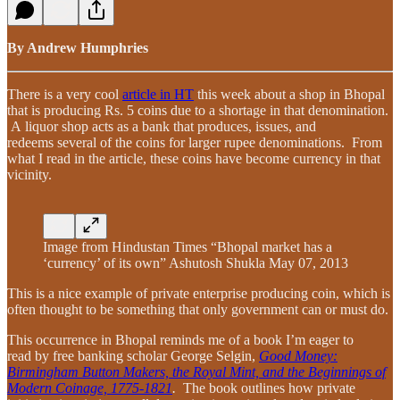
By Andrew Humphries
There is a very cool
article in HT
this week about a shop in Bhopal
that is producing Rs. 5 coins due to a shortage in that denomination.
A liquor shop acts as a bank that produces, issues, and
redeems several of the coins for larger rupee denominations. From
what I read in the article, these coins have become currency in that
vicinity.
Image from Hindustan Times “Bhopal market has a
‘currency’ of its own” Ashutosh Shukla May 07, 2013
This is a nice example of private enterprise producing coin, which is
often thought to be something that only government can or must do.
This occurrence in Bhopal reminds me of a book I’m eager to
read by free banking scholar George Selgin,
Good Money:
Birmingham Button Makers, the Royal Mint, and the Beginnings of
Modern Coinage, 1775-1821
.
The book outlines how private