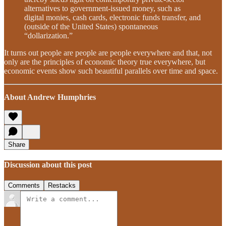
alternatives to government-issued money, such as
digital monies, cash cards, electronic funds transfer, and
(outside of the United States) spontaneous
“dollarization.”
It turns out people are people are people everywhere and that, not
only are the principles of economic theory true everywhere, but
economic events show such beautiful parallels over time and space.
About Andrew Humphries
Share
Discussion about this post
Comments
Restacks