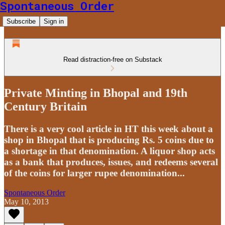
Spontaneous Order
Subscribe
Sign in
Read distraction-free on Substack
Private Minting in Bhopal and 19th
Century Britain
There is a very cool article in HT this week about a
shop in Bhopal that is producing Rs. 5 coins due to
a shortage in that denomination. A liquor shop acts
as a bank that produces, issues, and redeems several
of the coins for larger rupee denomination...
Spontaneous Order
May 10, 2013