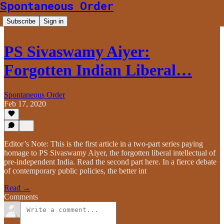
Spontaneous Order
Subscribe
Sign in
PS Sivaswamy Aiyer:
Forgotten Indian Liberal…
Spontaneous Order
Feb 17, 2020
Editor’s Note: This is the first article in a two-part series paying
homage to PS Sivaswamy Aiyer, the forgotten liberal intellectual of
pre-independent India. Read the second part here. In a fierce debate
of contemporary public policies, the better int
Read →
Comments