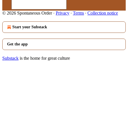
© 2026 Spontaneous Order
·
Privacy
∙
Terms
∙
Collection notice
Start your Substack
Get the app
Substack
is the home for great culture