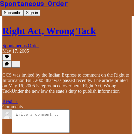
Spontaneous Order
Subscribe
Sign in
Right Act, Wrong Tack
Spontaneous Order
May 17, 2005
CCS was invited by the Indian Express to comment on the Right to
Information Bill, 2005 that was passed recently. The article printed
on May 16, 2005 is reproduced over here. Right Act, Wrong
TackUnder the new law the state’s duty to publish information
Read →
Comments