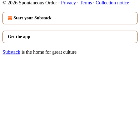
© 2026 Spontaneous Order
·
Privacy
∙
Terms
∙
Collection notice
Start your Substack
Get the app
Substack
is the home for great culture