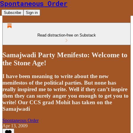
Spontaneous Order
Subscribe
Sign in
Read distraction-free on Substack
Samajwadi Party Menifesto: Welcome to
the Stone Age!
I have been meaning to write about the new
menifestos of the political parties. But none has
really inspired me to write. Well if they can’t inspire
then they can surely anger you enough to get you to
write! Our CCS grad Mohit has taken on the
Samajwadi
Spontaneous Order
Apr 13, 2009