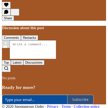
Share
Discussion about this post
Comments
Restacks
Top
Latest
Discussions
No posts
Ready for more?
Subscribe
© 2026 Spontaneous Order
·
Privacy
∙
Terms
∙
Collection notice