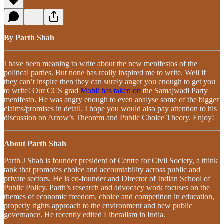
By Parth Shah
I have been meaning to write about the new menifestos of the
political parties. But none has really inspired me to write. Well if
they can’t inspire then they can surely anger you enough to get you
to write! Our CCS grad
Mohit has taken on
the Samajwadi Party
menifesto. He was angry enough to even analyse some of the bigger
claims/promises in detail. I hope you would also pay attention to his
discussion on Arrow’s Theorem and Public Choice Theory. Enjoy!
About Parth Shah
Parth J Shah is founder president of Centre for Civil Society, a think
tank that promotes choice and accountability across public and
private sectors. He is co-founder and Director of Indian School of
Public Policy. Parth’s research and advocacy work focuses on the
themes of economic freedom, choice and competition in education,
property rights approach to the environment and new public
governance. He recently edited Liberalism in India.