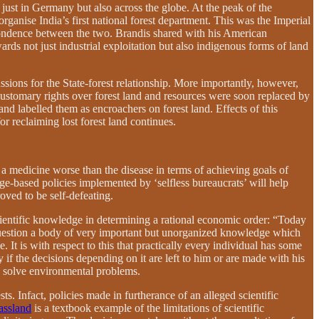
just in Germany but also across the globe. At the peak of the
organise India’s first national forest department. This was the Imperial
spondence between the two. Brandis shared with his American
wards not just industrial exploitation but also indigenous forms of land
sions for the State-forest relationship. More importantly, however,
customary rights over forest land and resources were soon replaced by
and labelled them as encroachers on forest land. Effects of this
or reclaiming lost forest land continues.
 a medicine worse than the disease in terms of achieving goals of
e-based policies implemented by ‘selfless bureaucrats’ will help
oved to be self-defeating.
scientific knowledge in determining a rational economic order:
“Today
nd question a body of very important but unorganized knowledge which
 It is with respect to this that practically every individual has some
f the decisions depending on it are left to him or are made with his
to solve environmental problems.
. Infact, policies made in furtherance of an alleged scientific
assland
is a textbook example of the limitations of scientific