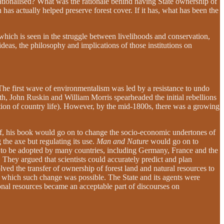
ationalised? What was the rationale behind having State ownership of
has actually helped preserve forest cover. If it has, what has been the
which is seen in the struggle between livelihoods and conservation,
ideas, the philosophy and implications of those institutions on
The first wave of environmentalism was led by a resistance to undo
rth, John Ruskin and William Morris spearheaded the initial rebellions
tion of country life). However, by the mid-1800s, there was a growing
f, his book would go on to change the socio-economic undertones of
he axe but regulating its use.
Man and Nature
would go on to
 be adopted by many countries, including Germany, France and the
 They argued that scientists could accurately predict and plan
ved the transfer of ownership of forest land and natural resources to
h which such change was possible. The State and its agents were
tional resources became an acceptable part of discourses on