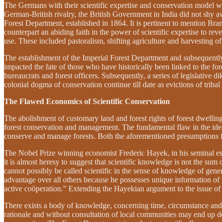
The Germans with their scientific expertise and conservation model wo
German-British rivalry, the British Government in India did not shy
Forest Department, established in 1864. It is pertinent to mention B
counterpart an abiding faith in the power of scientific expertise to rev
use. These included pastoralism, shifting agriculture and harvesting o
The establishment of the Imperial Forest Department and subsequently 
impacted the fate of those who have historically been linked to the f
bureaucrats and forest officers. Subsequently, a series of legislative 
colonial dogma of conservation continue till date as evictions of tribal
The Flawed Economics of Scientific Conservation
The abolishment of customary land and forest rights of forest dwellin
forest conservation and management. The fundamental flaw in the idea 
conserve and manage forests. Both the aforementioned presumptions i.e
The Nobel Prize winning economist Frederic Hayek, in his seminal e
it is almost heresy to suggest that scientific knowledge is not the su
cannot possibly be called scientific in the sense of knowledge of genera
advantage over all others because he possesses unique information of 
active coöperation.”
Extending the Hayekian argument to the issue of f
There exists a body of knowledge, concerning time, circumstance and pl
rationale and without consultation of local communities may end up d