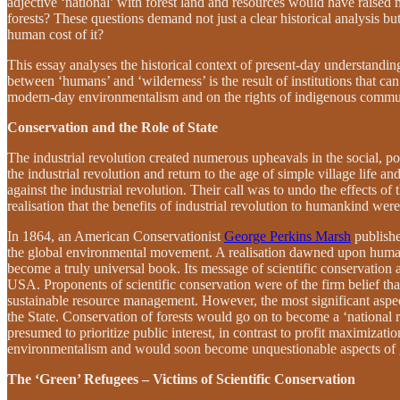
adjective ‘national’ with forest land and resources would have raise
forests? These questions demand not just a clear historical analysis bu
human cost of it?
This essay analyses the historical context of present-day understandi
between ‘humans’ and ‘wilderness’ is the result of institutions that ca
modern-day environmentalism and on the rights of indigenous communi
Conservation and the Role of State
The industrial revolution created numerous upheavals in the social, p
the industrial revolution and return to the age of simple village life
against the industrial revolution. Their call was to undo the effects of
realisation that the benefits of industrial revolution to humankind were 
In 1864, an American Conservationist
George Perkins Marsh
publish
the global environmental movement. A realisation dawned upon humank
become a truly universal book. Its message of scientific conservation
USA. Proponents of scientific conservation were of the firm belief tha
sustainable resource management. However, the most significant aspect
the State. Conservation of forests would go on to become a ‘national 
presumed to prioritize public interest, in contrast to profit maximizat
environmentalism and would soon become unquestionable aspects of 
The ‘Green’ Refugees – Victims of Scientific Conservation