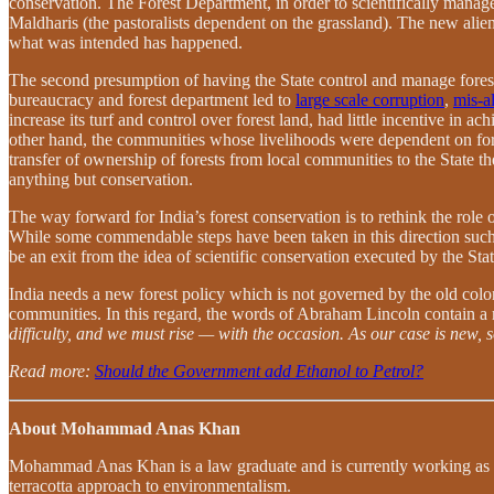
conservation. The Forest Department, in order to scientifically manage
Maldharis (the pastoralists dependent on the grassland). The new alie
what was intended has happened.
The second presumption of having the State control and manage forest l
bureaucracy and forest department led to
large scale corruption
,
mis-al
increase its turf and control over forest land, had little incentive in
other hand, the communities whose livelihoods were dependent on fores
transfer of ownership of forests from local communities to the State 
anything but conservation.
The way forward for India’s forest conservation is to rethink the role
While some commendable steps have been taken in this direction such
be an exit from the idea of scientific conservation executed by the 
India needs a new forest policy which is not governed by the old colo
communities. In this regard, the words of Abraham Lincoln contain 
difficulty, and we must rise — with the occasion. As our case is new,
Read more:
Should the Government add Ethanol to Petrol?
About Mohammad Anas Khan
Mohammad Anas Khan is a law graduate and is currently working as a Se
terracotta approach to environmentalism.