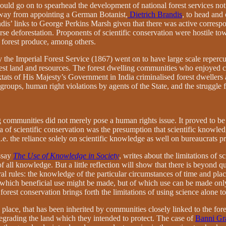
uld go on to spearhead the development of national forest services not 
 away from appointing a German Botanist,
Dietrich Brandis
, to head and 
randis’ links to George Perkins Marsh given that there was active corre
erse deforestation. Proponents of scientific conservation were hostile to
f forest produce, among others.
the Imperial Forest Service (1867) went on to have large scale repercus
orest land and resources. The forest dwelling communities who enjoyed 
diktats of His Majesty’s Government in India criminalised forest dwellers 
 groups, human right violations by agents of the State, and the struggle f
g communities did not merely pose a human rights issue. It proved to be
of scientific conservation was the presumption that scientific knowledg
. the reliance solely on scientific knowledge as well on bureaucrats pr
ssay
The Use of Knowledge in Society
, writes about the limitations of 
m of all knowledge. But a little reflection will show that there is beyo
l rules: the knowledge of the particular circumstances of time and place.
which beneficial use might be made, but of which use can be made only i
orest conservation brings forth the limitations of using science alone 
ace, that has been inherited by communities closely linked to the forests
egrading the land which they intended to protect. The case of
Banni Gr