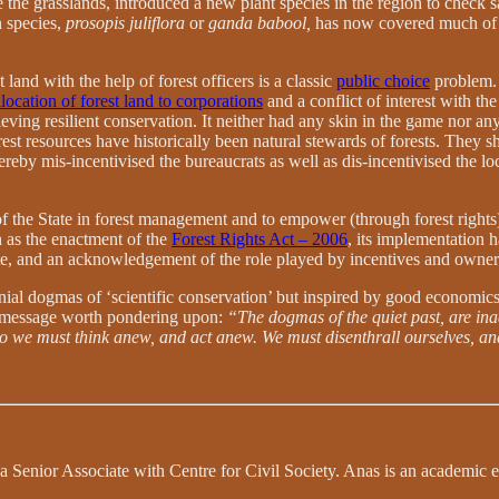
 the grasslands, introduced a new plant species in the region to check s
n species,
prosopis juliflora
or
ganda babool,
has now covered much of th
and with the help of forest officers is a classic
public choice
problem. 
location of forest land to corporations
and a conflict of interest with the
 achieving resilient conservation. It neither had any skin in the game nor
t resources have historically been natural stewards of forests. They sh
thereby mis-incentivised the bureaucrats as well as dis-incentivised th
 of the State in forest management and to empower (through forest right
 as the enactment of the
Forest Rights Act – 2006
, its implementation 
State, and an acknowledgement of the role played by incentives and own
nial dogmas of ‘scientific conservation’ but inspired by good economic
a message worth pondering upon:
“The dogmas of the quiet past, are ina
 so we must think anew, and act anew. We must disenthrall ourselves, a
nior Associate with Centre for Civil Society. Anas is an academic enth