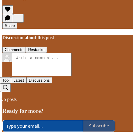
Share
Discussion about this post
Comments
Restacks
Top
Latest
Discussions
No posts
Ready for more?
Subscribe