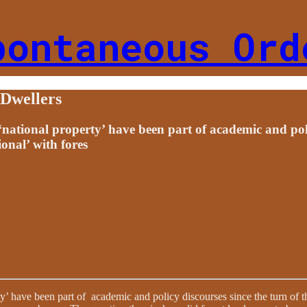
pontaneous Ord
 Dwellers
d ‘national property’ have been part of academic and pol
ional’ with fores
rty’ have been part of academic and policy discourses since the turn of t