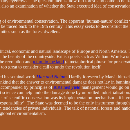
d many eyebrows. The question then is, how did forest land come to be n
t also an examination of whether the State executed idea of conservation 
ng of environmental conservation. The apparent ‘human-nature’ conflict 
n be traced back to the 19th century. This essay seeks to deconstruct the 
ties such as the forest dwellers.
olitical, economic and natural landscape of Europe and North America. 
 and the beauty of the countryside. British poets such as William Wordswo
 the revolution and
return to the land
(a metaphorical phrase for preserva
too great to consider a call to undo the revolution itself.
ed his seminal work
Man and Nature
. Hardly foreseen by Marsh himsel
ind that the answer to environmental damage does not lay in banning t
 accompanied by principles of
sustained yield
management would go on to
t science can help undo the damage done by unbridled industrialisation.
 of scientific conservation was its implementation mechanism – it invol
responsibility’. The State was deemed to be the only instrument throug
ion tendencies of private individuals. The talk of national forests and na
global environmentalism.