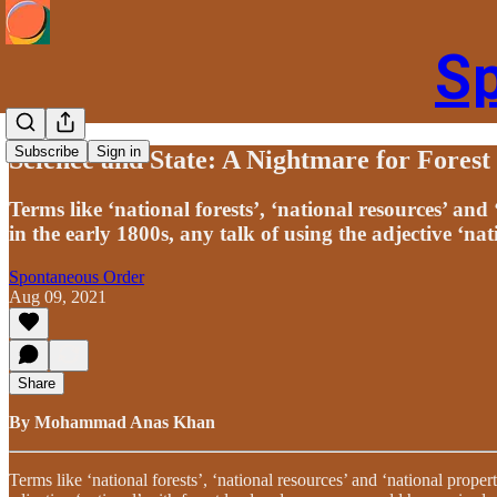
S
Subscribe
Sign in
Science and State: A Nightmare for Forest
Terms like ‘national forests’, ‘national resources’ an
in the early 1800s, any talk of using the adjective ‘nat
Spontaneous Order
Aug 09, 2021
Share
By Mohammad Anas Khan
Terms like ‘national forests’, ‘national resources’ and ‘national prope