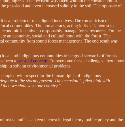
alinity ingress. The decision was taken without the consultation of
e grassland and even increased salinity in the soil. The opposite of
It is a problem of mis-aligned incentives. The romanticism of
 local communities. The bureaucracy, acting in its self-interest to
 any economic incentive to responsibly manage forest resources. On the
are an economic, social and cultural bond with the forest. The
e local community from sound forest management. The end result was
s) local and indigenous communities to be good stewards of forests.
has been a
cause of concern
. To overcome these challenges, there must
ership in solving environmental problems.
s coupled with respect for the human rights of indigenous
dequate to the stormy present. The occasion is piled high with
nd then we shall save our country.“
usiast and has a keen interest in legal theory, public policy and the