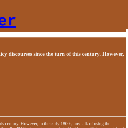
er
icy discourses since the turn of this century. However,
his century. However, in the early 1800s, any talk of using the