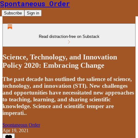
Spontaneous Order
Subscribe
Sign in
Read distraction-free on Substack
Science, Technology, and Innovation
Policy 2020: Embracing Change
The past decade has outlined the salience of science,
technology, and innovation (STI). New challenges
and opportunities have necessitated new approaches
to teaching, learning, and sharing scientific
knowledge. Science and scientific temper are
imperati..
Spontaneous Order
Apr 19, 2021