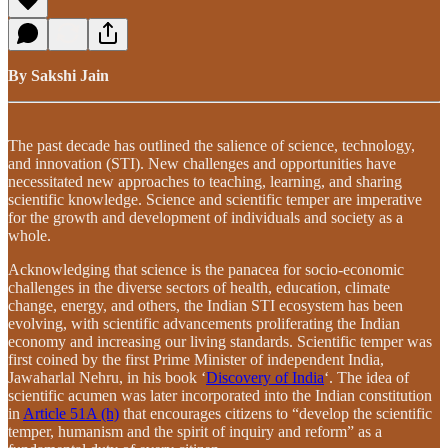
By Sakshi Jain
The past decade has outlined the salience of science, technology,
and innovation (STI). New challenges and opportunities have
necessitated new approaches to teaching, learning, and sharing
scientific knowledge. Science and scientific temper are imperative
for the growth and development of individuals and society as a
whole.
Acknowledging that science is the panacea for socio-economic
challenges in the diverse sectors of health, education, climate
change, energy, and others, the Indian STI ecosystem has been
evolving, with scientific advancements proliferating the Indian
economy and increasing our living standards. Scientific temper was
first coined by the first Prime Minister of independent India,
Jawaharlal Nehru, in his book ‘
Discovery of India
‘. The idea of
scientific acumen was later incorporated into the Indian constitution
in
Article 51A (h)
that encourages citizens to “develop the scientific
temper, humanism and the spirit of inquiry and reform” as a