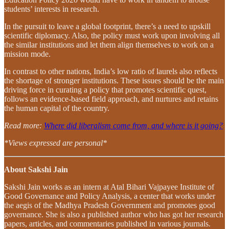
students’ interests in research.
In the pursuit to leave a global footprint, there’s a need to upskill
scientific diplomacy. Also, the policy must work upon involving all
the similar institutions and let them align themselves to work on a
mission mode.
In contrast to other nations, India’s low ratio of laurels also reflects
the shortage of stronger institutions. These issues should be the main
driving force in curating a policy that promotes scientific quest,
follows an evidence-based field approach, and nurtures and retains
the human capital of the country.
Read more:
Where did liberalism come from, and where is it going?
*Views expressed are personal*
About Sakshi Jain
Sakshi Jain works as an intern at Atal Bihari Vajpayee Institute of
Good Governance and Policy Analysis, a center that works under
the aegis of the Madhya Pradesh Government and promotes good
governance. She is also a published author who has got her research
papers, articles, and commentaries published in various journals.