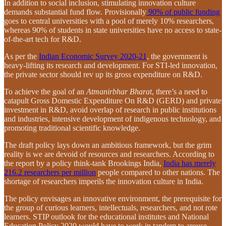
In addition to social inclusion, stimulating innovation culture
demands substantial fund flow. Provisionally
90% of public funding
goes to central universities with a pool of merely 10% researchers,
whereas 90% of students in state universities have no access to state-
of-the-art tech for R&D.
As per the
Indian Economic Survey 2020-21
, the government is
heavy-lifting its research and development. For STI-led innovation,
the private sector should rev up its gross expenditure on R&D.
To achieve the goal of an
Atmanirbhar Bharat
, there’s a need to
catapult Gross Domestic Expenditure On R&D (GERD) and private
investment in R&D, avoid overlap of research in public institutions
and industries, intensive development of indigenous technology, and
promoting traditional scientific knowledge.
The draft policy lays down an ambitious framework, but the grim
reality is we are devoid of resources and researchers. According to
the report by a policy think-tank Brookings India,
India has merely
216.2 researchers per million
people compared to other nations. The
shortage of researchers imperils the innovation culture in India.
The policy envisages an innovative environment, the prerequisite for
the group of curious learners, intellectuals, researchers, and not rote
learners. STIP outlook for the educational institutes and National
Education Policy 2020 would have to work in tandem to arouse