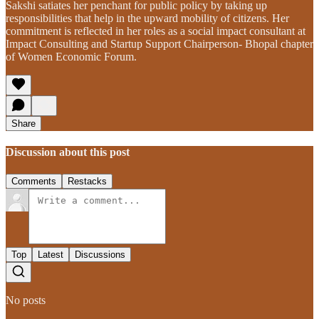
Sakshi satiates her penchant for public policy by taking up
responsibilities that help in the upward mobility of citizens. Her
commitment is reflected in her roles as a social impact consultant at
Impact Consulting and Startup Support Chairperson- Bhopal chapter
of Women Economic Forum.
Share
Discussion about this post
Comments
Restacks
Top
Latest
Discussions
No posts