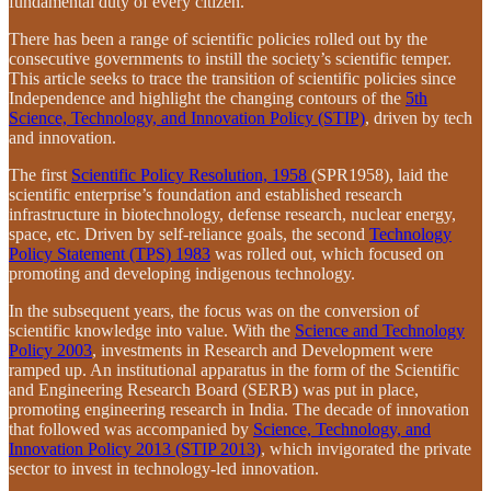
fundamental duty of every citizen.
There has been a range of scientific policies rolled out by the
consecutive governments to instill the society’s scientific temper.
This article seeks to trace the transition of scientific policies since
Independence and highlight the changing contours of the
5th
Science, Technology, and Innovation Policy (STIP)
, driven by tech
and innovation.
The first
Scientific Policy Resolution, 1958
(SPR1958), laid the
scientific enterprise’s foundation and established research
infrastructure in biotechnology, defense research, nuclear energy,
space, etc. Driven by self-reliance goals, the second
Technology
Policy Statement (TPS) 1983
was rolled out, which focused on
promoting and developing indigenous technology.
In the subsequent years, the focus was on the conversion of
scientific knowledge into value. With the
Science and Technology
Policy 2003
, investments in Research and Development were
ramped up. An institutional apparatus in the form of the Scientific
and Engineering Research Board (SERB) was put in place,
promoting engineering research in India. The decade of innovation
that followed was accompanied by
Science, Technology, and
Innovation Policy 2013 (STIP 2013)
, which invigorated the private
sector to invest in technology-led innovation.