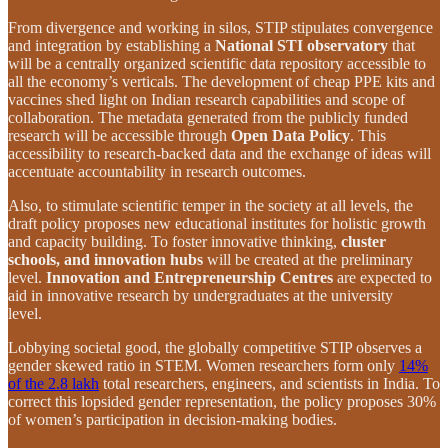
From divergence and working in silos, STIP stipulates convergence
and integration by establishing a
National STI observatory
that
will be a centrally organized scientific data repository accessible to
all the economy’s verticals. The development of cheap PPE kits and
vaccines shed light on Indian research capabilities and scope of
collaboration. The metadata generated from the publicly funded
research will be accessible through
Open Data Policy
. This
accessibility to research-backed data and the exchange of ideas will
accentuate accountability in research outcomes.
Also, to stimulate scientific temper in the society at all levels, the
draft policy proposes new educational institutes for holistic growth
and capacity building. To foster innovative thinking,
cluster
schools, and innovation hubs
will be created at the preliminary
level.
Innovation and Entrepreneurship Centres
are expected to
aid in innovative research by undergraduates at the university
level.
Lobbying societal good, the globally competitive STIP observes a
gender skewed ratio in STEM. Women researchers form only
14%
of the 2.8 lakh
total researchers, engineers, and scientists in India. To
correct this lopsided gender representation, the policy proposes 30%
of women’s participation in decision-making bodies.