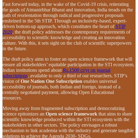
Fast forward today, in the wake of the Covid-19 crisis, reiterating
the goals of Atmanirbhar Bharat and innovation, India treads on the
path of reorientation through radical and progressive proposals
enshrined in the 5th STIP. Through an inclusivity-based, expert-
driven bottom-up approach, which constitutes the heart of
STIP
2020
, the draft policy addresses the contemporary requirements of
accessibility to scientific knowledge and creating an innovation
culture. With this, it sets sight on the club of scientific superpowers
in the future.
The draft policy aims to foster an open science framework that will
ensure all stakeholders’ equitable participation in the STI ecosystem.
Indian institutions spend about
Rs.1500 cr/yr on journal
subscriptions
, available to only a third of our researchers. STIP’s
vision of
One Nation One Subscription
enables universal
accessibility of journals, both Indian and foreign, instead of a
centrally negotiated payment, allowing Open Educational
resources.
Moving away from fragmented subscription and democratizing
science epitomizes an
Open science framework
that aims to share
scientific knowledge produced within the STI ecosystem with the
stakeholders in other sectors. The policy envisages a robust
mechanism to link academia with the industry and generate tangible
solutions to achieve the Agenda 2030- SDGs.