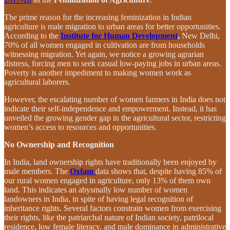
The prime reason for the increasing feminization in Indian
agriculture is male migration to urban areas for better opportunities.
According to the
Institute for Human Development
,
New Delhi,
70% of all women engaged in cultivation are from households
witnessing migration. Yet again, we notice a growing agrarian
distress, forcing men to seek casual low-paying jobs in urban areas.
Poverty is another impediment to making women work as
agricultural laborers.
However, the escalating number of women farmers in India does not
indicate their self-independence and empowerment. Instead, it has
unveiled the growing gender gap in the agricultural sector, restricting
women’s access to resources and opportunities.
No Ownership and Recognition
In India, land ownership rights have traditionally been enjoyed by
male members. The
Oxfam
data shows that, despite having 85% of
our rural women engaged in agriculture, only 13% of them own
land. This indicates an abysmally low number of women
landowners in India, in spite of having legal recognition of
inheritance rights. Several factors constrain women from exercising
their rights, like the patriarchal nature of Indian society, patrilocal
residence, low female literacy, and male dominance in administrative