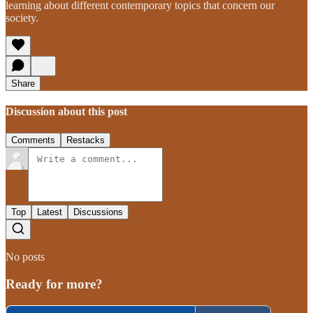
learning about different contemporary topics that concern our
society.
Share
Discussion about this post
Comments
Restacks
Top
Latest
Discussions
No posts
Ready for more?