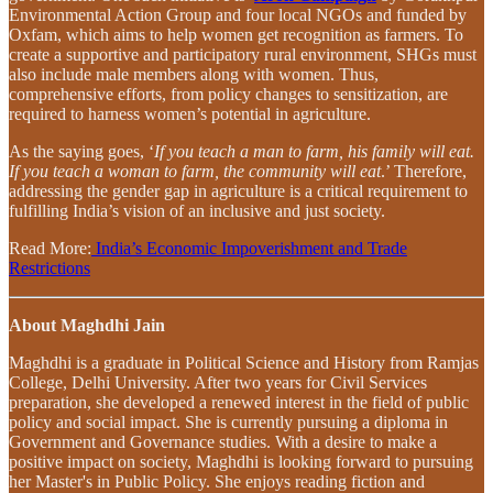
Environmental Action Group and four local NGOs and funded by
Oxfam, which aims to help women get recognition as farmers. To
create a supportive and participatory rural environment, SHGs must
also include male members along with women. Thus,
comprehensive efforts, from policy changes to sensitization, are
required to harness women’s potential in agriculture.
As the saying goes, ‘
If you teach a man to farm, his family will eat.
If you teach a woman to farm, the community will eat
.’ Therefore,
addressing the gender gap in agriculture is a critical requirement to
fulfilling India’s vision of an inclusive and just society.
Read More:
India’s Economic Impoverishment and Trade
Restrictions
About Maghdhi Jain
Maghdhi is a graduate in Political Science and History from Ramjas
College, Delhi University. After two years for Civil Services
preparation, she developed a renewed interest in the field of public
policy and social impact. She is currently pursuing a diploma in
Government and Governance studies. With a desire to make a
positive impact on society, Maghdhi is looking forward to pursuing
her Master's in Public Policy. She enjoys reading fiction and