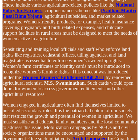
These include various agriculture-related policies like the
National
Policy for Farmers
,
crop insurance schemes like
Pradhan Mantri
Fasal Bima Yojana
, agricultural subsidies, and market related
programs. Women-friendly products, for example, health insurance
covering pregnancy and birth-related expenses, and childcare
support facilities in rural areas must be designed to meet the needs of
women active in agriculture.
Sensitizing and training local officials and staff who enforce land
rights like registries, cadastral offices, titling agencies, and land
magistrates is essential to enforce women’s ownership rights.
Women’s farm certificates or identity cards must be introduced to
recognize women’s farming rights. This concept was introduced
under the
Women Farmers’ Entitlement Bill 2011
by renowned
agricultural scientist,
M.S. Swaminathan
. Such cards would open
doors for women to access government entitlements and other
agricultural resources.
Women engaged in agriculture often find themselves limited to
unskilled secondary roles. It is the patriarchal nature of our society
that restricts the growth and potential of women in agriculture. We
must sensitize and educate family members and the local community
to address this issue. Mobilization campaigns by NGOs and civil
society organizations must be encouraged and supported by the
government. One such initiative is
Aroh Campaign
by Gorakhpur