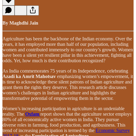
By Maghdhi Jain
Agriculture has been the backbone of the Indian economy. Over the
years, it has employed more than half of our population, including
women and contributed immensely to our country’s growth. Women
have been a silent yet resilient pillar in this achievement, fighting all
odds. Yet, how much is their contribution recognized?
As India commemorates 75 years of its Independence, celebrating
Azadi ka Amrit Mahotsav
emphasizing women’s empowerment, it
is time to acknowledge these silent patrons of Indian agriculture and
grant them the rights they deserve. This research article discusses
women’s challenges in Indian agriculture and highlights the
transformative potential of empowering them in the sector.
Women’s increasing participation in agriculture is an undeniable
reality. The
Oxfam
report shows that the agriculture sector employs
80% of all economically active women in India. They pursue
diverse roles in farming, food production, and agribusiness. This
trend of increasing participation is termed by the
Economic Survey
2017-18
as the
Feminization of Agriculture
.