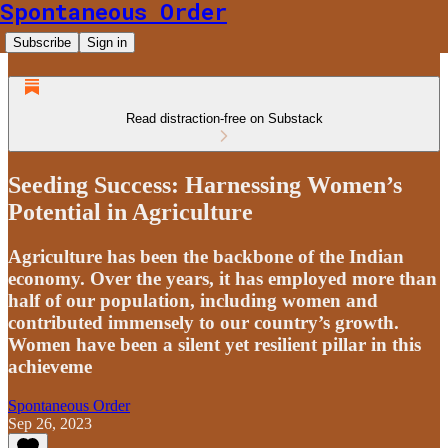
Spontaneous Order
Subscribe
Sign in
Read distraction-free on Substack
Seeding Success: Harnessing Women’s
Potential in Agriculture
Agriculture has been the backbone of the Indian
economy. Over the years, it has employed more than
half of our population, including women and
contributed immensely to our country’s growth.
Women have been a silent yet resilient pillar in this
achieveme
Spontaneous Order
Sep 26, 2023