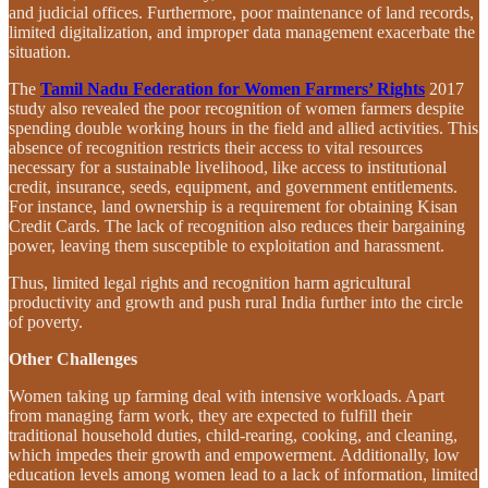
and judicial offices. Furthermore, poor maintenance of land records,
limited digitalization, and improper data management exacerbate the
situation.
The
Tamil Nadu Federation for Women Farmers’ Rights
2017
study also revealed the poor recognition of women farmers despite
spending double working hours in the field and allied activities. This
absence of recognition restricts their access to vital resources
necessary for a sustainable livelihood, like access to institutional
credit, insurance, seeds, equipment, and government entitlements.
For instance, land ownership is a requirement for obtaining Kisan
Credit Cards. The lack of recognition also reduces their bargaining
power, leaving them susceptible to exploitation and harassment.
Thus, limited legal rights and recognition harm agricultural
productivity and growth and push rural India further into the circle
of poverty.
Other Challenges
Women taking up farming deal with intensive workloads. Apart
from managing farm work, they are expected to fulfill their
traditional household duties, child-rearing, cooking, and cleaning,
which impedes their growth and empowerment. Additionally, low
education levels among women lead to a lack of information, limited