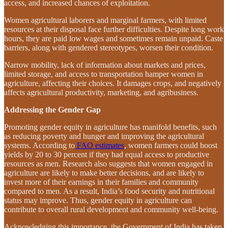
access, and increased chances of exploitation.
Women agricultural laborers and marginal farmers, with limited
resources at their disposal face further difficulties. Despite long work
hours, they are paid low wages and sometimes remain unpaid. Caste
barriers, along with gendered stereotypes, worsen their condition.
Narrow mobility, lack of information about markets and prices,
limited storage, and access to transportation hamper women in
agriculture, affecting their choices. It damages crops, and negatively
affects agricultural productivity, marketing, and agribusiness.
Addressing the Gender Gap
Promoting gender equity in agriculture has manifold benefits, such
as reducing poverty and hunger and improving the agricultural
systems. According to
FAO estimates
, women farmers could boost
yields by 20 to 30 percent if they had equal access to productive
resources as men. Research also suggests that women engaged in
agriculture are likely to make better decisions, and are likely to
invest more of their earnings in their families and community
compared to men. As a result, India’s food security and nutritional
status may improve. Thus, gender equity in agriculture can
contribute to overall rural development and community well-being.
Acknowledging this importance, the Government of India has taken