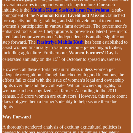
several measures to support women in agriculture. One such
initiative is the
Mahila Kisan Sashktikaran Pariyojana
,
a sub-
component of the
National Rural Livelihood Mission
, launched
for capacity building, training, and skill development to enhance
women’s participation in various farm activities. The government’s
enhanced focus on self-help groups to provide collateral-free micro-
credit and empower women’s independence is another significant
step forward. The
Rashtriya Mahila Kosh
has been established to
assist women financially in various income-generating activities,
including agriculture. Furthermore,
Women Farmers’ Day
is
th
celebrated annually on the 15
of October to spread awareness.
However, all these efforts remain fruitless unless women get
adequate recognition. Though launched with good intentions, the
efforts fail to deal with the issue of women’s legal and ownership
rights over the land they cultivate. Without ownership rights, no
woman can be recognized as a farmer. According to the 2011
census, 3.6 crore women are cultivators. However, this mere count
does not give them a farmer’s identity to help secure their due
rights.
Way Forward
A thorough gendered analysis of exciting agricultural policies is
needed to address women’s concerns in agriculture adequately.