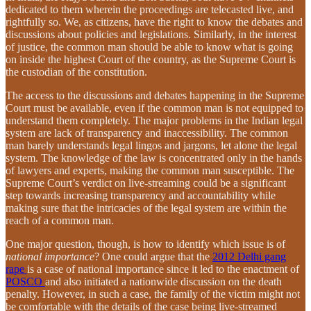
dedicated to them wherein the proceedings are telecasted live, and
rightfully so. We, as citizens, have the right to know the debates and
discussions about policies and legislations. Similarly, in the interest
of justice, the common man should be able to know what is going
on inside the highest Court of the country, as the Supreme Court is
the custodian of the constitution.
The access to the discussions and debates happening in the Supreme
Court must be available, even if the common man is not equipped to
understand them completely. The major problems in the Indian legal
system are lack of transparency and inaccessibility. The common
man barely understands legal lingos and jargons, let alone the legal
system. The knowledge of the law is concentrated only in the hands
of lawyers and experts, making the common man susceptible. The
Supreme Court’s verdict on live-streaming could be a significant
step towards increasing transparency and accountability while
making sure that the intricacies of the legal system are within the
reach of a common man.
One major question, though, is how to identify which issue is of
national importance
? One could argue that the
2012 Delhi gang
rape
is a case of national importance since it led to the enactment of
POSCO
and also initiated a nationwide discussion on the death
penalty. However, in such a case, the family of the victim might not
be comfortable with the details of the case being live-streamed