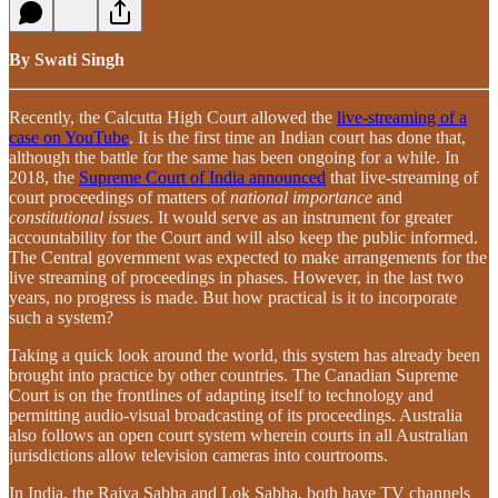
By Swati Singh
Recently, the Calcutta High Court allowed the
live-streaming of a
case on YouTube
. It is the first time an Indian court has done that,
although the battle for the same has been ongoing for a while. In
2018, the
Supreme Court of India announced
that live-streaming of
court proceedings of matters of
national importance
and
constitutional issues
. It would serve as an instrument for greater
accountability for the Court and will also keep the public informed.
The Central government was expected to make arrangements for the
live streaming of proceedings in phases. However, in the last two
years, no progress is made. But how practical is it to incorporate
such a system?
Taking a quick look around the world, this system has already been
brought into practice by other countries. The Canadian Supreme
Court is on the frontlines of adapting itself to technology and
permitting audio-visual broadcasting of its proceedings. Australia
also follows an open court system wherein courts in all Australian
jurisdictions allow television cameras into courtrooms.
In India, the Rajya Sabha and Lok Sabha, both have TV channels