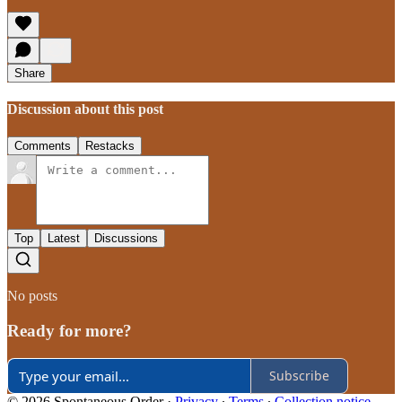
Share
Discussion about this post
Comments
Restacks
Top
Latest
Discussions
No posts
Ready for more?
Subscribe
© 2026 Spontaneous Order
·
Privacy
∙
Terms
∙
Collection notice