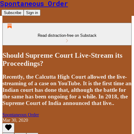
Spontaneous Order
Subscribe
Sign in
Read distraction-free on Substack
Should Supreme Court Live-Stream its
Proceedings?
Recently, the Calcutta High Court allowed the live-
streaming of a case on YouTube. It is the first time an
Indian court has done that, although the battle for
the same has been ongoing for a while. In 2018, the
Supreme Court of India announced that live..
Spontaneous Order
Mar 30, 2020