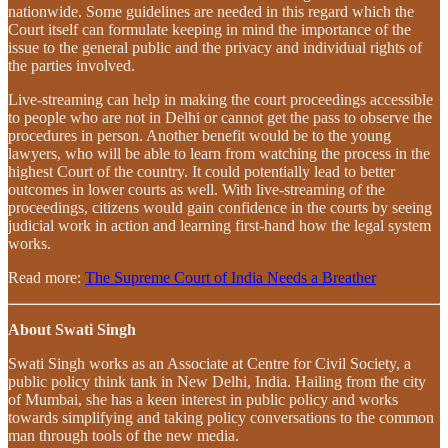
nationwide. Some guidelines are needed in this regard which the
Court itself can formulate keeping in mind the importance of the
issue to the general public and the privacy and individual rights of
the parties involved.
Live-streaming can help in making the court proceedings accessible
to people who are not in Delhi or cannot get the pass to observe the
procedures in person. Another benefit would be to the young
lawyers, who will be able to learn from watching the process in the
highest Court of the country. It could potentially lead to better
outcomes in lower courts as well. With live-streaming of the
proceedings, citizens would gain confidence in the courts by seeing
judicial work in action and learning first-hand how the legal system
works.
Read more:
The Supreme Court of India Needs a Breather
About Swati Singh
Swati Singh works as an Associate at Centre for Civil Society, a
public policy think tank in New Delhi, India. Hailing from the city
of Mumbai, she has a keen interest in public policy and works
towards simplifying and taking policy conversations to the common
man through tools of the new media.