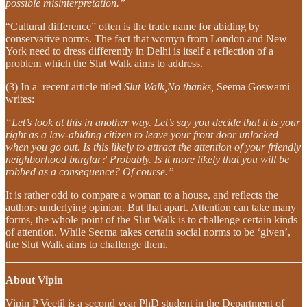
possible misinterpretation.”
“Cultural difference” often is the trade name for abiding by
conservative norms. The fact that womyn from London and New
York need to dress differently in Delhi is itself a reflection of a
problem which the Slut Walk aims to address.
(3) In a recent article titled
Slut Walk,No thanks,
Seema Goswami
writes:
“Let’s look at this in another way. Let’s say you decide that it is your
right as a law-abiding citizen to leave your front door unlocked
when you go out. Is this likely to attract the attention of your friendly
neighborhood burglar? Probably. Is it more likely that you will be
robbed as a consequence? Of course.”
It is rather odd to compare a woman to a house, and reflects the
authors underlying opinion. But that apart. Attention can take many
forms, the whole point of the Slut Walk is to challenge certain kinds
of attention. While Seema takes certain social norms to be ‘given’,
the Slut Walk aims to challenge them.
About Vipin
Vipin P Veetil is a second year PhD student in the Department of