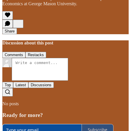
Economics at George Mason University.
Share
Discussion about this post
Comments
Restacks
Top
Latest
Discussions
No posts
Ready for more?
Subscribe