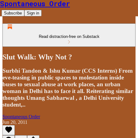
Spontaneous Order
Subscribe
Sign in
Read distraction-free on Substack
Slut Walk: Why Not ?
Surbhi Tandon & Ishu Kumar (CCS Interns) From
eve-teasing in public spaces to molestation inside
buses to sexual abuse at work places, an urban
woman in Delhi has to face it all. Reiterating similar
thoughts Umang Sabharwal , a Delhi University
student,..
Spontaneous Order
Jun 20, 2011