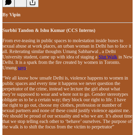
By Vipin
Surbhi Tandon & Ishu Kumar (CCS Interns)
From eve-teasing in public spaces to molestation inside buses to
sexual abuse at work places, an urban woman in Delhi has to face it
all. Reiterating similar thoughts Umang Sabharwal , a Delhi
University student, came up with idea of staging a
Slut Walk
in New
Delhi. It is a spark from the fire created by women in Toronto.
Umang
says
:
“We all know how unsafe Delhi is, violence happens to women in
public spaces and every time it happens we never question the
perpetrator of the crime, instead we lecture the girl about what
they’re supposed to wear and where not to go. Gender stereotypes
obligate us to be a certain way; they block our right to life. I have
the right to go out, choose my clothes, profession or number of
sexual partners and none of these could justify violence against me.
We should be proud of our sexuality and who we are. It’s about time
that we stop telling each other to ‘behave’ ourselves. The purpose of
the walk is to shift the focus from the victim to perpetrator”