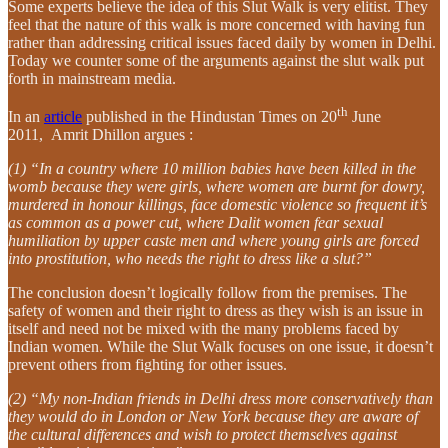
Some experts believe the idea of this Slut Walk is very elitist. They
feel that the nature of this walk is more concerned with having fun
rather than addressing critical issues faced daily by women in Delhi.
Today we counter some of the arguments against the slut walk put
forth in mainstream media.
th
In an
article
published in the Hindustan Times on 20
June
2011, Amrit Dhillon argues :
(1) “In a country where 10 million babies have been killed in the
womb because they were girls, where women are burnt for dowry,
murdered in honour killings, face domestic violence so frequent it’s
as common as a power cut, where Dalit women fear sexual
humiliation by upper caste men and where young girls are forced
into prostitution, who needs the right to dress like a slut?”
The conclusion doesn’t logically follow from the premises. The
safety of women and their right to dress as they wish is an issue in
itself and need not be mixed with the many problems faced by
Indian women. While the Slut Walk focuses on one issue, it doesn’t
prevent others from fighting for other issues.
(2) “My non-Indian friends in Delhi dress more conservatively than
they would do in London or New York because they are aware of
the cultural differences and wish to protect themselves against