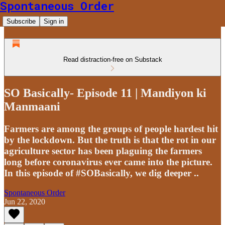
Spontaneous Order
Subscribe
Sign in
Read distraction-free on Substack
SO Basically- Episode 11 | Mandiyon ki
Manmaani
Farmers are among the groups of people hardest hit
by the lockdown. But the truth is that the rot in our
agriculture sector has been plaguing the farmers
long before coronavirus ever came into the picture.
In this episode of #SOBasically, we dig deeper ..
Spontaneous Order
Jun 22, 2020