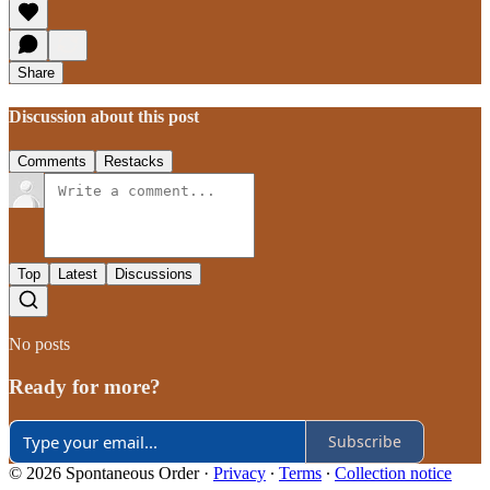
Share
Discussion about this post
Comments
Restacks
Top
Latest
Discussions
No posts
Ready for more?
Subscribe
© 2026 Spontaneous Order
·
Privacy
∙
Terms
∙
Collection notice