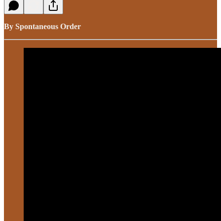
By Spontaneous Order