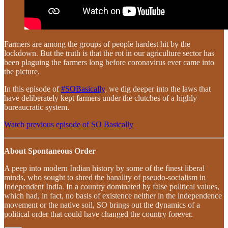
Farmers are among the groups of people hardest hit by the
lockdown. But the truth is that the rot in our agriculture sector has
been plaguing the farmers long before coronavirus ever came into
the picture.
In this episode of
#SOBasically
, we dig deeper into the laws that
have deliberately kept farmers under the clutches of a highly
bureaucratic system.
Watch previous episode of SO Basically
About Spontaneous Order
A peep into modern Indian history by some of the finest liberal
minds, who sought to shred the banality of pseudo-socialism in
Independent India. In a country dominated by false political values,
which had, in fact, no basis of existence neither in the independence
movement or the native soil, SO brings out the dynamics of a
political order that could have changed the country forever.