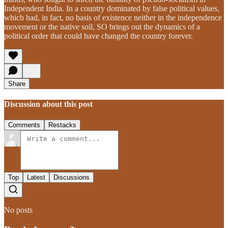
Independent India. In a country dominated by false political values,
which had, in fact, no basis of existence neither in the independence
movement or the native soil, SO brings out the dynamics of a
political order that could have changed the country forever.
Share
Discussion about this post
Comments
Restacks
Top
Latest
Discussions
No posts