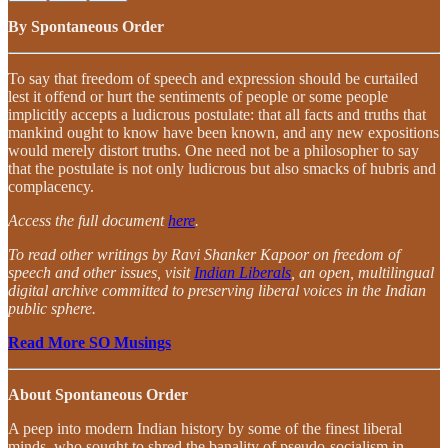
By Spontaneous Order
To say that freedom of speech and expression should be curtailed
lest it offend or hurt the sentiments of people or some people
implicitly accepts a ludicrous postulate: that all facts and truths that
mankind ought to know have been known, and any new expositions
would merely distort truths. One need not be a philosopher to say
that the postulate is not only ludicrous but also smacks of hubris and
complacency.
Access the full document
here
.
To read other writings by Ravi Shanker Kapoor on freedom of
speech and other issues, visit
Indian Liberals
, an open, multilingual
digital archive committed to preserving liberal voices in the Indian
public sphere.
Read More SO Musings
About Spontaneous Order
A peep into modern Indian history by some of the finest liberal
minds, who sought to shred the banality of pseudo-socialism in