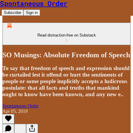
Spontaneous Order
Subscribe
Sign in
Read distraction-free on Substack
SO Musings: Absolute Freedom of Speech
To say that freedom of speech and expression should
be curtailed lest it offend or hurt the sentiments of
people or some people implicitly accepts a ludicrous
postulate: that all facts and truths that mankind
ought to know have been known, and any new e..
Spontaneous Order
Apr 05, 2019