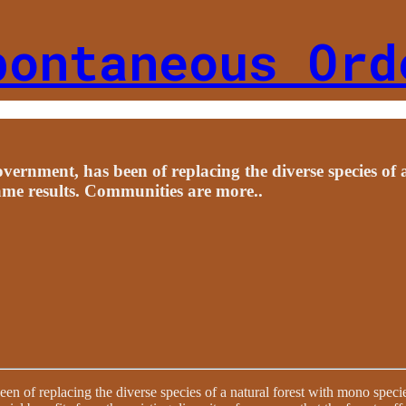
pontaneous Ord
government, has been of replacing the diverse species of 
ame results. Communities are more..
been of replacing the diverse species of a natural forest with mono speci