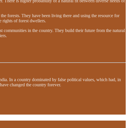
r. There is higher probability of a natural fit between diverse needs of
the forests. They have been living there and using the resource for
e rights of forest dwellers.
 communities in the country. They build their future from the natural
ers.
dia. In a country dominated by false political values, which had, in
d have changed the country forever.