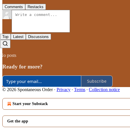
Comments
Restacks
Top
Latest
Discussions
No posts
Ready for more?
Subscribe
© 2026 Spontaneous Order
·
Privacy
∙
Terms
∙
Collection notice
Start your Substack
Get the app