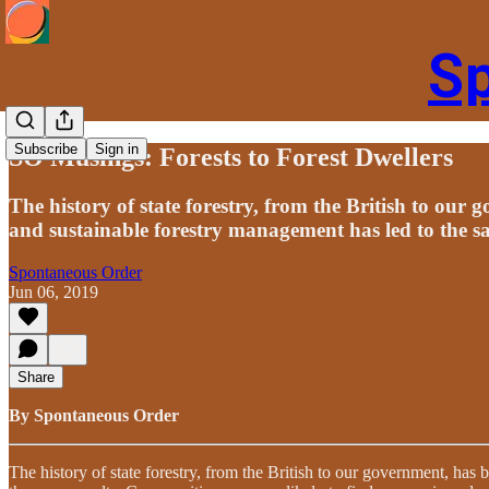
S
Subscribe
Sign in
SO Musings: Forests to Forest Dwellers
The history of state forestry, from the British to our 
and sustainable forestry management has led to the s
Spontaneous Order
Jun 06, 2019
Share
By Spontaneous Order
The history of state forestry, from the British to our government, has 