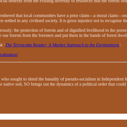
l benefits from the existing diversity of resources that the forests offe
 remembered that local communities have a prior claim—a moral claim—on 
 settled in any civilised society. It is gross injustice not to recognise th
: the protection of forests and of dignified livelihood to the poorest
ke our forests from the foresters and put them in the hands of forest dwell
k ‘
The Terracotta Reader: A Market Approach to the Environment
‘.
vatisation/
 who sought to shred the banality of pseudo-socialism in Independent In
e native soil, SO brings out the dynamics of a political order that coul