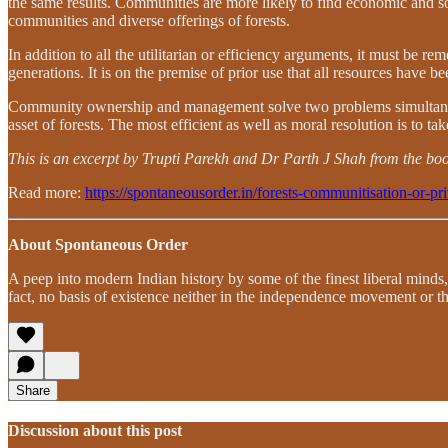
the same results. Communities are more likely to find economic and socia
communities and diverse offerings of forests.
In addition to all the utilitarian or efficiency arguments, it must be
generations. It is on the premise of prior use that all resources have been
Community ownership and management solve two problems simultaneously
asset of forests. The most efficient as well as moral resolution is to ta
This is an excerpt by Trupti Parekh and Dr Parth J Shah from the boo
Read more:
https://spontaneousorder.in/forests-communitisation-or-pri
About Spontaneous Order
A peep into modern Indian history by some of the finest liberal minds,
fact, no basis of existence neither in the independence movement or th
Share
Discussion about this post