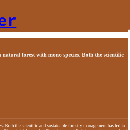
er
a natural forest with mono species. Both the scientific
es. Both the scientific and sustainable forestry management has led to