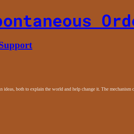
pontaneous Ord
 Support
le in ideas, both to explain the world and help change it. The mechanism 