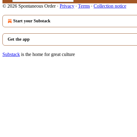
© 2026 Spontaneous Order
·
Privacy
∙
Terms
∙
Collection notice
Start your Substack
Get the app
Substack
is the home for great culture