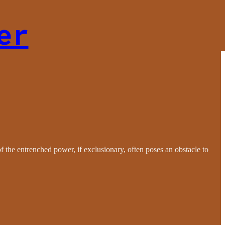
er
of the entrenched power, if exclusionary, often poses an obstacle to