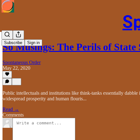
S
Subscribe
Sign in
So Musings: The Perils of State
Spontaneous Order
May 22, 2020
Public intellectuals and institutions like think-tanks essentially dabb
widespread prosperity and human flouris...
Read →
Comments