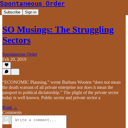
Spontaneous Order
Subscribe
Sign in
SO Musings: The Struggling
Sectors
Spontaneous Order
Feb 20, 2019
“ECONOMIC Planning,” wrote Barbara Wooten “does not mean
the death warrant of all private enterprise nor does it mean the
passport to political dictatorship.” The plight of the private sector
today is well known. Public sector and private sector a
Read →
Comments