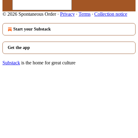
© 2026 Spontaneous Order
·
Privacy
∙
Terms
∙
Collection notice
Start your Substack
Get the app
Substack
is the home for great culture