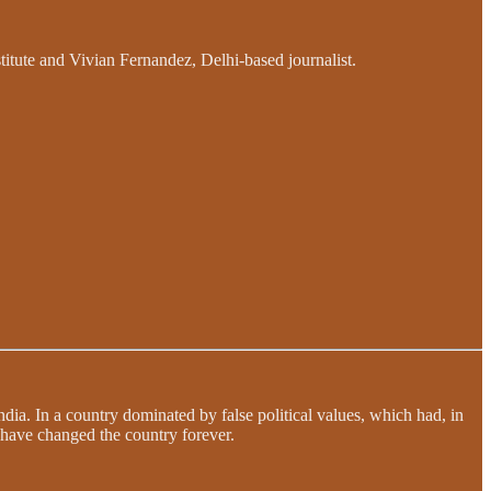
itute and Vivian Fernandez, Delhi-based journalist.
dia. In a country dominated by false political values, which had, in
d have changed the country forever.