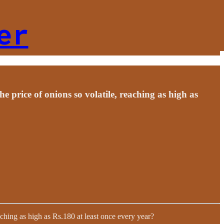
er
e price of onions so volatile, reaching as high as
eaching as high as Rs.180 at least once every year?