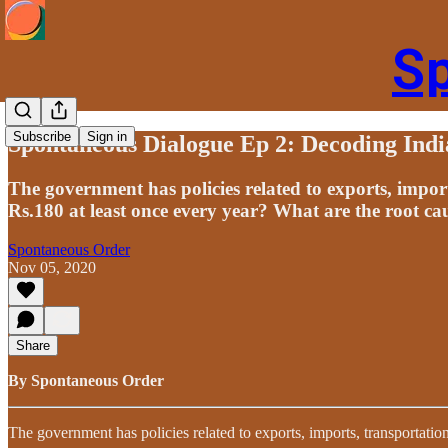
S
Subscribe
Sign in
Spontaneous Dialogue Ep 2: Decoding Indi
The government has policies related to exports, import
Rs.180 at least once every year? What are the root ca
Spontaneous Order
Nov 05, 2020
Share
By Spontaneous Order
The government has policies related to exports, imports, transportatio