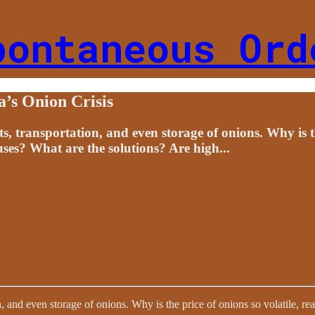
pontaneous Ord
a’s Onion Crisis
s, transportation, and even storage of onions. Why is th
uses? What are the solutions? Are high...
n, and even storage of onions. Why is the price of onions so volatile, r