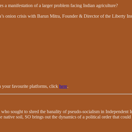
s a manifestation of a larger problem facing Indian agriculture?
 onion crisis with Barun Mitra, Founder & Director of the Liberty Inst
 your favourite platforms, click
here
.
 who sought to shred the banality of pseudo-socialism in Independent In
e native soil, SO brings out the dynamics of a political order that coul