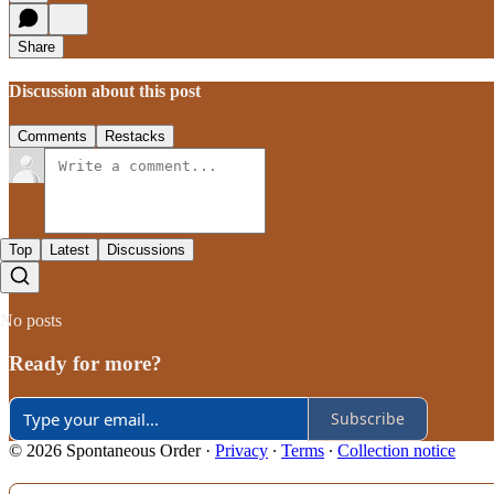
Share
Discussion about this post
Comments
Restacks
Top
Latest
Discussions
No posts
Ready for more?
Subscribe
© 2026 Spontaneous Order
·
Privacy
∙
Terms
∙
Collection notice