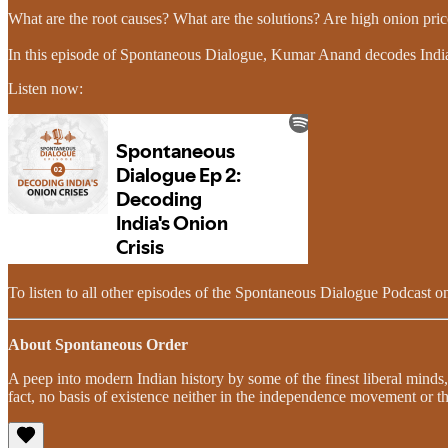
What are the root causes? What are the solutions? Are high onion price
In this episode of Spontaneous Dialogue, Kumar Anand decodes India’s
Listen now:
To listen to all other episodes of the Spontaneous Dialogue Podcast on
About Spontaneous Order
A peep into modern Indian history by some of the finest liberal minds,
fact, no basis of existence neither in the independence movement or th