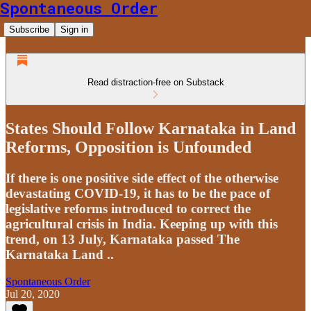
Spontaneous Order
Subscribe
Sign in
Read distraction-free on Substack
States Should Follow Karnataka in Land
Reforms, Opposition is Unfounded
If there is one positive side effect of the otherwise
devastating COVID-19, it has to be the pace of
legislative reforms introduced to correct the
agricultural crisis in India. Keeping up with this
trend, on 13 July, Karnataka passed The
Karnataka Land ..
Spontaneous Order
Jul 20, 2020