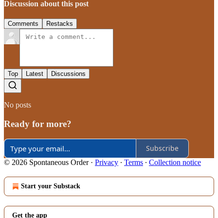
Discussion about this post
Comments
Restacks
Top
Latest
Discussions
No posts
Ready for more?
Subscribe
© 2026 Spontaneous Order
·
Privacy
∙
Terms
∙
Collection notice
Start your Substack
Get the app