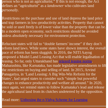
person who is not an agriculturist.” If this is not enough, the Act
defines an “agriculturist” as a
landowner
who cultivates land
personally
.
Restrictions on the purchase and use of land depress the land price
and trap farmers in low-productivity activities. Property that cannot
be sold or used freely is of lower value than the property that can be.
In a modern open economy, such restrictions should be avoided
unless absolutely necessary for environment protection.
Reluctant states will fail to “double farmers’ income” if they don’t
reform land laws. While some states have shown interest, the overall
pace of reform has been sluggish. In 2016, the NITI Aayog
proposed a Model Land Leasing Act that will enable legalisation of
leasing. So far, only Uttarakhand has
relaxed leasing norms
.
Maharashtra, like Karnataka, has made legislative amendments to lift
the restrictions on buying and selling of land. In 2015, Arvind
Panagariya, in ‘Land Leasing: A Big Win-Win Reform for the
States’, had urged states to consider such “simple but powerful
changes to enhance productivity and welfare all around.” In 2020,
once again, we remind states to follow Karnataka’s lead and release
the agricultural land from its clutches undeterred by the opposition.
Read more:
Unboxing the e-Vidya Scheme for Learning