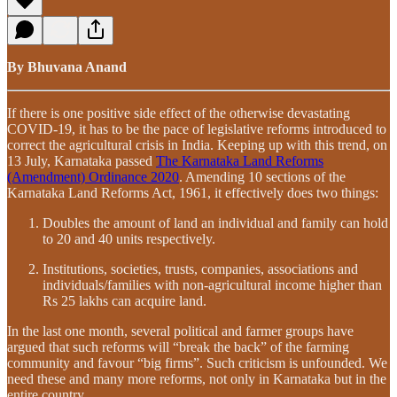
By Bhuvana Anand
If there is one positive side effect of the otherwise devastating
COVID-19, it has to be the pace of legislative reforms introduced to
correct the agricultural crisis in India. Keeping up with this trend, on
13 July, Karnataka passed
The Karnataka Land Reforms
(Amendment) Ordinance 2020
. Amending 10 sections of the
Karnataka Land Reforms Act, 1961, it effectively does two things:
Doubles the amount of land an individual and family can hold
to 20 and 40 units respectively.
Institutions, societies, trusts, companies, associations and
individuals/families with non-agricultural income higher than
Rs 25 lakhs can acquire land.
In the last one month, several political and farmer groups have
argued that such reforms will “break the back” of the farming
community and favour “big firms”. Such criticism is unfounded. We
need these and many more reforms, not only in Karnataka but in the
entire country.