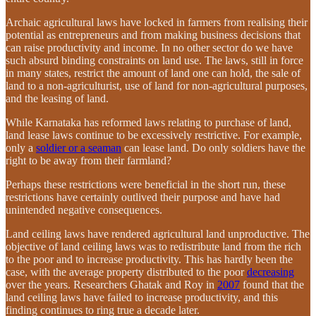
Archaic agricultural laws have locked in farmers from realising their
potential as entrepreneurs and from making business decisions that
can raise productivity and income. In no other sector do we have
such absurd binding constraints on land use. The laws, still in force
in many states, restrict the amount of land one can hold, the sale of
land to a non-agriculturist, use of land for non-agricultural purposes,
and the leasing of land.
While Karnataka has reformed laws relating to purchase of land,
land lease laws continue to be excessively restrictive. For example,
only a
soldier or a seaman
can lease land. Do only soldiers have the
right to be away from their farmland?
Perhaps these restrictions were beneficial in the short run, these
restrictions have certainly outlived their purpose and have had
unintended negative consequences.
Land ceiling laws have rendered agricultural land unproductive. The
objective of land ceiling laws was to redistribute land from the rich
to the poor and to increase productivity. This has hardly been the
case, with the average property distributed to the poor
decreasing
over the years. Researchers Ghatak and Roy in
2007
found that the
land ceiling laws have failed to increase productivity, and this
finding continues to ring true a decade later.