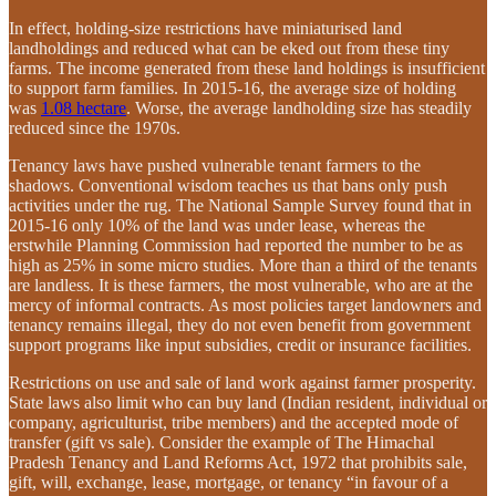
In effect, holding-size restrictions have miniaturised land
landholdings and reduced what can be eked out from these tiny
farms. The income generated from these land holdings is insufficient
to support farm families. In 2015-16, the average size of holding
was
1.08 hectare
. Worse, the average landholding size has steadily
reduced since the 1970s.
Tenancy laws have pushed vulnerable tenant farmers to the
shadows. Conventional wisdom teaches us that bans only push
activities under the rug. The National Sample Survey found that in
2015-16 only 10% of the land was under lease, whereas the
erstwhile Planning Commission had reported the number to be as
high as 25% in some micro studies. More than a third of the tenants
are landless. It is these farmers, the most vulnerable, who are at the
mercy of informal contracts. As most policies target landowners and
tenancy remains illegal, they do not even benefit from government
support programs like input subsidies, credit or insurance facilities.
Restrictions on use and sale of land work against farmer prosperity.
State laws also limit who can buy land (Indian resident, individual or
company, agriculturist, tribe members) and the accepted mode of
transfer (gift vs sale). Consider the example of The Himachal
Pradesh Tenancy and Land Reforms Act, 1972 that prohibits sale,
gift, will, exchange, lease, mortgage, or tenancy “in favour of a