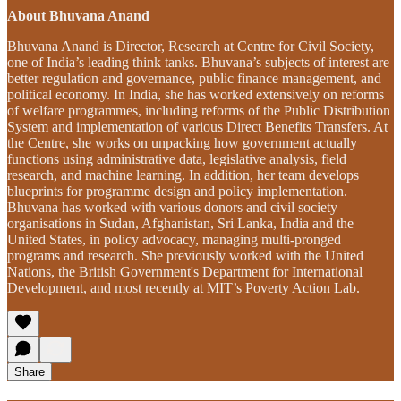
About Bhuvana Anand
Bhuvana Anand is Director, Research at Centre for Civil Society,
one of India’s leading think tanks. Bhuvana’s subjects of interest are
better regulation and governance, public finance management, and
political economy. In India, she has worked extensively on reforms
of welfare programmes, including reforms of the Public Distribution
System and implementation of various Direct Benefits Transfers. At
the Centre, she works on unpacking how government actually
functions using administrative data, legislative analysis, field
research, and machine learning. In addition, her team develops
blueprints for programme design and policy implementation.
Bhuvana has worked with various donors and civil society
organisations in Sudan, Afghanistan, Sri Lanka, India and the
United States, in policy advocacy, managing multi-pronged
programs and research. She previously worked with the United
Nations, the British Government's Department for International
Development, and most recently at MIT’s Poverty Action Lab.
Share