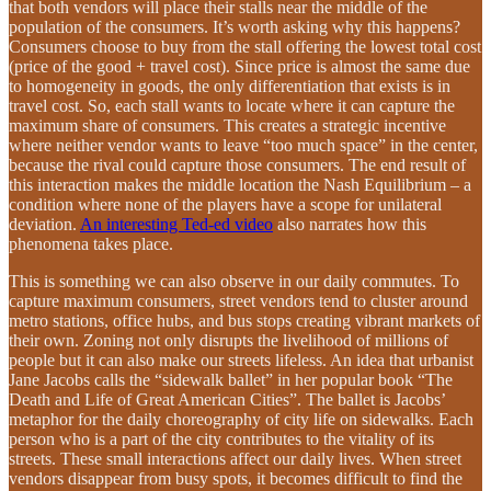
that both vendors will place their stalls near the middle of the
population of the consumers. It’s worth asking why this happens?
Consumers choose to buy from the stall offering the lowest total cost
(price of the good + travel cost). Since price is almost the same due
to homogeneity in goods, the only differentiation that exists is in
travel cost. So, each stall wants to locate where it can capture the
maximum share of consumers. This creates a strategic incentive
where neither vendor wants to leave “too much space” in the center,
because the rival could capture those consumers. The end result of
this interaction makes the middle location the Nash Equilibrium – a
condition where none of the players have a scope for unilateral
deviation.
An interesting Ted-ed video
also narrates how this
phenomena takes place.
This is something we can also observe in our daily commutes. To
capture maximum consumers, street vendors tend to cluster around
metro stations, office hubs, and bus stops creating vibrant markets of
their own. Zoning not only disrupts the livelihood of millions of
people but it can also make our streets lifeless. An idea that urbanist
Jane Jacobs calls the “sidewalk ballet” in her popular book “The
Death and Life of Great American Cities”. The ballet is Jacobs’
metaphor for the daily choreography of city life on sidewalks. Each
person who is a part of the city contributes to the vitality of its
streets. These small interactions affect our daily lives. When street
vendors disappear from busy spots, it becomes difficult to find the