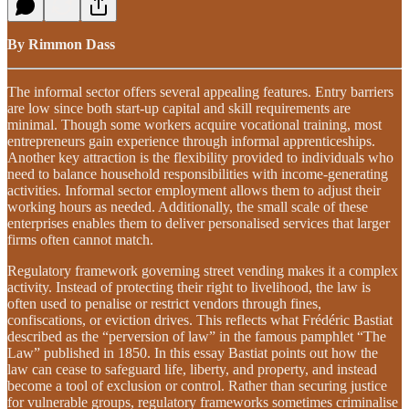
By Rimmon Dass
The informal sector offers several appealing features. Entry barriers
are low since both start-up capital and skill requirements are
minimal. Though some workers acquire vocational training, most
entrepreneurs gain experience through informal apprenticeships.
Another key attraction is the flexibility provided to individuals who
need to balance household responsibilities with income-generating
activities. Informal sector employment allows them to adjust their
working hours as needed. Additionally, the small scale of these
enterprises enables them to deliver personalised services that larger
firms often cannot match.
Regulatory framework governing street vending makes it a complex
activity. Instead of protecting their right to livelihood, the law is
often used to penalise or restrict vendors through fines,
confiscations, or eviction drives. This reflects what Frédéric Bastiat
described as the “perversion of law” in the famous pamphlet “The
Law” published in 1850. In this essay Bastiat points out how the
law can cease to safeguard life, liberty, and property, and instead
become a tool of exclusion or control. Rather than securing justice
for vulnerable groups, regulatory frameworks sometimes criminalise