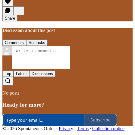
Share
Discussion about this post
Comments
Restacks
Top
Latest
Discussions
No posts
Ready for more?
Subscribe
© 2026 Spontaneous Order
·
Privacy
∙
Terms
∙
Collection notice