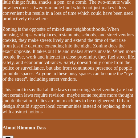
little things: fruits, snacks, a pen, or a comb. The two-minute walk
now becomes a twenty-minute hunt which not just makes it less
convenient but results in a loss of time which could have been used
productively elsewhere.
Zoning is the opposite of mixed-use neighbourhoods. When
housing, shops, workplaces, restaurants, schools, and street vendors
coexist, they make streets lively and extend the time of their use
from just the daytime extending into the night. Zoning does the
exact opposite. It takes out life and makes streets unsafe. When more
people live, work and interact in close proximity, they fuel street life,
safety, and economic vibrancy. Safety doesn’t only come from the
police or surveillance, but also from continuous presence of people
in public spaces. Anyone in these busy spaces can become the “eye
of the street”, including street vendors.
This is not to say that all the laws concerning street vending are bad
but certain laws require revision, maybe some require more thought
and deliberation. Cities are not machines to be engineered. Urban
design should support local communities instead of replacing them
with abstract notions.
About Rimmon Dass