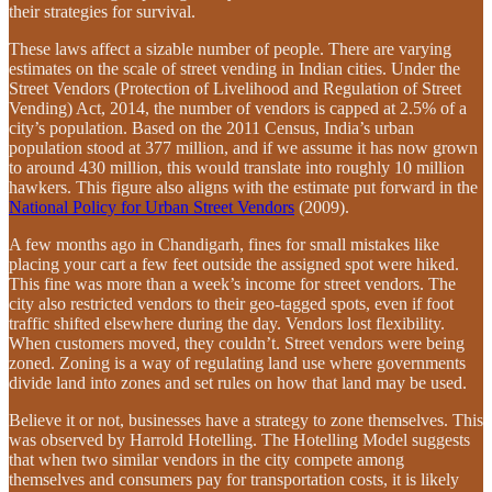
their strategies for survival.
These laws affect a sizable number of people. There are varying
estimates on the scale of street vending in Indian cities. Under the
Street Vendors (Protection of Livelihood and Regulation of Street
Vending) Act, 2014, the number of vendors is capped at 2.5% of a
city’s population. Based on the 2011 Census, India’s urban
population stood at 377 million, and if we assume it has now grown
to around 430 million, this would translate into roughly 10 million
hawkers. This figure also aligns with the estimate put forward in the
National Policy for Urban Street Vendors
(2009).
A few months ago in Chandigarh, fines for small mistakes like
placing your cart a few feet outside the assigned spot were hiked.
This fine was more than a week’s income for street vendors. The
city also restricted vendors to their geo-tagged spots, even if foot
traffic shifted elsewhere during the day. Vendors lost flexibility.
When customers moved, they couldn’t. Street vendors were being
zoned. Zoning is a way of regulating land use where governments
divide land into zones and set rules on how that land may be used.
Believe it or not, businesses have a strategy to zone themselves. This
was observed by Harrold Hotelling. The Hotelling Model suggests
that when two similar vendors in the city compete among
themselves and consumers pay for transportation costs, it is likely