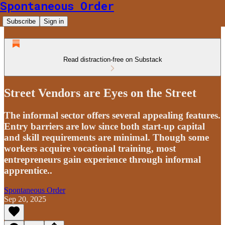
Spontaneous Order
Subscribe
Sign in
Read distraction-free on Substack
Street Vendors are Eyes on the Street
The informal sector offers several appealing features.
Entry barriers are low since both start-up capital
and skill requirements are minimal. Though some
workers acquire vocational training, most
entrepreneurs gain experience through informal
apprentice..
Spontaneous Order
Sep 20, 2025