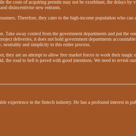
hile the costs of acquiring permits may not be exorbitant, the delays by 
 and disincentivise new entrants.
 consumers. Therefore, they cater to the high-income population who can
on. Take away control from the government departments and put the onu
project deliveries, it does not hold government departments accountable
neutrality and simplicity to this entire process.
er, they are an attempt to allow free market forces to work their magic 
id, the road to hell is paved with good intentions. We need to revisit ou
le experience in the fintech industry. He has a profound interest in pu