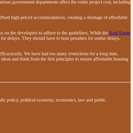
various government departments affect the entire project cost, including
 afford high-priced accommodations, creating a shortage of affordable
s on the developers to adhere to the guidelines. While the
Real Estate
 for delays. They should have to bear penalties for undue delays.
efficaciously. We have had too many restrictions for a long time,
r ideas and think from the first principles to ensure affordable housing
blic policy, political economy, economics, law and public