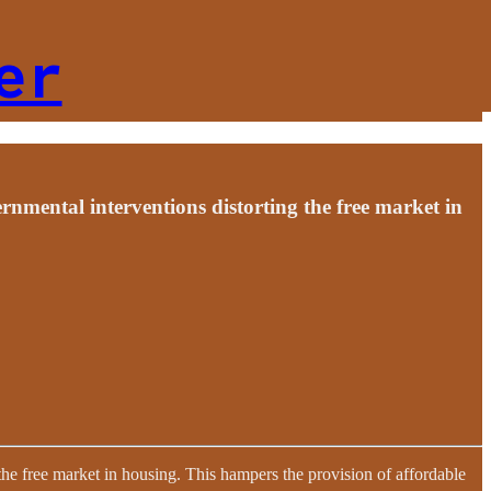
er
nmental interventions distorting the free market in
the free market in housing. This hampers the provision of affordable