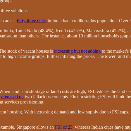
 groups.
three solutions.
an areas.
Fifty-three cities
in India had a million-plus population. Over 
in India, Tamil Nadu (48.4%), Kerala (47.7%), Maharashtra (45.2%), a
banisation than others. For instance, about 19 million households grapp
The stock of vacant houses is
increasing but not adding
to the market’s 
r to high-income groups, further inflating the prices. The lower- and m
. When land is in shortage or land costs are high, FSI reduces the land c
e
premised on
two fallacious concepts. First, restricting FSI will limit 
an services provisioning.
cent housing. With increasing demand and low supply due to FSI caps, pr
r example, Singapore allows an
FSI of 25
, whereas Indian cities have m