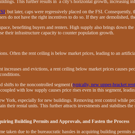
ildings. This further results in a city’s horizontal growth, increasing inf
FSI
, but later, caps were regressively placed on the FSI. Consequently, 
rs do not have the right incentives to do so. If they are demolished, the
 space, benefiting buyers and renters. High supply also brings down the
se their infrastructure capacity to counter population growth.
ions. Often the rent ceiling is below market
prices, leading to an artific
rent increases and evictions, a rent ceiling below market prices causes 
conditions.
d shifts to the noncontrolled segment (
typically, new upper-bracket ren
coupled with low supply causes price rises even in this segment, leading
 New York, especially for new buildings. Removing rent control while pro
in their rental units. This further attracts investments and stabilises the
quiring Building Permits and Approvals, and Fasten the Process
e taken due to the bureaucratic hassles in acquiring building permits 