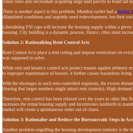
These rules also necessitate acquiring large land parcels to build tall bu
There is another aspect to this problem. Mumbai earlier had a
higher 
dilapidated conditions and urgently need redevelopment, but their owne
Liberalising FSI caps will increase the housing supply within a given
housing. City building is a dynamic process. Hence, cities must increa
Solution 2: Rationalising Rent Control Acts
Rent Control Acts place a rent ceiling and impose restrictions on evict
was supposed to solve.
While rent and tenancy control acts protect tenants against arbitrary 
to improper maintenance of houses, it further causes hazardous living 
With the shortages in such rent-controlled segments, the excess deman
(fearing that larger numbers might attract rent controls). High demand 
Therefore, rent control has been relaxed over the years in cities like
increases the rental housing supply and incentivises landlords to mainta
market will create a spontaneous order out of chaos.
Solution 3: Rationalise and Reduce the Bureaucratic Steps in Ac
Another problem engulfing the housing development industry is the tim