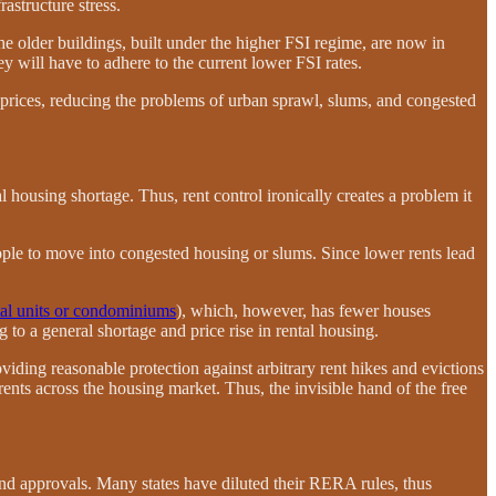
rastructure stress.
the older buildings, built under the higher FSI regime, are now in
y will have to adhere to the current lower FSI rates.
 prices, reducing the problems of urban sprawl, slums, and congested
ial housing shortage. Thus, rent control ironically creates a problem it
people to move into congested housing or slums. Since lower rents lead
tal units or condominiums
), which, however, has fewer houses
 to a general shortage and price rise in rental housing.
viding reasonable protection against arbitrary rent hikes and evictions
 rents across the housing market. Thus, the invisible hand of the free
and approvals. Many states have diluted their RERA rules, thus