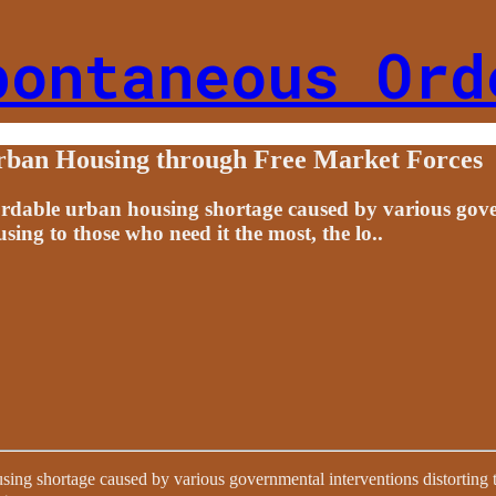
pontaneous Ord
Urban Housing through Free Market Forces
ordable urban housing shortage caused by various gover
ing to those who need it the most, the lo..
sing shortage caused by various governmental interventions distorting 