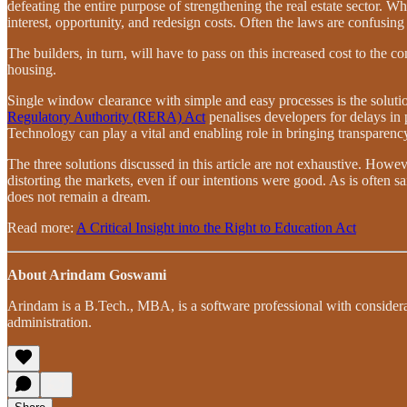
defeating the entire purpose of strengthening the real estate sector. W
interest, opportunity, and redesign costs. Often the laws are confusing
The builders, in turn, will have to pass on this increased cost to the
housing.
Single window clearance with simple and easy processes is the soluti
Regulatory Authority (RERA) Act
penalises developers for delays in 
Technology can play a vital and enabling role in bringing transparency, 
The three solutions discussed in this article are not exhaustive. Howev
distorting the markets, even if our intentions were good. As is often sa
does not remain a dream.
Read more:
A Critical Insight into the Right to Education Act
About Arindam Goswami
Arindam is a B.Tech., MBA, is a software professional with considerab
administration.