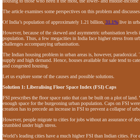
housing to those who need it the most, the lower- and middle-income
The article examines some perspectives on this problem and discusses 
Of India’s population of approximately 1.21 billion,
31.1%
live in urb
However, because of the skewed and asymmetric urbanisation levels 
population. Thus, a few megacities in India face higher stress from ur
challenges accompanying urbanisation.
The Indian housing problem in urban areas is, however, paradoxical. 
supply and high demand. Hence, houses available for sale tend to cate
and congested housing.
Let us explore some of the causes and possible solutions.
Solution 1: Liberalising Floor Space Index (FSI) Caps
FSI prescribes the floor space ratio that can be built on a plot of land
enough space for the burgeoning urban population. Caps on FSI wer
creation has to precede an increase in FSI to prevent a collapse of urb
However, people migrate to cities for jobs without an assurance of de
crumbled under high stress.
World’s leading cities have a much higher FSI than Indian cities. Fo