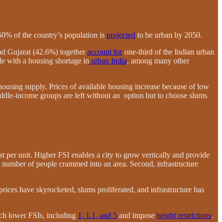
50% of the country’s population is
projected
to be urban by 2050.
nd Gujarat (42.6%) together
account for
one-third of the Indian urban
le with a housing shortage in
urban India
, among many other
housing supply. Prices of available housing increase because of low
iddle-income groups are left without an option but to choose slums
ost per unit. Higher FSI enables a city to grow vertically and provide
the number of people crammed into an area. Second, infrastructure
ices have skyrocketed, slums proliferated, and infrastructure has
uch lower FSIs, including
1, 1.1, and 5
and impose
height restrictions
.