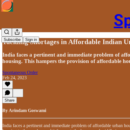
S
Subscribe
Sign in
Tackling Shortages in Affordable Indian 
India faces a pertinent and immediate problem of aff
housing. This hampers the provision of affordable hous
Spontaneous Order
Feb 24, 2023
Share
By Arindam Goswami
India faces a pertinent and immediate problem of affordable urban hou