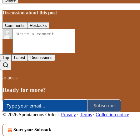
Share
Discussion about this post
Comments
Restacks
Top
Latest
Discussions
No posts
Ready for more?
Subscribe
© 2026 Spontaneous Order
·
Privacy
∙
Terms
∙
Collection notice
Start your Substack