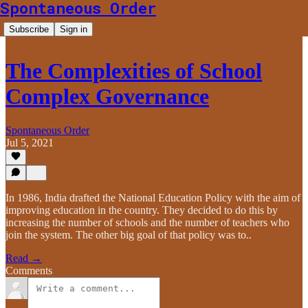
Spontaneous Order
Subscribe
Sign in
The Complexities of School
Complex Governance
Spontaneous Order
Jul 5, 2021
In 1986, India drafted the National Education Policy with the aim of
improving education in the country. They decided to do this by
increasing the number of schools and the number of teachers who
join the system. The other big goal of that policy was to..
Read →
Comments