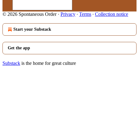
© 2026 Spontaneous Order
·
Privacy
∙
Terms
∙
Collection notice
Start your Substack
Get the app
Substack
is the home for great culture