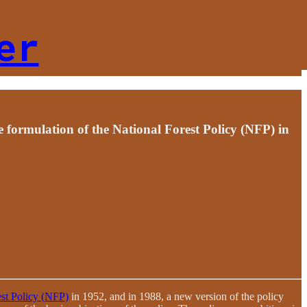
er
e formulation of the National Forest Policy (NFP) in
est Policy (NFP)
in 1952, and in 1988, a new version of the policy