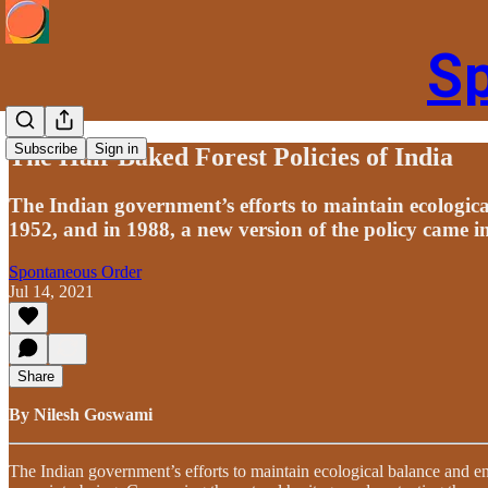
S
Subscribe
Sign in
The Half-Baked Forest Policies of India
The Indian government’s efforts to maintain ecologica
1952, and in 1988, a new version of the policy came i
Spontaneous Order
Jul 14, 2021
Share
By Nilesh Goswami
The Indian government’s efforts to maintain ecological balance and en