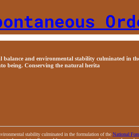
pontaneous Ord
l balance and environmental stability culminated in th
nto being. Conserving the natural herita
vironmental stability culminated in the formulation of the
National For