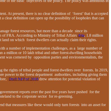
me of the basic objectives of the policy. The policy was ambitious in
nt. At present, there is no clear definition of ‘forest’ that is accepted
 a clear definition can open up the possibility of loopholes that can
 manage forest resources, but more than a decade since its
 of FRA. According to Ministry of Tribal Affairs
data
, 1.8 million
st land on which forest dwellers can actually claim their rights.
s with a number of implementation challenges, as a large number of
an a million or 10 lakh tribal and other forest-dwelling households
ment was cornered by opposition parties and environmentalists, the
the rights of tribal people and forest dwellers over forests. In 2019,
ore power to the forest department authorities, including giving them
efore,
Draft NFP of 2018
drew attention for potential violation of
 government reports over the past five years have pushed for the
eland to the corporate sector for re-greening.
nd that measures like these would only turn forests into an asset for