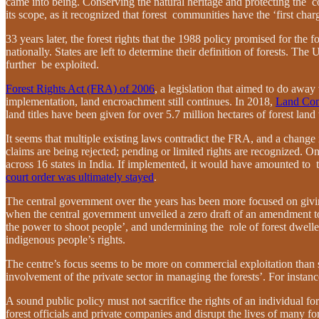
came into being. Conserving the natural heritage and protecting the c
its scope, as it recognized that forest communities have the ‘first cha
33 years later, the forest rights that the 1988 policy promised for the 
nationally. States are left to determine their definition of forests. T
further be exploited.
Forest Rights Act (FRA) of 2006
, a legislation that aimed to do away
implementation, land encroachment still continues. In 2018,
Land Con
land titles have been given for over 5.7 million hectares of forest land
It seems that multiple existing laws contradict the FRA, and a change 
claims are being rejected; pending or limited rights are recognized. O
across 16 states in India. If implemented, it would have amounted to 
court order was ultimately stayed
.
The central government over the years has been more focused on giving 
when the central government unveiled a zero draft of an amendment to t
the power to shoot people’, and undermining the role of forest dwell
indigenous people’s rights.
The centre’s focus seems to be more on commercial exploitation than s
involvement of the private sector in managing the forests’. For instan
A sound public policy must not sacrifice the rights of an individual f
forest officials and private companies and disrupt the lives of many 