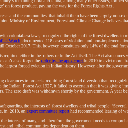
ountry’s remaining flora and fauna, among many other issues, formed so
rge’ on forest produce, paving the way for the Forest Rights Act .
forests and the communities that inhabit them have been largely non-existe
he Union Ministry of Environment, Forest and Climate Change believes that
 with colonial-era laws, recognized the rights of the forest dwellers to
flict Watch
documented 118 cases of violation and non-implementation
 till October 2017. This, however, constitutes only 14% of the total fore
is required either in the others or in the Act itself. The Act also come
ne can’t also forget the
order by the apex court
in 2019 to evict more th
the largest forced eviction in Indian history. However, after the govern
clearances to projects requiring forest land diversion than recognizing 
he Indian Forest Act 1927, it failed to ascertain that it was giving ‘m
ers. The zero draft was withdrawn shortly by the government. A year b
afeguarding the interests of forest dwellers and tribal people. ‘Several
ce, in 2018, an
expert committee report
had recommended leasing of wast
or the interest of many, and therefore, the government needs to comprehe
forest and tribal communities dependent on them.