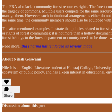
The FRA also lacks community forest resources rights. The forest comm
the tragedy of commons. Multiple users compete for the same resource, a
manage them. However, such institutional arrangements either do not ex
the same time, the community members should also be equipped with n
The aforementioned examples illustrate that policies related to forest
or rights of forest communities; it is not more than a hollow document 
forest belongs to the forest department or country needs to be done aw
Read more:
Big Pharma has reinforced its saviour image
About Nilesh Goswami
Nilesh is an English Literature student at Hansraj College, University
ecosystem of public policy, and has a keen interest in educational, env
Share
Discussion about this post