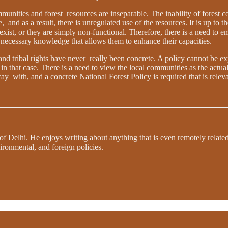
unities and forest resources are inseparable. The inability of forest 
nd as a result, there is unregulated use of the resources. It is up to the
ist, or they are simply non-functional. Therefore, there is a need to e
ecessary knowledge that allows them to enhance their capacities.
s and tribal rights have never really been concrete. A policy cannot be e
in that case. There is a need to view the local communities as the actual
ay with, and a concrete National Forest Policy is required that is releva
 of Delhi. He enjoys writing about anything that is even remotely relate
ironmental, and foreign policies.