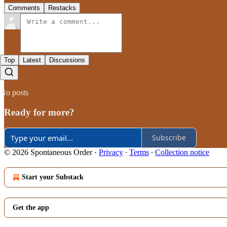
Comments
Restacks
Top
Latest
Discussions
No posts
Ready for more?
Subscribe
© 2026 Spontaneous Order
·
Privacy
∙
Terms
∙
Collection notice
Start your Substack
Get the app