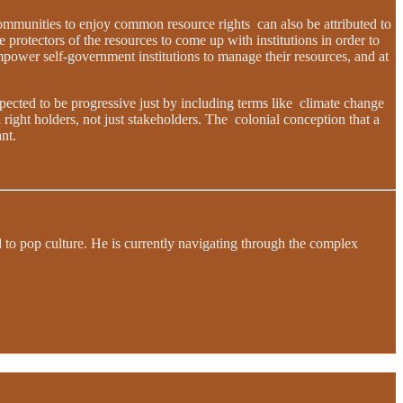
communities to enjoy common resource rights can also be attributed to
 protectors of the resources to come up with institutions in order to
mpower self-government institutions to manage their resources, and at
xpected to be progressive just by including terms like climate change
 right holders, not just stakeholders. The colonial conception that a
nt.
d to pop culture. He is currently navigating through the complex