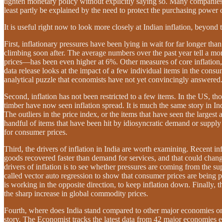
tighten monetary policy without explicitly saying so. Many companies 
least partly be explained by the need to protect the purchasing power 
It is useful right now to look more closely at Indian inflation, beyond
First, inflationary pressures have been lying in wait for far longer th
climbing soon after. The average numbers over the past year tell a m
prices—has been even higher at 6%. Other measures of core inflation, 
data release looks at the impact of a few individual items in the consu
analytical puzzle that economists have not yet convincingly answered
Second, inflation has not been restricted to a few items. In the US, t
timber have now seen inflation spread. It is much the same story in 
The outliers in the price index, or the items that have seen the larges
handful of items that have been hit by idiosyncratic demand or supply 
for consumer prices.
Third, the drivers of inflation in India are worth examining. Recent in
goods recovered faster than demand for services, and that could change
drivers of inflation is to see whether pressures are coming from the sup
called vector auto regression to show that consumer prices are being
is working in the opposite direction, to keep inflation down. Finally,
the sharp increase in global commodity prices.
Fourth, where does India stand compared to other major economies on th
story. The Economist tracks the latest data from 42 major economies ev