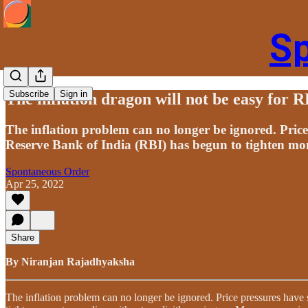
S
Subscribe
Sign in
The inflation dragon will not be easy for 
The inflation problem can no longer be ignored. Pric
Reserve Bank of India (RBI) has begun to tighten mone
Spontaneous Order
Apr 25, 2022
Share
By Niranjan Rajadhyaksha
The inflation problem can no longer be ignored. Price pressures have