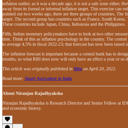
inflation outlier, as it was a decade ago, it is not a safe zone either
away from its formal or informal inflation target. This exercise can on
pointed out two weeks ago, there are three groups of countries. The 
target. The second group has countries such as France, South Korea, Ta
These countries include Japan, China, Indonesia and the Philippines.
Fifth, Indian monetary policymakers have to look at two other measures 
time. Think of this as inflation psychology in the country. The central 
to average 4.5% in fiscal 2022-23; that forecast has now been raised s
The inflation forecast is important because a central bank has to desi
months, so what RBI does now will only have an effect a year or so d
This article was originally published in
Mint
on April 20, 2022.
Read more:
Smart Agriculture in India
About Niranjan Rajadhyaksha
Niranjan Rajadhyaksha is Research Director and Senior Fellow at IDFC
and economic history.