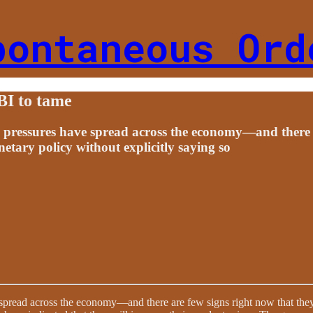
pontaneous Ord
RBI to tame
e pressures have spread across the economy—and there a
tary policy without explicitly saying so
 spread across the economy—and there are few signs right now that the