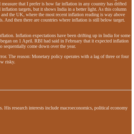
 measure that I prefer is how far inflation in any country has drifted
flation targets, but it shows India in a better light. As this column
o and the UK, where the most recent inflation reading is way above
 And then there are countries where inflation is still below target.
nflation. Inflation expectations have been drifting up in India for some
t began on 1 April. RBI had said in February that it expected inflation
 to sequentially come down over the year.
rror. The reason: Monetary policy operates with a lag of three or four
w risky.
s. His research interests include macroeconomics, political economy