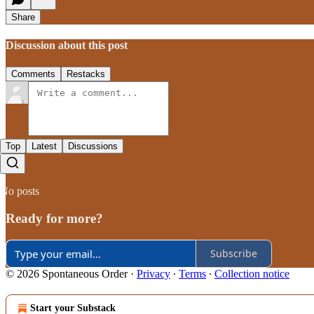
Share
Discussion about this post
Comments
Restacks
Top
Latest
Discussions
No posts
Ready for more?
Subscribe
© 2026 Spontaneous Order
·
Privacy
∙
Terms
∙
Collection notice
Start your Substack