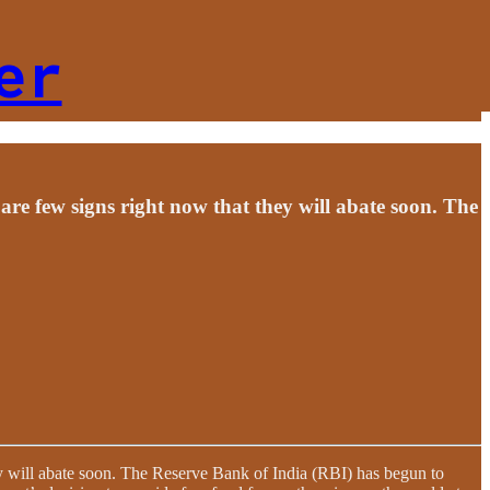
er
re few signs right now that they will abate soon. The
y will abate soon. The Reserve Bank of India (RBI) has begun to