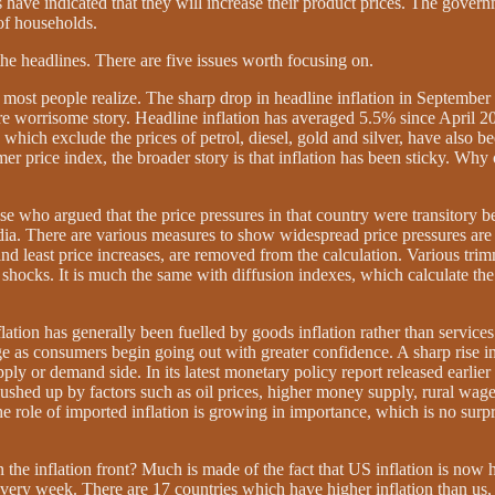
have indicated that they will increase their product prices. The governm
of households.
 the headlines. There are five issues worth focusing on.
an most people realize. The sharp drop in headline inflation in September
ore worrisome story. Headline inflation has averaged 5.5% since April 
which exclude the prices of petrol, diesel, gold and silver, have also b
mer price index, the broader story is that inflation has been sticky. Wh
.
hose who argued that the price pressures in that country were transitory
India. There are various measures to show widespread price pressures a
t and least price increases, are removed from the calculation. Various tr
shocks. It is much the same with diffusion indexes, which calculate the p
flation has generally been fuelled by goods inflation rather than service
 as consumers begin going out with greater confidence. A sharp rise in h
ply or demand side. In its latest monetary policy report released earlier 
 pushed up by factors such as oil prices, higher money supply, rural wa
 the role of imported inflation is growing in importance, which is no su
e inflation front? Much is made of the fact that US inflation is now hi
ery week. There are 17 countries which have higher inflation than us, b