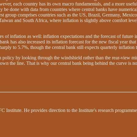
. However, each country has its own macro fundamentals, and a more useful
ly be done with data from countries where central banks have numerical in
first group comprises countries such as the US, Brazil, Germany, Mexic
iwan and South Africa, where inflation is slightly above comfort levels.
of inflation as well: inflation expectations and the forecast of future i
bank has also increased its inflation forecast for the new fiscal year tha
harply to 5.7%, though the central bank still expects quarterly inflation
gn policy by looking through the windshield rather than the rear-view mi
own the line. That is why our central bank being behind the curve is no
 Institute. He provides direction to the Institute's research programme