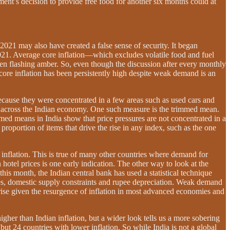
ent’s decision to provide free food for another six months could at
 2021 may also have created a false sense of security. It began
2021. Average core inflation—which excludes volatile food and fuel
een flashing amber. So, even though the discussion after every monthly
y core inflation has been persistently high despite weak demand is an
 because they were concentrated in a few areas such as used cars and
re across the Indian economy. One such measure is the trimmed mean.
immed means in India show that price pressures are not concentrated in a
roportion of items that drive the rise in any index, such as the one
s inflation. This is true of many other countries where demand for
otel prices is one early indication. The other way to look at the
this month, the Indian central bank has used a statistical technique
ges, domestic supply constraints and rupee depreciation. Weak demand
rprise given the resurgence of inflation in most advanced economies and
gher than Indian inflation, but a wider look tells us a more sobering
ut 24 countries with lower inflation. So while India is not a global