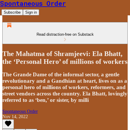
Spontaneous Order
Subscribe
Sign in
Read distraction-free on Substack
The Mahatma of Shramjeevi: Ela Bhatt,
the ‘Personal Hero’ of millions of workers
The Grande Dame of the informal sector, a gentle
revolutionary and a Gandhian at heart, lives on as a
personal hero of millions of workers, reformers, and
street vendors across the country. Ela Bhatt, lovingly
referred to as ‘ben,’ or sister, by milli
Spontaneous Order
Nov 14, 2022