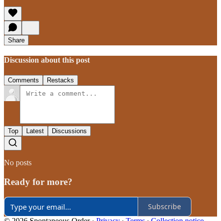
Share
Discussion about this post
Comments
Restacks
Top
Latest
Discussions
No posts
Ready for more?
Subscribe
© 2026 Spontaneous Order
·
Privacy
∙
Terms
∙
Collection notice