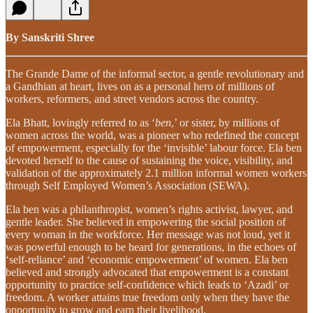
By Sanskriti Shree
The Grande Dame of the informal sector, a gentle revolutionary and
a Gandhian at heart, lives on as a personal hero of millions of
workers, reformers, and street vendors across the country.
Ela Bhatt, lovingly referred to as ‘
ben
,’ or sister, by millions of
women across the world, was a pioneer who redefined the concept
of empowerment, especially for the ‘invisible’ labour force. Ela ben
devoted herself to the cause of sustaining the voice, visibility, and
validation of the approximately 2.1 million informal women workers
through Self Employed Women’s Association (SEWA).
Ela ben was a philanthropist, women’s rights activist, lawyer, and
gentle leader. She believed in empowering the social position of
every woman in the workforce. Her message was not loud, yet it
was powerful enough to be heard for generations, in the echoes of
‘self-reliance’ and ‘economic empowerment’ of women. Ela ben
believed and strongly advocated that empowerment is a constant
opportunity to practice self-confidence which leads to ‘Azadi’ or
freedom. A worker attains true freedom only when they have the
opportunity to grow and earn their livelihood.