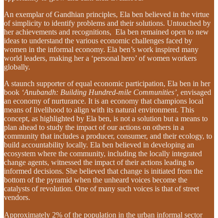
An exemplar of Gandhian principles, Ela ben believed in the virtue
of simplicity to identify problems and their solutions. Untouched by
her achievements and recognitions, Ela ben remained open to new
ideas to understand the various economic challenges faced by
women in the informal economy. Ela ben’s work inspired many
world leaders, making her a ‘personal hero’ of women workers
globally.
A staunch supporter of equal economic participation, Ela ben in her
book
‘Anubandh: Building Hundred-mile Communities’,
envisaged
an economy of nurturance. It is an economy that champions local
means of livelihood to align with its natural environment. This
concept, as highlighted by Ela ben, is not a solution but a means to
plan ahead to study the impact of our actions on others in a
community that includes a producer, consumer, and their ecology, to
build accountability locally. Ela ben believed in developing an
ecosystem where the community, including the locally integrated
change agents, witnessed the impact of their actions leading to
informed decisions. She believed that change is initiated from the
bottom of the pyramid when the unheard voices become the
catalysts of revolution. One of many such voices is that of street
vendors.
Approximately 2% of the population in the urban informal sector