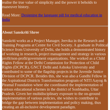
realise the true value of simplicity and the power it beholds to
maneuver history.
Read More:
Designing the language pill for medical education in
India
About Sanskriti Shree
Sanskriti works as a Project Manager, Jeevika in the Research and
Training Programs at Centre for Civil Society. A graduate in Political
Science from University of Delhi, she holds a demonstrated history
of working in research, project management and strategy in various
profit/non-profit/government organizations. She worked as a Child
Rights Fellow at the Delhi Commission for Protection of Child
Rights (DCPCR), GNCT Delhi and Ashoka University and
contributed to some of the flagship projects in the Juvenile Justice
Division of DCPCR. Besides this, she was also a Gandhi Fellow in
the Aspirational Districts Transformation program of NITI Aayog &
Piramal Foundation where she coordinated the implementation of
various educational schemes in the district of Sonbhadra, Uttar
Pradesh. Given her multidisciplinary exposure to the on-ground
implementation of various policies, she wishes to contribute to
bridge the gap between implementation and policy making, thus
creating an all-inclusive development paradigm.