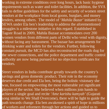
working in extreme conditions over long hours, lack basic hygiene
requirements such as water and toilet facilities. In addition, the SVA
fails to define guidelines for the safety and security of women street
vendors at the workplace from local goons, burglars, and money
lenders, among others. The model of ‘
Mahila Bazar
’ initiated by
SEWA under Ela ben’s leadership to address the aforementioned
struggles is a milestone initiative in this regard. Established in
Tagore Road in 2009, Mahila Bazaar accommodates over 200
women vendors from different parts of Delhi who vend with dignity,
without facing any harassment. The bazaar has arrangements for
drinking water and toilets for the vendors. Further, following
constant pursuit, the MCD has also reconstructed the roads dug for
the sewer connections, and the police department and traffic control
authority are now being pursued for no objection certificates for
vendors.
Street vendors in India contribute greatly towards the country’s
savings and gross domestic product. Their role in the economy
deserves due credit and Ela ben, being the holistic visionary she
was, focused on empowering the most vulnerable yet significant
players of the sector. She believed when millions join hands to
achieve a single goal and recite
‘Ame karishu kamyab’
(Gujarati
song similar to We Shall Overcome), there will be light to guide the
path towards change. Ela ben awakened a spirit of hope in millions
of workers and reformers through her actions and guided us to