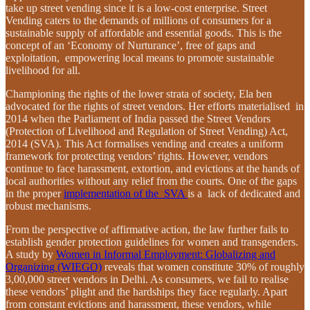
take up street vending since it is a low-cost enterprise. Street
Vending caters to the demands of millions of consumers for a
sustainable supply of affordable and essential goods. This is the
concept of an ‘Economy of Nurturance’, free of gaps and
exploitation, empowering local means to promote sustainable
livelihood for all.
Championing the rights of the lower strata of society, Ela ben
advocated for the rights of street vendors. Her efforts materialised in
2014 when the Parliament of India passed the Street Vendors
(Protection of Livelihood and Regulation of Street Vending) Act,
2014 (SVA). This Act formalises vending and creates a uniform
framework for protecting vendors’ rights. However, vendors
continue to face harassment, extortion, and evictions at the hands of
local authorities without any relief from the courts. One of the gaps
in the proper
implementation of the SVA
is a lack of dedicated and
robust mechanisms.
From the perspective of affirmative action, the law further fails to
establish gender protection guidelines for women and transgenders.
A study by
Women in Informal Employment: Globalizing and
Organizing (WIEGO)
reveals that women constitute 30% of roughly
3,00,000 street vendors in Delhi. As consumers, we fail to realise
these vendors’ plight and the hardships they face regularly. Apart
from constant evictions and harassment, these vendors, while