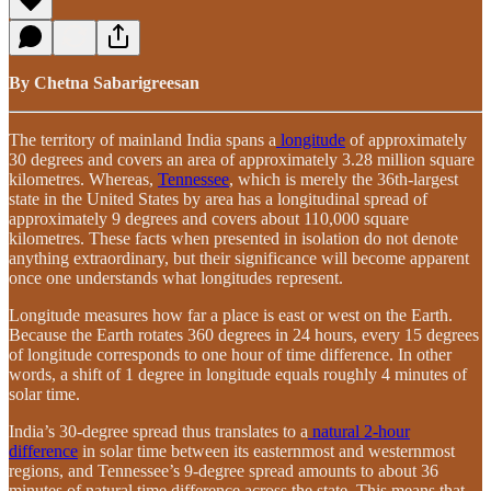
By Chetna Sabarigreesan
The territory of mainland India spans a
longitude
of approximately
30 degrees and covers an area of approximately 3.28 million square
kilometres. Whereas,
Tennessee
, which is merely the 36th-largest
state in the United States by area has a longitudinal spread of
approximately 9 degrees and covers about 110,000 square
kilometres. These facts when presented in isolation do not denote
anything extraordinary, but their significance will become apparent
once one understands what longitudes represent.
Longitude measures how far a place is east or west on the Earth.
Because the Earth rotates 360 degrees in 24 hours, every 15 degrees
of longitude corresponds to one hour of time difference. In other
words, a shift of 1 degree in longitude equals roughly 4 minutes of
solar time.
India’s 30-degree spread thus translates to a
natural 2-hour
difference
in solar time between its easternmost and westernmost
regions, and Tennessee’s 9-degree spread amounts to about 36
minutes of natural time difference across the state. This means that