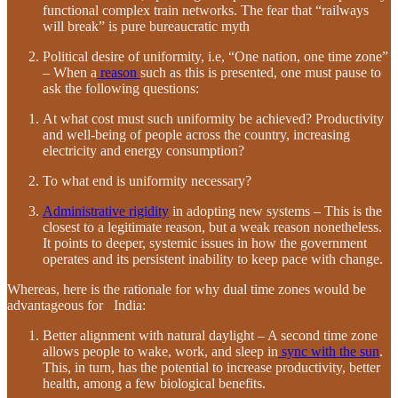
functional complex train networks. The fear that “railways
will break” is pure bureaucratic myth
Political desire of uniformity, i.e, “One nation, one time zone”
– When a
reason
such as this is presented, one must pause to
ask the following questions:
At what cost must such uniformity be achieved? Productivity
and well-being of people across the country, increasing
electricity and energy consumption?
To what end is uniformity necessary?
Administrative rigidity
in adopting new systems – This is the
closest to a legitimate reason, but a weak reason nonetheless.
It points to deeper, systemic issues in how the government
operates and its persistent inability to keep pace with change.
Whereas, here is the rationale for why dual time zones would be
advantageous for India:
Better alignment with natural daylight – A second time zone
allows people to wake, work, and sleep in
sync with the sun
.
This, in turn, has the potential to increase productivity, better
health, among a few biological benefits.