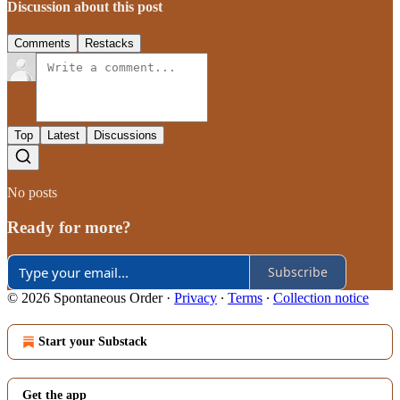
Discussion about this post
Comments
Restacks
Top
Latest
Discussions
No posts
Ready for more?
Subscribe
© 2026 Spontaneous Order
·
Privacy
∙
Terms
∙
Collection notice
Start your Substack
Get the app