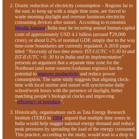
Drastic reduction of electricity consumption – Regions far to
the east, to keep up with a single time zone, are forced to
waste morning daylight and overuse luminous electricity
consuming devices after sunset. According to economist
Maulik Jagnani
, India may be incurring annual human-capital
costs of approximately USD 4.1 billion (around ₹29,000
crore), or about 0.2% of nominal GDP, simply due to the way
time-zone boundaries are currently regulated. A 2018 paper
titled
“Necessity of two time zones: IST-I (UTC +5:30 h) and
IST-II (UTC +6: 30 h) in India and its implementation”
presents an argument that a separate time zone for the
Northeast (and some eastern/Andaman regions) has the
potential to
improve productivity
and reduce power
consumption. The same study suggests that aligning clock-
time with local sunrise and sunset will synchronise daily
school/work hours with the presence of daylight, better
matching people’s biological clocks and improving
“
efficiency of populace
”.
Historically, organisations such as Tata Energy Research
Institute (TERI) in
1994
, argued that multiple time zones in
India would help stagger national energy demand and reduce
peak pressures by spreading the load of the energy consumed.
This practice, according to the study, would lead to a drop in