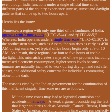
even though India functions under a single official time zone,
different parts of the country experience sunrise, sunset and daylight
patterns that can be up to two hours apart.
Herein lies the irony:
Tennessee, a region with only one-third of the landmass of India,
operates with 2 time zones
“(UTC -5/-4)” and “(UTC-6/-5)”.
Whereas, India operates under a
single time zone
“UTC+05:30“. In
the northeastern states, such as Assam, the sun rises as early as 4:30
AM during summer, yet typical office hours begin only at 9 or 10
AM. As a result, these regions lose four to five hours of usable
daylight. This mismatch creates a myriad of new problems including
increased electricity consumption, higher stress levels because
humans are naturally inclined to work during daylight and rest after
sunset, and additional safety concerns for individuals commuting
alone in the dark.
The reasons cited by the Indian government for the continuation of
this inefficient singular time zone use are as follows:
Multiple time zones may lead to logistical confusion and
accidents in
railways
– A weak argument considering the fact
that larger countries such as Australia, Canada, Russia, United
States of America, operating multiple time zones run perfectly