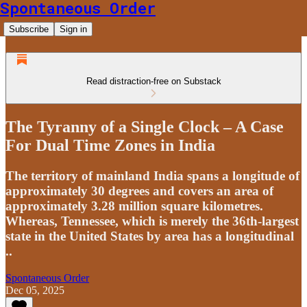
Spontaneous Order
Subscribe
Sign in
Read distraction-free on Substack
The Tyranny of a Single Clock – A Case
For Dual Time Zones in India
The territory of mainland India spans a longitude of
approximately 30 degrees and covers an area of
approximately 3.28 million square kilometres.
Whereas, Tennessee, which is merely the 36th-largest
state in the United States by area has a longitudinal
..
Spontaneous Order
Dec 05, 2025