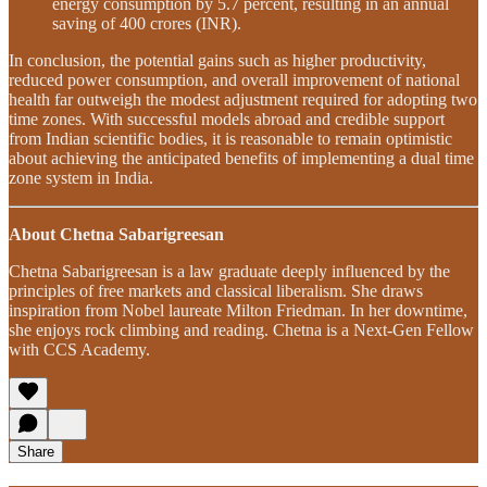
energy consumption by 5.7 percent, resulting in an annual
saving of 400 crores (INR).
In conclusion, the potential gains such as higher productivity,
reduced power consumption, and overall improvement of national
health far outweigh the modest adjustment required for adopting two
time zones. With successful models abroad and credible support
from Indian scientific bodies, it is reasonable to remain optimistic
about achieving the anticipated benefits of implementing a dual time
zone system in India.
About Chetna Sabarigreesan
Chetna Sabarigreesan is a law graduate deeply influenced by the
principles of free markets and classical liberalism. She draws
inspiration from Nobel laureate Milton Friedman. In her downtime,
she enjoys rock climbing and reading. Chetna is a Next-Gen Fellow
with CCS Academy.
Share