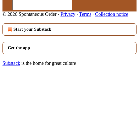
© 2026 Spontaneous Order
·
Privacy
∙
Terms
∙
Collection notice
Start your Substack
Get the app
Substack
is the home for great culture