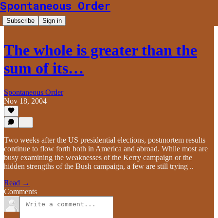
Spontaneous Order
Subscribe
Sign in
The whole is greater than the
sum of its…
Spontaneous Order
Nov 18, 2004
Two weeks after the US presidential elections, postmortem results
continue to flow forth both in America and abroad. While most are
busy examining the weaknesses of the Kerry campaign or the
hidden strengths of the Bush campaign, a few are still trying ..
Read →
Comments