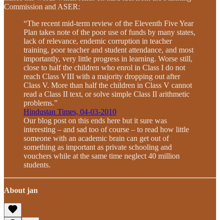
Commission and ASER:
“The recent mid-term review of the Eleventh Five Year
Plan takes note of the poor use of funds by many states,
lack of relevance, endemic corruption in teacher
training, poor teacher and student attendance, and most
importantly, very little progress in learning. Worse still,
close to half the children who enrol in Class I do not
reach Class VIII with a majority dropping out after
Class V. More than half the children in Class V cannot
read a Class II text, or solve simple Class II arithmetic
problems.”
Hindustan Times, 04-03-2010
Our blog post on this ends here but it sure was
interesting – and sad too of course – to read how little
someone with an academic brain can get out of
something as important as private schooling and
vouchers while at the same time neglect 40 million
students.
About jan