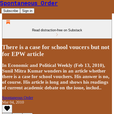
Spontaneous Order
Subscribe
Sign in
Read distraction-free on Substack
There is a case for school voucers but not
for EPW article
In Economic and Political Weekly (Feb 13, 2010),
Sunil Mitra Kumar wonders in an article whether
there is a case for school vouchers. His answer is no,
of course. His article is long and shows his readings
of current academic debate on the issue, includ..
Spontaneous Order
Mar 04, 2010