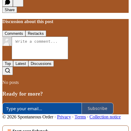
Share
Discussion about this post
Comments
Restacks
Top
Latest
Discussions
No posts
Ready for more?
Subscribe
© 2026 Spontaneous Order
·
Privacy
∙
Terms
∙
Collection notice