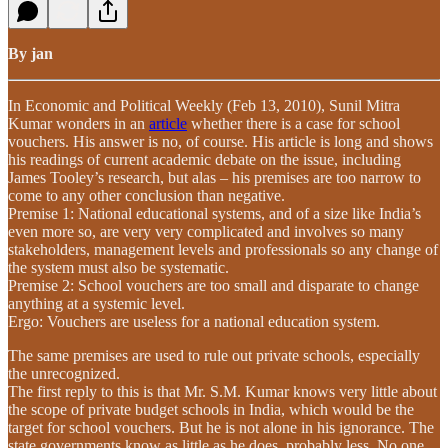
By jan
In Economic and Political Weekly (Feb 13, 2010), Sunil Mitra
Kumar wonders in an
article
whether there is a case for school
vouchers. His answer is no, of course. His article is long and shows
his readings of current academic debate on the issue, including
James Tooley’s research, but alas – his premises are too narrow to
come to any other conclusion than negative.
Premise 1: National educational systems, and of a size like India’s
even more so, are very very complicated and involves so many
stakeholders, management levels and professionals so any change of
the system must also be systematic.
Premise 2: School vouchers are too small and disparate to change
anything at a systemic level.
Ergo: Vouchers are useless for a national education system.
The same premises are used to rule out private schools, especially
the unrecognized.
The first reply to this is that Mr. S.M. Kumar knows very little about
the scope of private budget schools in India, which would be the
target for school vouchers. But he is not alone in his ignorance. The
state governments know as little as he does, probably less. No one,