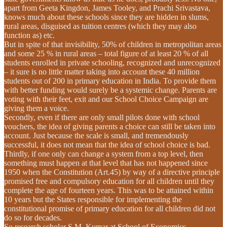
apart from Geeta Kingdon, James Tooley, and Prachi Srivastava,
knows much about these schools since they are hidden in slums,
rural areas, disguised as tuition centres (which they may also
function as) etc.
But in spite of that invisibility, 50% of children in metropolitan areas
and some 25 % in rural areas – total figure of at least 20 % of all
students enrolled in private schooling, recognized and unrecognized
– it sure is no little matter taking into account these 40 million
students out of 200 in primary education in India. To provide them
with better funding would surely be a systemic change. Parents are
voting with their feet, exit and our School Choice Campaign are
giving them a voice.
Secondly, even if there are only small pilots done with school
vouchers, the idea of giving parents a choice can still be taken into
account. Just because the scale is small, and tremendously
successful, it does not mean that the idea of school choice is bad.
Thirdly, if one only can change a system from a top level, then
something must happen at that level that has not happened since
1950 when the Constitution (Art.45) by way of a directive principle
promised free and compulsory education for all children until they
complete the age of fourteen years. This was to be attained within
10 years but the States responsible for implementing the
constitutional promise of primary education for all children did not
do so for decades.
So research scholar S.M. Kumar at School of Economics,