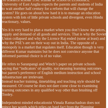
University of East Anglia expects the parents and students of India
to wait another half century for a reform that will change the
system? He goes on about how hard it is to manage an education
system with lots of little private schools and divergent, even Hindu
reactionary, values.
Yes it is very hard to plan a market when you don’t know the prices,
supply and demand of all goods and services. That is why the Soviet
Union collapsed and why the Licence Raj ended (some at least) and
why the PSE’s are on their way out in India. The opposite of a
monopoly is a market that regulates itself. Education though is very
different Kumar maintains but he does not convince anyone that
informed parental choice is of no value.
He refers to Saranpangi and Winch’s paper on private schools
saying that “indicators’ of quality, not meaning learning outcomes,
but parent’s preference of English medium instruction and school
infrastructure are irrelevant.
Instead teacher training, timetabling and teaching style should be
measured. Of course he does not dare come close to examining
learning outcomes in any qualified way other than brushing off
Tooley.
Independent minded educationist Vimala Ramachadran does not
mince her words which relies on hard fact from the Planning