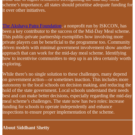
scheme’s importance, all states should prioritise adequate funding for
it over other initiatives.
The Akshaya Patra Foundation
, a nonprofit run by ISKCON, has
been a key contributor to the success of the Mid-Day Meal scheme.
This public-private partnership exemplifies how involving more
private players can be beneficial to the programme too. Community
driven models with minimal government involvement show another
approach that can work for the mid-day meal scheme. Identifying
how to incentivise communities to step up is an idea certainly worth
exploring.
While there’s no single solution to these challenges, many depend
on government action—or sometimes inaction. This includes more
autonomy to the local schools on decision making, and reducing the
hold of the state government. Local schools understand their needs
best and can make better decisions, especially regarding the mid-day
meal scheme’s challenges. The state now has two roles: increase
funding for schools to operate independently and enhance
inspections to ensure proper implementation of the scheme.
About Siddhant Shetty