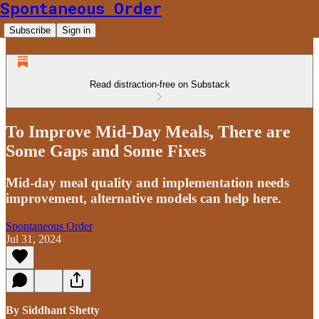
Spontaneous Order
Subscribe
Sign in
Read distraction-free on Substack
To Improve Mid-Day Meals, There are
Some Gaps and Some Fixes
Mid-day meal quality and implementation needs
improvement, alternative models can help here.
Spontaneous Order
Jul 31, 2024
By Siddhant Shetty