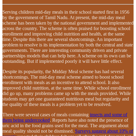
Serving children mid-day meals in their school started first in 1956
by the government of Tamil Nadu. At present, the mid-day meal
scheme has been taken by the national government and implemented
across the country. The scheme is often praised for boosting school
enrollment and improving child nutrition and health, at the same
time. Despite this there are several shortcomings. An important
problem to resolve is its implementation by both the central and state
governments. There are interesting community driven and private
partnerships models that can help here. A scheme on its own can be
outstanding. But if implemented poorly it will have little effect.
Despite its popularity, the Midday Meal scheme has had several
shortcomings. The mid-day meal scheme aimed to boost school
enrollment with meals as an incentive to attend school. It also
improved child nutrition, at the same time. While school enrollment
did go up, many problems came up with the meals provided. While
students may get one guaranteed nutritious meal but regularity and
the quality of these meals is a problem yet to be resolved.
There were several cases of meals containing
insects and some of
them being undercooked
. Reports have also noted the presence of
uric acid in the food grains used for the meal. The argument about
meal quality should not be dismissed.
Surveys suggest about 10% of