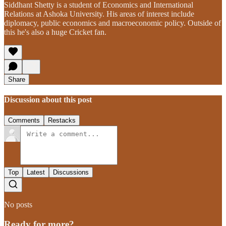
Siddhant Shetty is a student of Economics and International
Relations at Ashoka University. His areas of interest include
diplomacy, public economics and macroeconomic policy. Outside of
this he's also a huge Cricket fan.
Share
Discussion about this post
Comments
Restacks
Top
Latest
Discussions
No posts
Ready for more?