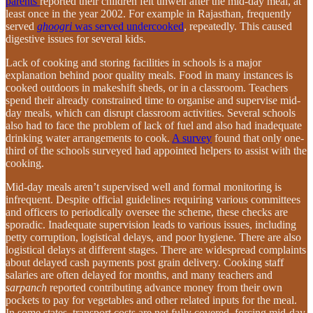
parents
reported their children felt unwell after the mid-day meal, at
least once in the year 2002. For example in Rajasthan, frequently
served
ghoogri
was served undercooked
, repeatedly. This caused
digestive issues for several kids.
Lack of cooking and storing facilities in schools is a major
explanation behind poor quality meals. Food in many instances is
cooked outdoors in makeshift sheds, or in a classroom. Teachers
spend their already constrained time to organise and supervise mid-
day meals, which can disrupt classroom activities. Several schools
also had to face the problem of lack of fuel and also had inadequate
drinking water arrangements to cook.
A survey
found that only one-
third of the schools surveyed had appointed helpers to assist with the
cooking.
Mid-day meals aren’t supervised well and formal monitoring is
infrequent. Despite official guidelines requiring various committees
and officers to periodically oversee the scheme, these checks are
sporadic. Inadequate supervision leads to various issues, including
petty corruption, logistical delays, and poor hygiene. There are also
logistical delays at different stages. There are widespread complaints
about delayed cash payments post grain delivery. Cooking staff
salaries are often delayed for months, and many teachers and
sarpanch
reported contributing advance money from their own
pockets to pay for vegetables and other related inputs for the meal.
In some states, transport costs are not fully covered, forcing mid-day