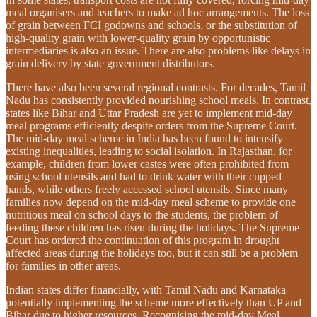
meal organisers and teachers to make ad hoc arrangements. The loss
of grain between FCI godowns and schools, or the substitution of
high-quality grain with lower-quality grain by opportunistic
intermediaries is also an issue. There are also problems like delays in
grain delivery by state government distributors.
There have also been several regional contrasts. For decades, Tamil
Nadu has consistently provided nourishing school meals. In contrast,
states like Bihar and Uttar Pradesh are yet to implement mid-day
meal programs efficiently despite orders from the Supreme Court.
The mid-day meal scheme in India has been found to intensify
existing inequalities, leading to social isolation. In Rajasthan, for
example, children from lower castes were often prohibited from
using school utensils and had to drink water with their cupped
hands, while others freely accessed school utensils. Since many
families now depend on the mid-day meal scheme to provide one
nutritious meal on school days to the students, the problem of
feeding these children has risen during the holidays. The Supreme
Court has ordered the continuation of this program in drought
affected areas during the holidays too, but it can still be a problem
for families in other areas.
Indian states differ financially, with Tamil Nadu and Karnataka
potentially implementing the scheme more effectively than UP and
Bihar due to higher resources. Recognising the mid-day Meal