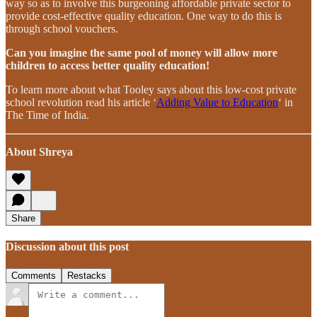
way so as to involve this burgeoning affordable private sector to
provide cost-effective quality education. One way to do this is
through school vouchers.
Can you imagine the same pool of money will allow more
children to access better quality education!
To learn more about what Tooley says about this low-cost private
school revolution read his article ‘
Adding Value to Education
‘ in
The Time of India.
About Shreya
Share
Discussion about this post
Comments
Restacks