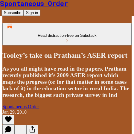
Spontaneous Order
Subscribe
Sign in
Read distraction-free on Substack
Tooley’s take on Pratham’s ASER report
As you all might have read in the papers, Pratham
recently published it’s 2009 ASER report which
maps the progress (or for that matter in some cases
lack of it) in the education sector in rural India. The
research, the biggest such private survey in Ind
Spontaneous Order
Jan 29, 2010