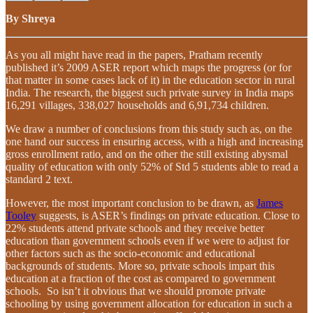
By Shreya
As you all might have read in the papers, Pratham recently
published it’s 2009 ASER report which maps the progress (or for
that matter in some cases lack of it) in the education sector in rural
India. The research, the biggest such private survey in India maps
16,291 villages, 338,027 households and 6,91,734 children.
We draw a number of conclusions from this study such as, on the
one hand our success in ensuring access, with a high and increasing
gross enrollment ratio, and on the other the still existing abysmal
quality of education with only 52% of Std 5 students able to read a
standard 2 text.
However, the most important conclusion to be drawn, as
James
Tooley
suggests, is ASER’s findings on private education. Close to
22% students attend private schools and they receive better
education than government schools even if we were to adjust for
other factors such as the socio-economic and educational
backgrounds of students. More so, private schools impart this
education at a fraction of the cost as compared to government
schools. So isn’t it obvious that we should promote private
schooling by using government allocation for education in such a