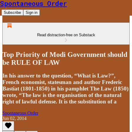
Spontaneous Order
Subscribe
Sign in
Read distraction-free on Substack
Top Priority of Modi Government should
be RULE OF LAW
In his answer to the question, “What is Law?”,
French economist, statesman and author Frederic
Bastiat (1801-1850) in his pamphlet The Law (1850)
wrote, “The law is the organisation of the natural
right of lawful defense. It is the substitution of a
Spontaneous Order
Jun 02, 2014