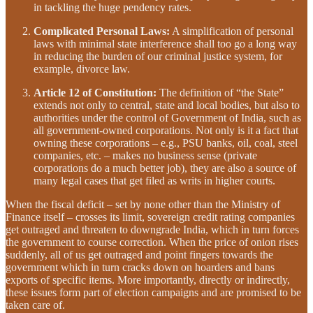
in tackling the huge pendency rates.
Complicated Personal Laws:
A simplification of personal
laws with minimal state interference shall too go a long way
in reducing the burden of our criminal justice system, for
example, divorce law.
Article 12 of Constitution:
The definition of “the State”
extends not only to central, state and local bodies, but also to
authorities under the control of Government of India, such as
all government-owned corporations. Not only is it a fact that
owning these corporations – e.g., PSU banks, oil, coal, steel
companies, etc. – makes no business sense (private
corporations do a much better job), they are also a source of
many legal cases that get filed as writs in higher courts.
When the fiscal deficit – set by none other than the Ministry of
Finance itself – crosses its limit, sovereign credit rating companies
get outraged and threaten to downgrade India, which in turn forces
the government to course correction. When the price of onion rises
suddenly, all of us get outraged and point fingers towards the
government which in turn cracks down on hoarders and bans
exports of specific items. More importantly, directly or indirectly,
these issues form part of election campaigns and are promised to be
taken care of.