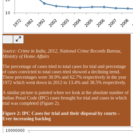
Source: Crime in India, 2012, National Crime Records Bureau,
Ministry of Home Affairs
The percentage of cases tried to total cases for trial and percentage
of cases convicted to total cases tried showed a declining trend.
These percentages were 30.9% and 62.7% respectively in the year
1972 which went down in 2012 to 13.4% and 38.5% respectively.
A similar picture is painted when we look at the absolute number of
Indian Penal Code (IPC) cases brought for trial and cases in which
trial was completed (Figure 2).
Figure 2: IPC Cases for trial and their disposal by courts –
Ever increasing backlog