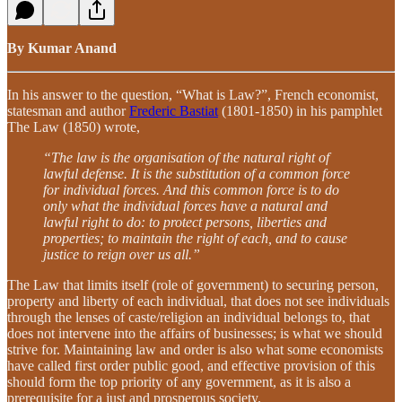
By Kumar Anand
In his answer to the question, “What is Law?”, French economist,
statesman and author
Frederic Bastiat
(1801-1850) in his pamphlet
The Law (1850) wrote,
“The law is the organisation of the natural right of
lawful defense. It is the substitution of a common force
for individual forces. And this common force is to do
only what the individual forces have a natural and
lawful right to do: to protect persons, liberties and
properties; to maintain the right of each, and to cause
justice to reign over us all.”
The Law that limits itself (role of government) to securing person,
property and liberty of each individual, that does not see individuals
through the lenses of caste/religion an individual belongs to, that
does not intervene into the affairs of businesses; is what we should
strive for. Maintaining law and order is also what some economists
have called first order public good, and effective provision of this
should form the top priority of any government, as it is also a
prerequisite for a just and prosperous society.