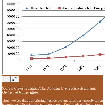
Source: Crime in India, 2012, National Crime Records Bureau,
Ministry of Home Affairs
Thus, we see that our criminal justice system fares very poorly when
it comes to delivering effective outcomes. Such high pendency rates