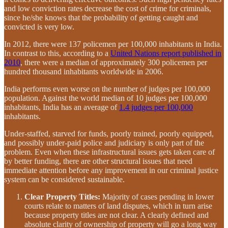
and low conviction rates decrease the cost of crime for criminals,
since he/she knows that the probability of getting caught and
convicted is very low.
In 2012, there were 137 policemen per 100,000 inhabitants in India.
In contrast to this, according to a
United Nations report published in
2010
, there were a median of approximately 300 policemen per
hundred thousand inhabitants worldwide in 2006.
India performs even worse on the number of judges per 100,000
population. Against the world median of 10 judges per 100,000
inhabitants, India has an average of
1.4 judges per 100,000
inhabitants.
Under-staffed, starved for funds, poorly trained, poorly equipped,
and possibly under-paid police and judiciary is only part of the
problem. Even when these infrastructural issues gets taken care of
by better funding, there are other structural issues that need
immediate attention before any improvement in our criminal justice
system can be considered sustainable.
Clear Property Titles:
Majority of cases pending in lower
courts relate to matters of land disputes, which in turn arise
because property titles are not clear. A clearly defined and
absolute clarity of ownership of property will go a long way