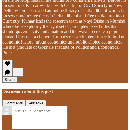
on the developments in the Indian sub-continent markets. Before his
present role, Kumar worked with Centre for Civil Society in New
Delhi, where he created an online library of Indian liberal works to
preserve and revive the rich Indian liberal and free market tradition.
Currently, Kumar leads the research team at Nayi Disha in Mumbai,
where he is exploring the right set of principles-based rules that
should govern a city and a nation and the ways to create a popular
demand for such a change. Kumar's research interests are in Indian
economic history, urban economics and public choice economics.
He is a graduate of Gokhale Institute of Politics and Economics,
Pune.
Share
Discussion about this post
Comments
Restacks