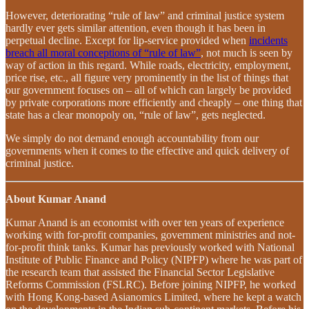
However, deteriorating “rule of law” and criminal justice system
hardly ever gets similar attention, even though it has been in
perpetual decline. Except for lip-service provided when
incidents
breach all moral conceptions of “rule of law”
, not much is seen by
way of action in this regard. While roads, electricity, employment,
price rise, etc., all figure very prominently in the list of things that
our government focuses on – all of which can largely be provided
by private corporations more efficiently and cheaply – one thing that
state has a clear monopoly on, “rule of law”, gets neglected.
We simply do not demand enough accountability from our
governments when it comes to the effective and quick delivery of
criminal justice.
About Kumar Anand
Kumar Anand is an economist with over ten years of experience
working with for-profit companies, government ministries and not-
for-profit think tanks. Kumar has previously worked with National
Institute of Public Finance and Policy (NIPFP) where he was part of
the research team that assisted the Financial Sector Legislative
Reforms Commission (FSLRC). Before joining NIPFP, he worked
with Hong Kong-based Asianomics Limited, where he kept a watch