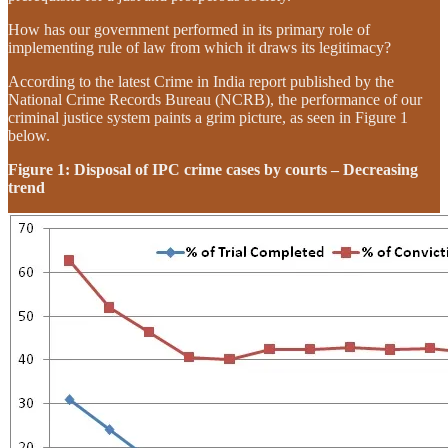
How has our government performed in its primary role of
implementing rule of law from which it draws its legitimacy?
According to the latest Crime in India report published by the
National Crime Records Bureau (NCRB), the performance of our
criminal justice system paints a grim picture, as seen in Figure 1
below.
Figure 1: Disposal of IPC crime cases by courts – Decreasing
trend