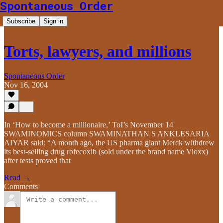
Spontaneous Order
Subscribe
Sign in
Torts, lawyers, and millions
Spontaneous Order
Nov 16, 2004
In ‘How to become a millionaire,’ ToI’s November 14
SWAMINOMICS column SWAMINATHAN S ANKLESARIA
AIYAR said: “A month ago, the US pharma giant Merck withdrew
its best-selling drug rofecoxib (sold under the brand name Vioxx)
after tests proved that
Read →
Comments