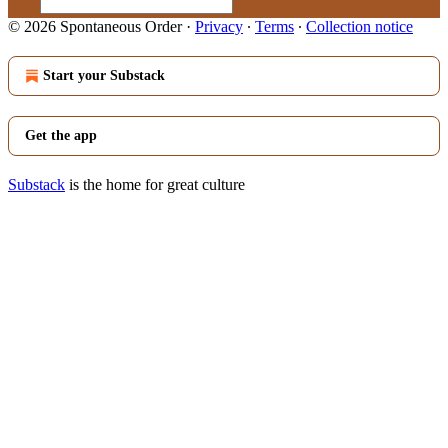
© 2026 Spontaneous Order
·
Privacy
∙
Terms
∙
Collection notice
Start your Substack
Get the app
Substack
is the home for great culture