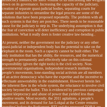
down on its governance. Increasing the capacity of the judiciary,
creation of separate quasi-judicial bodies, separating courts for
separate industries to streamline the legal process are some of the
solutions that have been proposed repeatedly. The problem with all
such systems is that they are post-hoc. There needs to be reasonable
cause for the judiciary to step in. The underlying assumption is that
the fear of conviction will deter inefficiency and corruption in public
institutions. What it really does is foster creative law-bending .
At present, neither the government nor the judiciary or any other
quasi-judicial or independent body has the potential to take on the
elephant in the room. Such a capacity cannot be built either. The
only institution that has the ability, the resources, and the numerical
strength to permanently and effectively take on this colossal
responsibility (given the right tools) is the civil society. Non-
governmental organisations, independent research institutes,
people’s movements, lone-standing social activists are all members
of an active democracy who have the expertise and the incentive to
effectuate answerability in the establishment. However herein lies
the inherent flaw in the whole system, the reluctance to involve civil
society beyond the ballot. This is evidenced by previous campaigns
against kleptocracy and abuse of power that yielded less than
positive results. Most recently, the 2011 agitations, a people’s
movement, and its demand for Jan Lokpal at the Centre remains
‘pending’ before the Parliament. RTI and the proposed TORA are