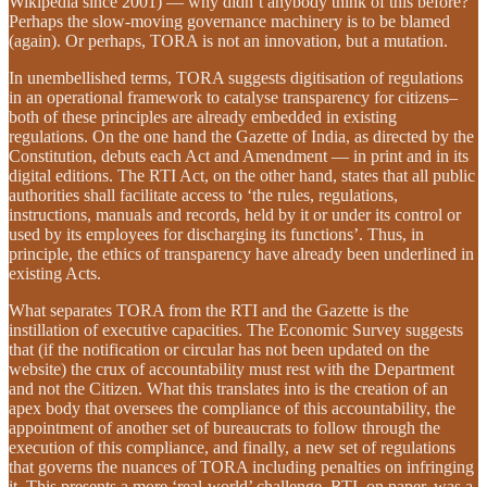
Wikipedia since 2001) — why didn’t anybody think of this before?
Perhaps the slow-moving governance machinery is to be blamed
(again). Or perhaps, TORA is not an innovation, but a mutation.
In unembellished terms, TORA suggests digitisation of regulations
in an operational framework to catalyse transparency for citizens–
both of these principles are already embedded in existing
regulations. On the one hand the Gazette of India, as directed by the
Constitution, debuts each Act and Amendment — in print and in its
digital editions. The RTI Act, on the other hand, states that all public
authorities shall facilitate access to ‘the rules, regulations,
instructions, manuals and records, held by it or under its control or
used by its employees for discharging its functions’. Thus, in
principle, the ethics of transparency have already been underlined in
existing Acts.
What separates TORA from the RTI and the Gazette is the
instillation of executive capacities. The Economic Survey suggests
that (if the notification or circular has not been updated on the
website) the crux of accountability must rest with the Department
and not the Citizen. What this translates into is the creation of an
apex body that oversees the compliance of this accountability, the
appointment of another set of bureaucrats to follow through the
execution of this compliance, and finally, a new set of regulations
that governs the nuances of TORA including penalties on infringing
it. This presents a more ‘real-world’ challenge. RTI, on paper, was a