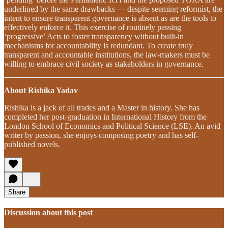
underlined by the same drawbacks — despite seeming reformist, the
intent to ensure transparent governance is absent as are the tools to
effectively enforce it. This exercise of routinely passing
‘progressive’ Acts to foster transparency without built-in
mechanisms for accountability is redundant. To create truly
transparent and accountable institutions, the law-makers must be
willing to embrace civil society as stakeholders in governance.
About Rishika Yadav
Rishika is a jack of all trades and a Master in history. She has
completed her post-graduation in International History from the
London School of Economics and Political Science (LSE). An avid
writer by passion, she enjoys composing poetry and has self-
published novels.
Share
Discussion about this post