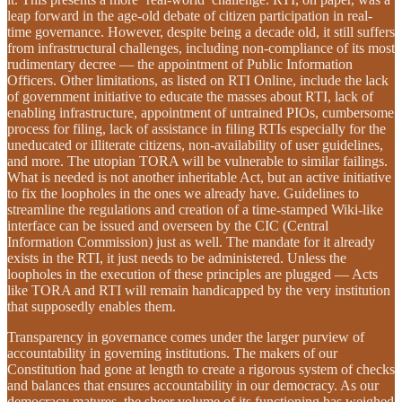
leap forward in the age-old debate of citizen participation in real-
time governance. However, despite being a decade old, it still suffers
from infrastructural challenges, including non-compliance of its most
rudimentary decree — the appointment of Public Information
Officers. Other limitations, as listed on RTI Online, include the lack
of government initiative to educate the masses about RTI, lack of
enabling infrastructure, appointment of untrained PIOs, cumbersome
process for filing, lack of assistance in filing RTIs especially for the
uneducated or illiterate citizens, non-availability of user guidelines,
and more. The utopian TORA will be vulnerable to similar failings.
What is needed is not another inheritable Act, but an active initiative
to fix the loopholes in the ones we already have. Guidelines to
streamline the regulations and creation of a time-stamped Wiki-like
interface can be issued and overseen by the CIC (Central
Information Commission) just as well. The mandate for it already
exists in the RTI, it just needs to be administered. Unless the
loopholes in the execution of these principles are plugged — Acts
like TORA and RTI will remain handicapped by the very institution
that supposedly enables them.
Transparency in governance comes under the larger purview of
accountability in governing institutions. The makers of our
Constitution had gone at length to create a rigorous system of checks
and balances that ensures accountability in our democracy. As our
democracy matures, the sheer volume of its functioning has weighed