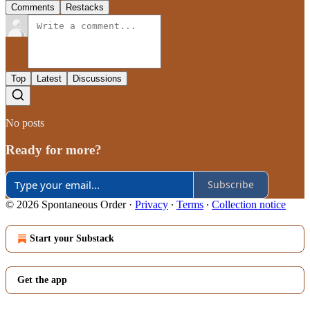
Comments
Restacks
Top
Latest
Discussions
No posts
Ready for more?
Subscribe
© 2026 Spontaneous Order
·
Privacy
∙
Terms
∙
Collection notice
Start your Substack
Get the app