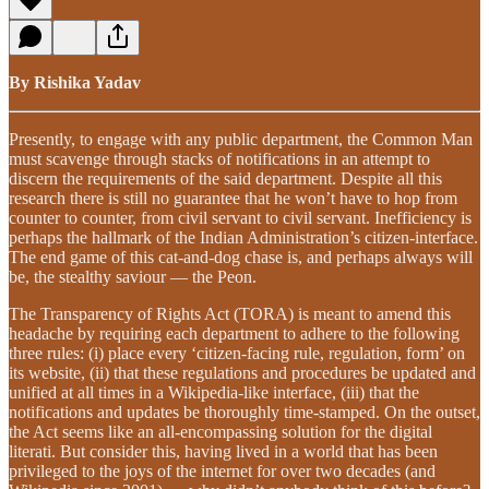
By Rishika Yadav
Presently, to engage with any public department, the Common Man
must scavenge through stacks of notifications in an attempt to
discern the requirements of the said department. Despite all this
research there is still no guarantee that he won’t have to hop from
counter to counter, from civil servant to civil servant. Inefficiency is
perhaps the hallmark of the Indian Administration’s citizen-interface.
The end game of this cat-and-dog chase is, and perhaps always will
be, the stealthy saviour — the Peon.
The Transparency of Rights Act (TORA) is meant to amend this
headache by requiring each department to adhere to the following
three rules: (i) place every ‘citizen-facing rule, regulation, form’ on
its website, (ii) that these regulations and procedures be updated and
unified at all times in a Wikipedia-like interface, (iii) that the
notifications and updates be thoroughly time-stamped. On the outset,
the Act seems like an all-encompassing solution for the digital
literati. But consider this, having lived in a world that has been
privileged to the joys of the internet for over two decades (and