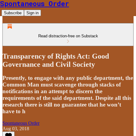
Spontaneous Order
Subscribe
Sign in
Read distraction-free on Substack
Transparency of Rights Act: Good
Governance and Civil Society
Presently, to engage with any public department, the
Common Man must scavenge through stacks of
notifications in an attempt to discern the
requirements of the said department. Despite all this
research there is still no guarantee that he won’t
have to h
Spontaneous Order
Aug 03, 2018